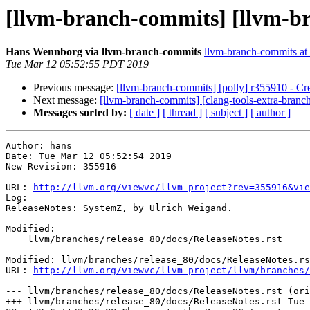
[llvm-branch-commits] [llvm-br
Hans Wennborg via llvm-branch-commits
llvm-branch-commits at l
Tue Mar 12 05:52:55 PDT 2019
Previous message:
[llvm-branch-commits] [polly] r355910 - Cre
Next message:
[llvm-branch-commits] [clang-tools-extra-branc
Messages sorted by:
[ date ]
[ thread ]
[ subject ]
[ author ]
Author: hans

Date: Tue Mar 12 05:52:54 2019

New Revision: 355916

URL: 
http://llvm.org/viewvc/llvm-project?rev=355916&vie
Log:

ReleaseNotes: SystemZ, by Ulrich Weigand.

Modified:

    llvm/branches/release_80/docs/ReleaseNotes.rst

Modified: llvm/branches/release_80/docs/ReleaseNotes.rs
URL: 
http://llvm.org/viewvc/llvm-project/llvm/branches/
=======================================================
--- llvm/branches/release_80/docs/ReleaseNotes.rst (ori
+++ llvm/branches/release_80/docs/ReleaseNotes.rst Tue 