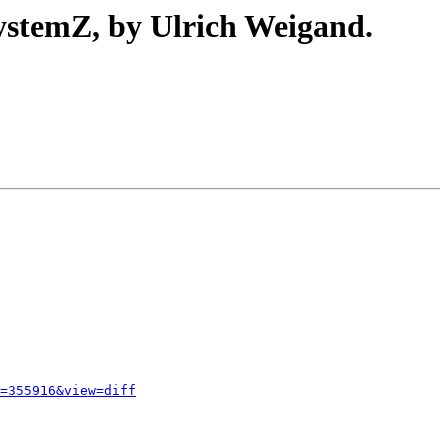
ystemZ, by Ulrich Weigand.
=355916&view=diff