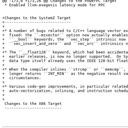
@@ -173,6 +173,26 @@ Changes to the PowerPC Target

 * Enabled llvm-exegesis latency mode for PPC

+Changes to the SystemZ Target

+-----------------------------

+

+* A number of bugs related to C/C++ language vector ex
+  fixed: the ``-mzvector`` option now actually enables
+  ``__bool`` keywords, the ``vec_step`` intrinsic now 
+  ``vec_insert_and_zero`` and ``vec_orc`` intrinsics n
+

+* The ``__float128`` keyword, which had been accidenta
+  earlier releases, is now no longer supported.  On Sy
+  data type itself already uses the IEEE 128-bit float
+

+* When the compiler inlines ``strcmp`` or ``memcmp``, 
+  longer returns ``INT_MIN`` as the negative result va
+  circumstances.

+

+* Various code-gen improvements, in particular related
+  auto-vectorization, inlining, and instruction schedu
+

+

 Changes to the X86 Target

 -------------------------
