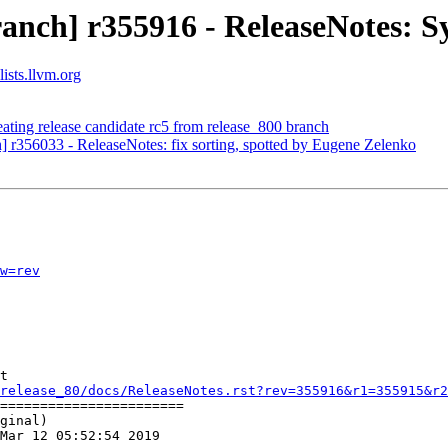
anch] r355916 - ReleaseNotes: S
ists.llvm.org
ating release candidate rc5 from release_800 branch
h] r356033 - ReleaseNotes: fix sorting, spotted by Eugene Zelenko
w=rev
t

release_80/docs/ReleaseNotes.rst?rev=355916&r1=355915&r2
=======================

ginal)

Mar 12 05:52:54 2019
