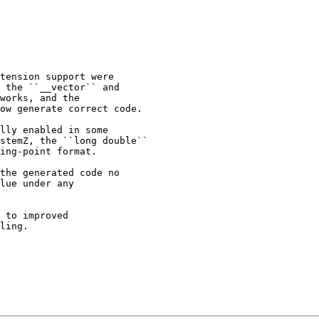
tension support were

 the ``__vector`` and

works, and the

ow generate correct code.

lly enabled in some

stemZ, the ``long double``

ing-point format.

the generated code no

lue under any

 to improved

ling.
