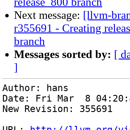
release_800 branch
Next message:
[llvm-bra
r355691 - Creating relea
branch
Messages sorted by:
[ d
]
Author: hans

Date: Fri Mar  8 04:20:
New Revision: 355691

URL: 
http://llvm.org/vi