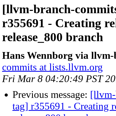
[llvm-branch-commits]
r355691 - Creating re
release_800 branch
Hans Wennborg via llvm-
commits at lists.llvm.org
Fri Mar 8 04:20:49 PST 2
Previous message:
[llvm-
tag] r355691 - Creating r