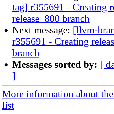
tag] r355691 - Creating r
release_800 branch
Next message:
[llvm-bra
r355691 - Creating relea
branch
Messages sorted by:
[ d
]
More information about th
list