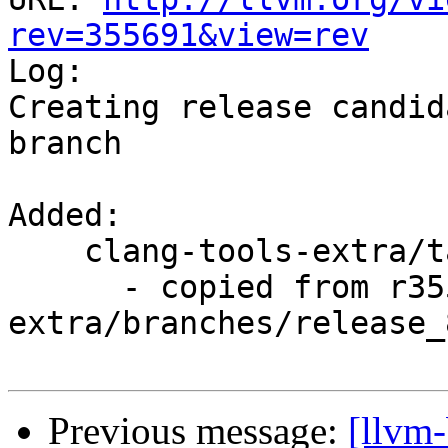
rev=355691&view=rev

Log:

Creating release candid
branch

Added:

    clang-tools-extra/tags/RELEASE_800/rc4/

      - copied from r355690, clang-tools-
extra/branches/release_8
Previous message:
[llvm-