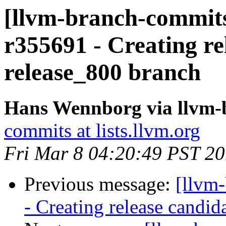
[llvm-branch-commits
r355691 - Creating re
release_800 branch
Hans Wennborg via llvm-
commits at lists.llvm.org
Fri Mar 8 04:20:49 PST 2
Previous message:
[llvm
- Creating release candid