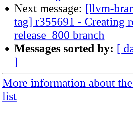
Next message:
[llvm-bra
tag] r355691 - Creating r
release_800 branch
Messages sorted by:
[ d
]
More information about th
list