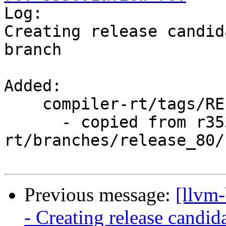

Log:

Creating release candid
branch

Added:

    compiler-rt/tags/RELEASE_800/rc4/

      - copied from r355690, compiler-
rt/branches/release_80/

Previous message:
[llvm
- Creating release candid