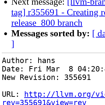
Next message:
[llvm-bra
tag] r355691 - Creating r
release_800 branch
Messages sorted by:
[ d
]
Author: hans

Date: Fri Mar  8 04:20:
New Revision: 355691

URL: 
http://llvm.org/vi
rev=355691&view=rev