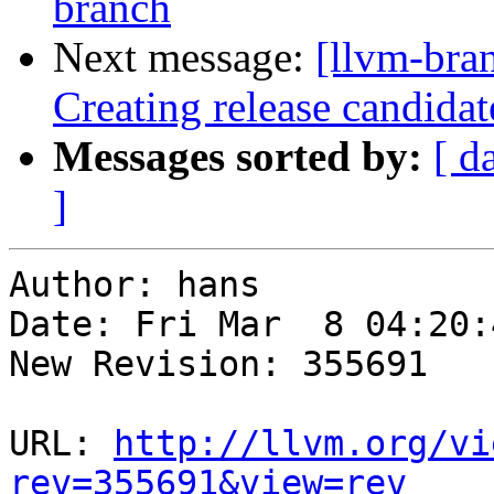
branch
Next message:
[llvm-bra
Creating release candida
Messages sorted by:
[ d
]
Author: hans

Date: Fri Mar  8 04:20:
New Revision: 355691

URL: 
http://llvm.org/vi
rev=355691&view=rev