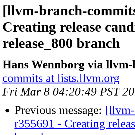
[llvm-branch-commits]
Creating release cand
release_800 branch
Hans Wennborg via llvm-
commits at lists.llvm.org
Fri Mar 8 04:20:49 PST 2
Previous message:
[llvm-
r355691 - Creating relea