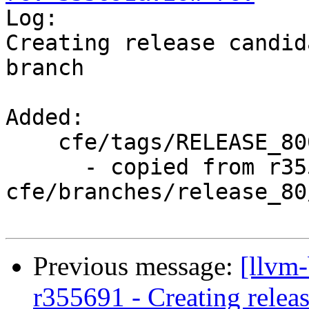

Log:

Creating release candid
branch

Added:

    cfe/tags/RELEASE_800/rc4/

      - copied from r355690, 
cfe/branches/release_80/
Previous message:
[llvm-
r355691 - Creating relea