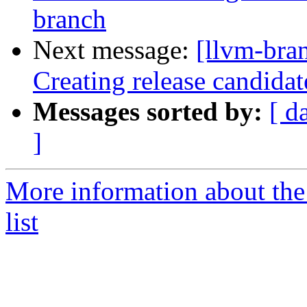
branch
Next message:
[llvm-bra
Creating release candida
Messages sorted by:
[ d
]
More information about th
list