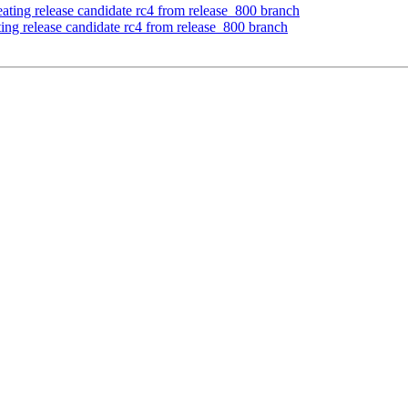
ating release candidate rc4 from release_800 branch
ing release candidate rc4 from release_800 branch