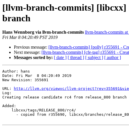
[llvm-branch-commits] [libcxx] 
branch
Hans Wennborg via llvm-branch-commits
llvm-branch-commits at l
Fri Mar 8 04:20:49 PST 2019
Previous message:
[llvm-branch-commits] [polly] r355691 - Cre
Next message:
[llvm-branch-commits] [cfe-tag] r355691 - Creat
Messages sorted by:
[ date ]
[ thread ]
[ subject ]
[ author ]
Author: hans

Date: Fri Mar  8 04:20:49 2019

New Revision: 355691

URL: 
http://llvm.org/viewvc/llvm-project?rev=355691&vie
Log:

Creating release candidate rc4 from release_800 branch

Added:

    libcxx/tags/RELEASE_800/rc4/

      - copied from r355690, libcxx/branches/release_80/
