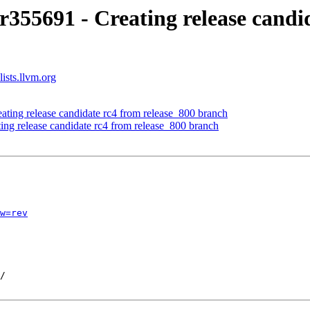
r355691 - Creating release candi
ists.llvm.org
ating release candidate rc4 from release_800 branch
ing release candidate rc4 from release_800 branch
w=rev