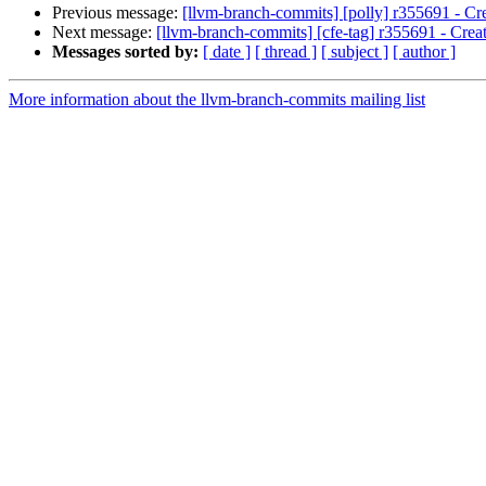
Previous message:
[llvm-branch-commits] [polly] r355691 - Cre
Next message:
[llvm-branch-commits] [cfe-tag] r355691 - Creat
Messages sorted by:
[ date ]
[ thread ]
[ subject ]
[ author ]
More information about the llvm-branch-commits mailing list