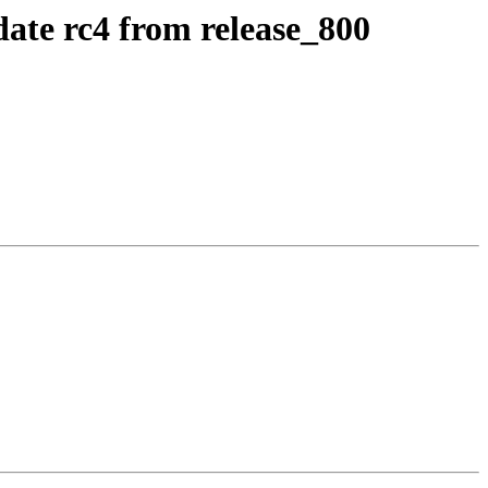
date rc4 from release_800