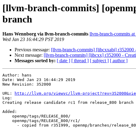
[llvm-branch-commits] [openmp]
branch
Hans Wennborg via llvm-branch-commits
llvm-branch-commits at l
Wed Jan 23 16:44:29 PST 2019
Previous message:
[llvm-branch-commits] [libcxxabi] r352000 -
Next message:
[llvm-branch-commits] [libcxx] r352000 - Creat
Messages sorted by:
[ date ]
[ thread ]
[ subject ]
[ author ]
Author: hans

Date: Wed Jan 23 16:44:29 2019

New Revision: 352000

URL: 
http://llvm.org/viewvc/llvm-project?rev=352000&vie
Log:

Creating release candidate rc1 from release_800 branch

Added:

    openmp/tags/RELEASE_800/

    openmp/tags/RELEASE_800/rc1/

      - copied from r351999, openmp/branches/release_80/
