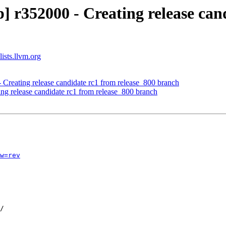
 r352000 - Creating release cand
ists.llvm.org
 Creating release candidate rc1 from release_800 branch
ing release candidate rc1 from release_800 branch
w=rev