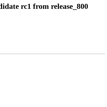
idate rc1 from release_800