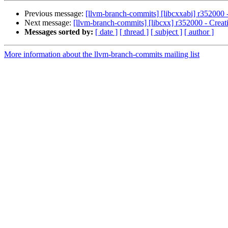
Previous message:
[llvm-branch-commits] [libcxxabi] r352000 -
Next message:
[llvm-branch-commits] [libcxx] r352000 - Creat
Messages sorted by:
[ date ]
[ thread ]
[ subject ]
[ author ]
More information about the llvm-branch-commits mailing list