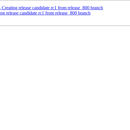
 Creating release candidate rc1 from release_800 branch
ing release candidate rc1 from release_800 branch