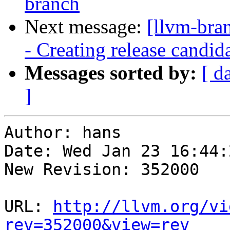
branch
Next message:
[llvm-bra
- Creating release candid
Messages sorted by:
[ d
]
Author: hans

Date: Wed Jan 23 16:44:
New Revision: 352000

URL: 
http://llvm.org/vi
rev=352000&view=rev