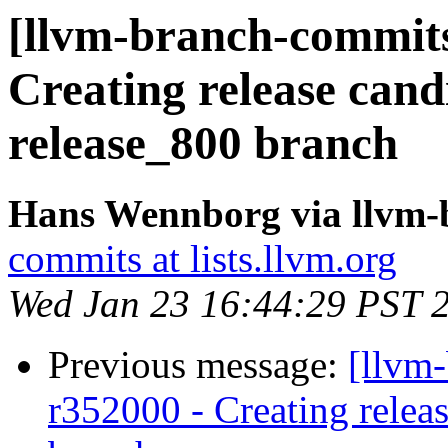
[llvm-branch-commits]
Creating release cand
release_800 branch
Hans Wennborg via llvm-
commits at lists.llvm.org
Wed Jan 23 16:44:29 PST 
Previous message:
[llvm
r352000 - Creating relea