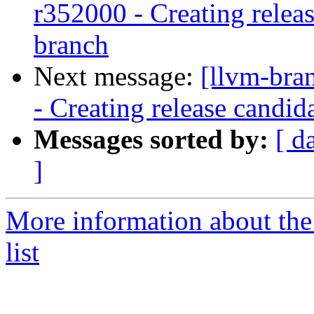
r352000 - Creating relea
branch
Next message:
[llvm-bra
- Creating release candid
Messages sorted by:
[ d
]
More information about th
list