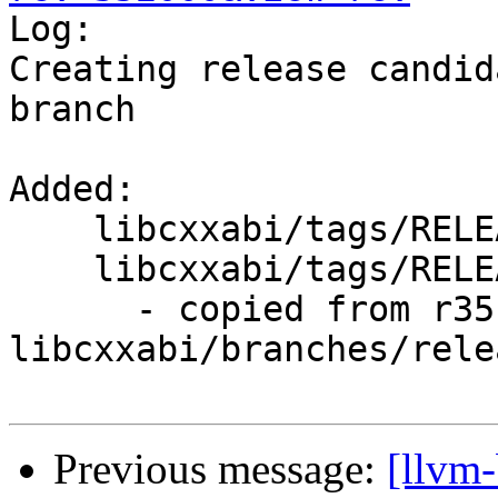

Log:

Creating release candid
branch

Added:

    libcxxabi/tags/RELEASE_800/

    libcxxabi/tags/RELEASE_800/rc1/

      - copied from r351999, 
libcxxabi/branches/rele
Previous message:
[llvm