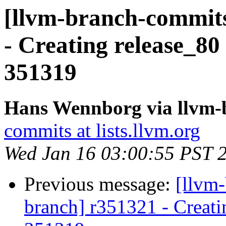
[llvm-branch-commits
- Creating release_80
351319
Hans Wennborg via llvm-
commits at lists.llvm.org
Wed Jan 16 03:00:55 PST 
Previous message:
[llvm-
branch] r351321 - Creati