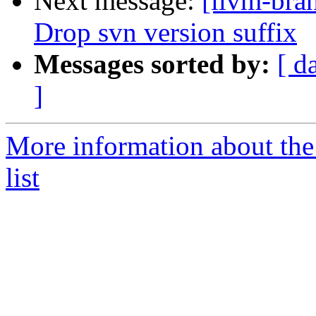
Next message:
[llvm-bra
Drop svn version suffix
Messages sorted by:
[ d
]
More information about th
list