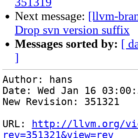
351319
Next message:
[llvm-bra
Drop svn version suffix
Messages sorted by:
[ d
]
Author: hans

Date: Wed Jan 16 03:00:
New Revision: 351321

URL: 
http://llvm.org/vi
rev=351321&view=rev