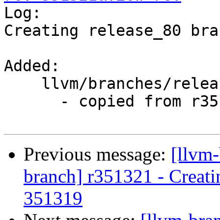

Log:

Creating release_80 bra
Added:

    llvm/branches/release_80/

      - copied from r351319, llvm/trunk/

Previous message:
[llvm-
branch] r351321 - Creati
351319