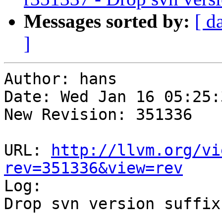
Messages sorted by:
[ d
]
Author: hans

Date: Wed Jan 16 05:25:
New Revision: 351336

URL: 
http://llvm.org/vi
rev=351336&view=rev

Log:

Drop svn version suffix
