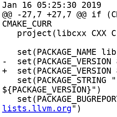
Jan 16 05:25:30 2019

@@ -27,7 +27,7 @@ if (C
CMAKE_CURR

   project(libcxx CXX C)

   set(PACKAGE_NAME libcxx)

-  set(PACKAGE_VERSION 
+  set(PACKAGE_VERSION 
   set(PACKAGE_STRING "${PACKAGE_NAME} 
${PACKAGE_VERSION}")

   set(PACKAGE_BUGREPO
lists.llvm.org
")
