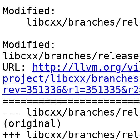
Modified:

    libcxx/branches/release_80/CMakeLists.txt

Modified: 
libcxx/branches/release
URL: 
http://llvm.org/vi
project/libcxx/branches
rev=351336&r1=351335&r2

======================
--- libcxx/branches/rel
(original)

+++ libcxx/branches/rel