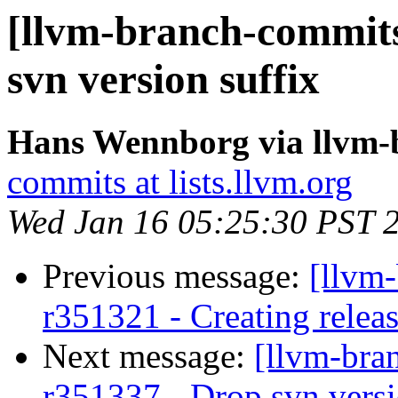
[llvm-branch-commits
svn version suffix
Hans Wennborg via llvm-
commits at lists.llvm.org
Wed Jan 16 05:25:30 PST 
Previous message:
[llvm
r351321 - Creating relea
Next message:
[llvm-bra
r351337 - Drop svn versi