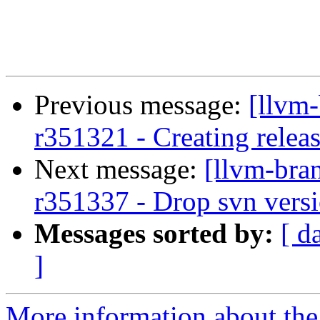
Previous message:
[llvm
r351321 - Creating relea
Next message:
[llvm-bra
r351337 - Drop svn versi
Messages sorted by:
[ d
]
More information about th