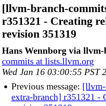
[llvm-branch-commits
r351321 - Creating re
revision 351319
Hans Wennborg via llvm-
commits at lists.llvm.org
Wed Jan 16 03:00:55 PST 
Previous message:
[llvm-
extra-branch] r351321 - 