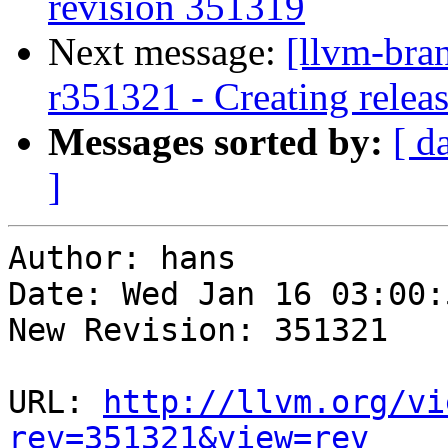
revision 351319
Next message:
[llvm-bra
r351321 - Creating relea
Messages sorted by:
[ d
]
Author: hans

Date: Wed Jan 16 03:00:
New Revision: 351321

URL: 
http://llvm.org/vi
rev=351321&view=rev