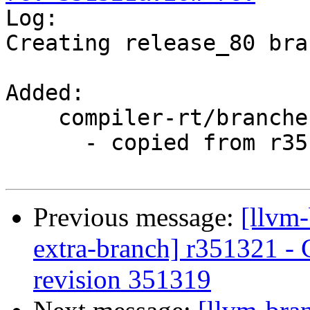

Log:

Creating release_80 bra
Added:

    compiler-rt/branches/release_80/

      - copied from r351319, compiler-rt/trunk/

Previous message:
[llvm-
extra-branch] r351321 - 
revision 351319