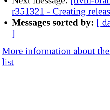
Next message:
[llvm-bra
r351321 - Creating relea
Messages sorted by:
[ d
]
More information about th
list