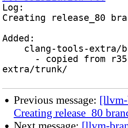

Log:

Creating release_80 bra
Added:

    clang-tools-extra/branches/release_80/

      - copied from r351319, clang-tools-
extra/trunk/

Previous message:
[llvm-
Creating release_80 bran
Next message:
[llvm-bra