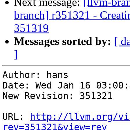
Next message:
[llvm-bra
branch] r351321 - Creati
351319
Messages sorted by:
[ d
]
Author: hans

Date: Wed Jan 16 03:00:
New Revision: 351321

URL: 
http://llvm.org/vi
rev=351321&view=rev