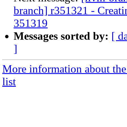
branch] r351321 - Creati
351319
Messages sorted by:
[ d
]
More information about th
list