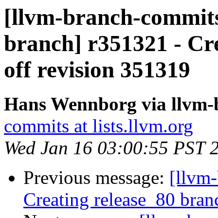
[llvm-branch-commits]
branch] r351321 - Cr
off revision 351319
Hans Wennborg via llvm-
commits at lists.llvm.org
Wed Jan 16 03:00:55 PST 
Previous message:
[llvm-
Creating release_80 bran