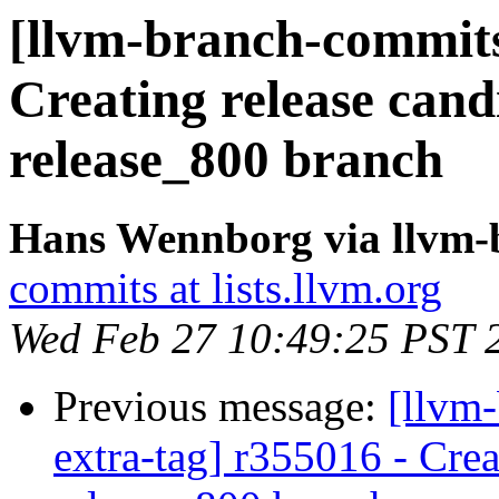
[llvm-branch-commits]
Creating release cand
release_800 branch
Hans Wennborg via llvm-
commits at lists.llvm.org
Wed Feb 27 10:49:25 PST 
Previous message:
[llvm-
extra-tag] r355016 - Crea