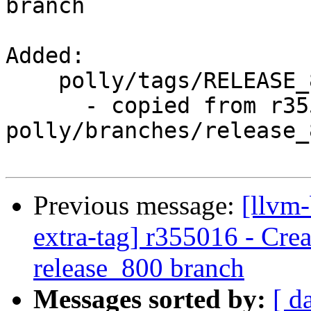
branch

Added:

    polly/tags/RELEASE_800/rc3/

      - copied from r355015, 
polly/branches/release_8
Previous message:
[llvm-
extra-tag] r355016 - Crea
release_800 branch
Messages sorted by:
[ d