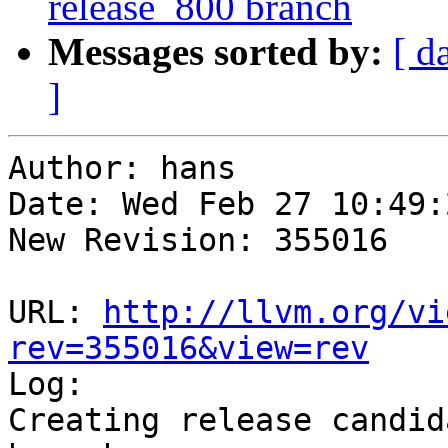
release_800 branch
Messages sorted by:
[ d
]
Author: hans

Date: Wed Feb 27 10:49:
New Revision: 355016

URL: 
http://llvm.org/vi
rev=355016&view=rev

Log:

Creating release candid