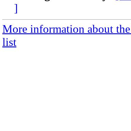
]
More information about th
list