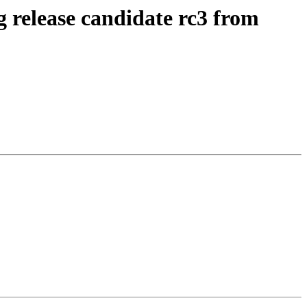
g release candidate rc3 from