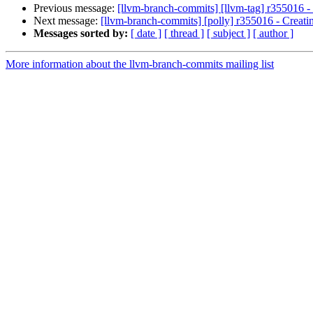
Previous message:
[llvm-branch-commits] [llvm-tag] r355016 - 
Next message:
[llvm-branch-commits] [polly] r355016 - Creati
Messages sorted by:
[ date ]
[ thread ]
[ subject ]
[ author ]
More information about the llvm-branch-commits mailing list