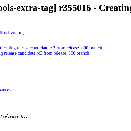
ols-extra-tag] r355016 - Creatin
ists.llvm.org
Creating release candidate rc3 from release_800 branch
ng release candidate rc3 from release_800 branch
w=rev