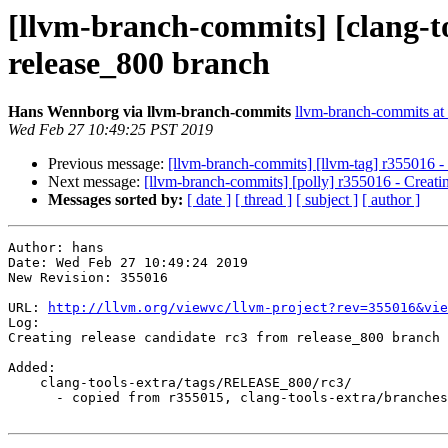
[llvm-branch-commits] [clang-to
release_800 branch
Hans Wennborg via llvm-branch-commits
llvm-branch-commits at l
Wed Feb 27 10:49:25 PST 2019
Previous message:
[llvm-branch-commits] [llvm-tag] r355016 - 
Next message:
[llvm-branch-commits] [polly] r355016 - Creati
Messages sorted by:
[ date ]
[ thread ]
[ subject ]
[ author ]
Author: hans

Date: Wed Feb 27 10:49:24 2019

New Revision: 355016

URL: 
http://llvm.org/viewvc/llvm-project?rev=355016&vie
Log:

Creating release candidate rc3 from release_800 branch

Added:

    clang-tools-extra/tags/RELEASE_800/rc3/

      - copied from r355015, clang-tools-extra/branches/release_80/
