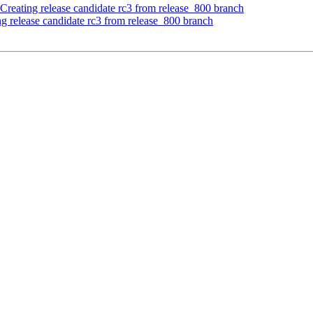
Creating release candidate rc3 from release_800 branch
ng release candidate rc3 from release_800 branch