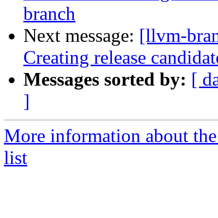
branch
Next message:
[llvm-bra
Creating release candida
Messages sorted by:
[ d
]
More information about th
list