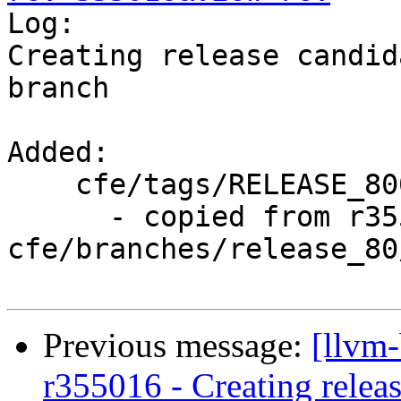

Log:

Creating release candid
branch

Added:

    cfe/tags/RELEASE_800/rc3/

      - copied from r355015, 
cfe/branches/release_80/
Previous message:
[llvm
r355016 - Creating relea