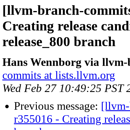
[llvm-branch-commits]
Creating release cand
release_800 branch
Hans Wennborg via llvm-
commits at lists.llvm.org
Wed Feb 27 10:49:25 PST 
Previous message:
[llvm
r355016 - Creating relea