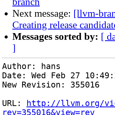
branch
Next message:
[llvm-bra
Creating release candida
Messages sorted by:
[ d
]
Author: hans

Date: Wed Feb 27 10:49:
New Revision: 355016

URL: 
http://llvm.org/vi
rev=355016&view=rev