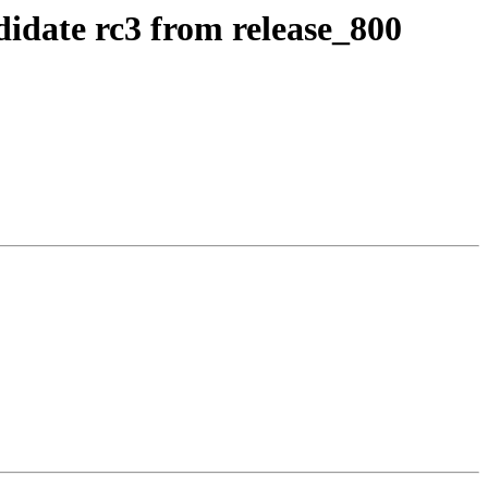
idate rc3 from release_800