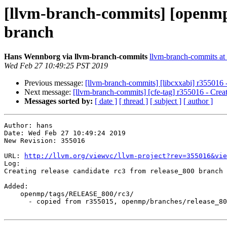
[llvm-branch-commits] [openmp]
branch
Hans Wennborg via llvm-branch-commits
llvm-branch-commits at l
Wed Feb 27 10:49:25 PST 2019
Previous message:
[llvm-branch-commits] [libcxxabi] r355016 -
Next message:
[llvm-branch-commits] [cfe-tag] r355016 - Creat
Messages sorted by:
[ date ]
[ thread ]
[ subject ]
[ author ]
Author: hans

Date: Wed Feb 27 10:49:24 2019

New Revision: 355016

URL: 
http://llvm.org/viewvc/llvm-project?rev=355016&vie
Log:

Creating release candidate rc3 from release_800 branch

Added:

    openmp/tags/RELEASE_800/rc3/

      - copied from r355015, openmp/branches/release_80/
