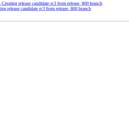
 Creating release candidate rc3 from release_800 branch
ing release candidate rc3 from release_800 branch