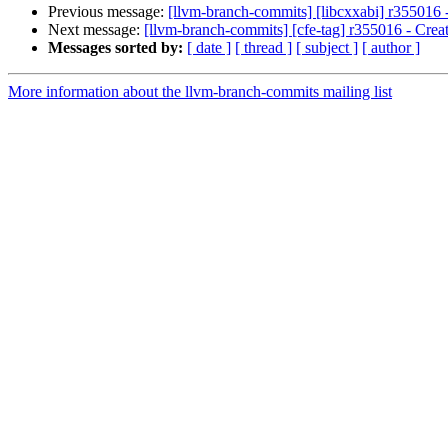
Previous message:
[llvm-branch-commits] [libcxxabi] r355016 -
Next message:
[llvm-branch-commits] [cfe-tag] r355016 - Creat
Messages sorted by:
[ date ]
[ thread ]
[ subject ]
[ author ]
More information about the llvm-branch-commits mailing list