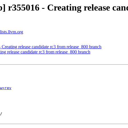
 r355016 - Creating release cand
ists.llvm.org
 Creating release candidate rc3 from release_800 branch
ing release candidate rc3 from release_800 branch
w=rev