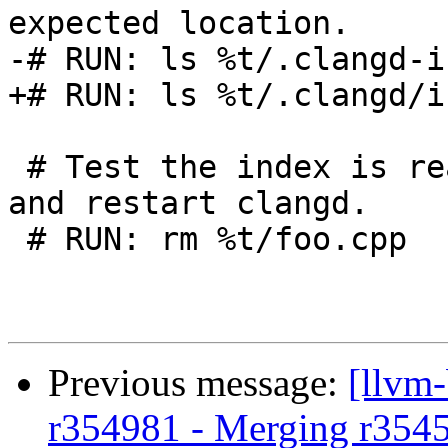
expected location.

-# RUN: ls %t/.clangd-i
+# RUN: ls %t/.clangd/i
 # Test the index is read from disk: delete code 
and restart clangd.

 # RUN: rm %t/foo.cpp

Previous message:
[llvm
r354981 - Merging r354