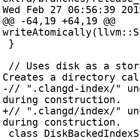
Wed Feb 27 06:56:39 2019
@@ -64,19 +64,19 @@ 
writeAtomically(llvm::S
 }

 // Uses disk as a storage for index shards. 
Creates a directory call
-// ".clangd-index/" un
during construction.

+// ".clangd/index/" un
during construction.

 class DiskBackedIndexStorage : public 