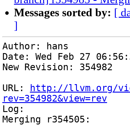
Messages sorted by:
[ d
]
Author: hans

Date: Wed Feb 27 06:56:
New Revision: 354982

URL: 
http://llvm.org/vi
rev=354982&view=rev

Log:

Merging r354505:

-----------------------