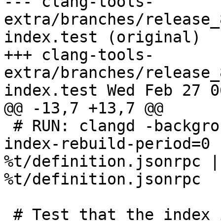
--- clang-tools-
extra/branches/release_
index.test (original)

+++ clang-tools-
extra/branches/release_
index.test Wed Feb 27 0
@@ -13,7 +13,7 @@

 # RUN: clangd -background-index -background-
index-rebuild-period=0 
%t/definition.jsonrpc |
%t/definition.jsonrpc

 # Test that the index is writing files in the 