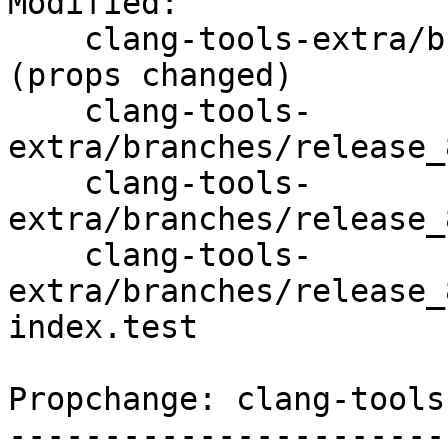
Modified:

    clang-tools-extra/branches/release_80/   
(props changed)

    clang-tools-
extra/branches/release_
    clang-tools-
extra/branches/release_
    clang-tools-
extra/branches/release_
index.test

Propchange: clang-tools
-----------------------