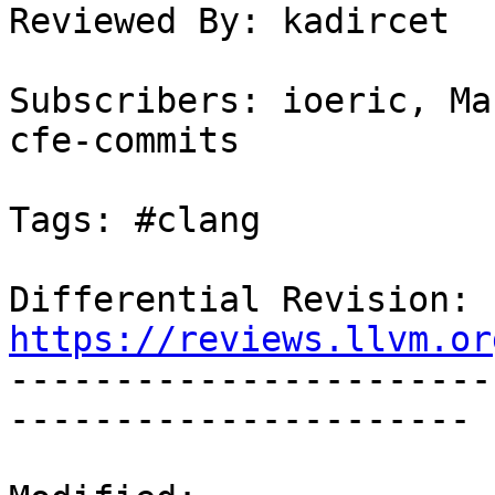
Reviewed By: kadircet

Subscribers: ioeric, Ma
cfe-commits

Tags: #clang

Differential Revision: 
https://reviews.llvm.or

----------------------
----------------------
