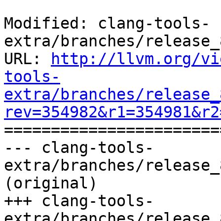
Modified: clang-tools-
extra/branches/release_
URL: 
http://llvm.org/vi
tools-
extra/branches/release_
rev=354982&r1=354981&r2

======================
--- clang-tools-
extra/branches/release_
(original)

+++ clang-tools-
extra/branches/release_