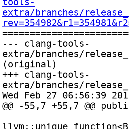
tools-
extra/branches/release_
rev=354982&r1=354981&r2

======================
--- clang-tools-
extra/branches/release_
(original)

+++ clang-tools-
extra/branches/release_
Wed Feb 27 06:56:39 2019
@@ -55,7 +55,7 @@ public
llvm::unique_function<B