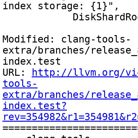
index storage: {1}",

            DiskShardRoot, EC.message());

Modified: clang-tools-
extra/branches/release_
index.test

URL: 
http://llvm.org/vi
tools-
extra/branches/release_
index.test?
rev=354982&r1=354981&r2

======================