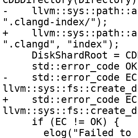
-    llvm::sys::path::a
".clangd-index/");

+    llvm::sys::path::a
".clangd", "index");

     DiskShardRoot = CDBDirectory.str();

     std::error_code OK;

-    std::error_code EC 
llvm::sys::fs::create_d
+    std::error_code EC 
llvm::sys::fs::create_d
     if (EC != OK) {

       elog("Failed to create directory {0} for 