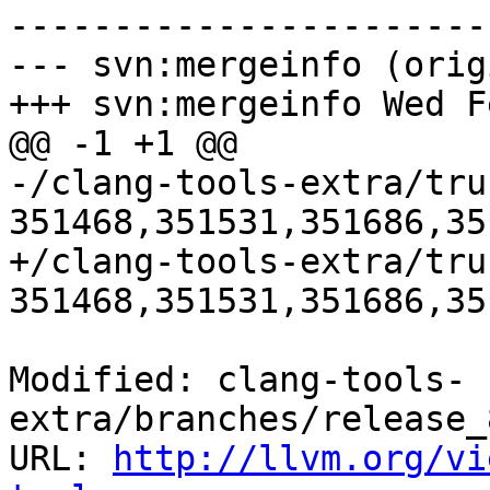
-----------------------
--- svn:mergeinfo (orig
+++ svn:mergeinfo Wed F
@@ -1 +1 @@

-/clang-tools-extra/tru
351468,351531,351686,35
+/clang-tools-extra/tru
351468,351531,351686,35
Modified: clang-tools-
extra/branches/release_
URL: 
http://llvm.org/vi