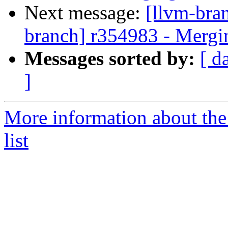
Next message:
[llvm-bra
branch] r354983 - Mergi
Messages sorted by:
[ d
]
More information about th
list