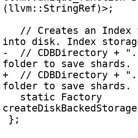
(llvm::StringRef)>;

   // Creates an Index Storage that saves shards 
into disk. Index storag
-  // CDBDirectory + ".
folder to save shards.

+  // CDBDirectory + ".
folder to save shards.

   static Factory 
createDiskBackedStorage
 };
