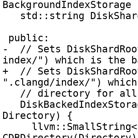
BackgroundIndexStorage {
   std::string DiskShardRoot;

 public:

-  // Sets DiskShardRoo
index/") which is the ba
+  // Sets DiskShardRoo
".clangd/index/") which
   // directory for all shard files.

   DiskBackedIndexStorage(llvm::StringRef 
Directory) {

     llvm::SmallString<128> 
CDBDirectory(Directory);