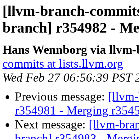
[llvm-branch-commits]
branch] r354982 - Me
Hans Wennborg via llvm-
commits at lists.llvm.org
Wed Feb 27 06:56:39 PST 
Previous message:
[llvm
r354981 - Merging r354
Next message:
[llvm-bra
branch] r354983 - Mergi