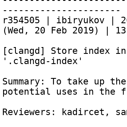
----------------------

r354505 | ibiryukov | 2
(Wed, 20 Feb 2019) | 13
[clangd] Store index in
'.clangd-index'

Summary: To take up the
potential uses in the f
Reviewers: kadircet, sa