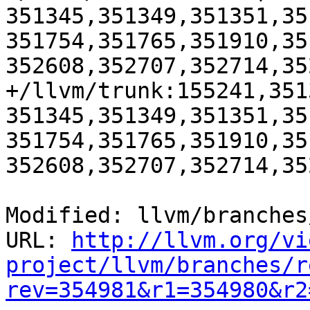
351345,351349,351351,35
351754,351765,351910,35
352608,352707,352714,35
+/llvm/trunk:155241,351
351345,351349,351351,35
351754,351765,351910,35
352608,352707,352714,35
Modified: llvm/branches
URL: 
http://llvm.org/vi
project/llvm/branches/r
rev=354981&r1=354980&r2