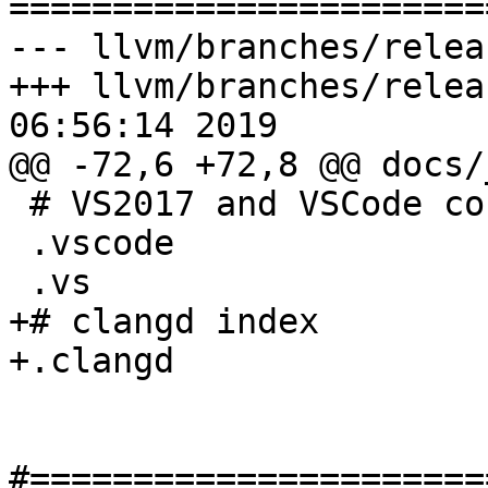

======================
--- llvm/branches/relea
+++ llvm/branches/relea
06:56:14 2019

@@ -72,6 +72,8 @@ docs/
 # VS2017 and VSCode config files.

 .vscode

 .vs

+# clangd index

+.clangd

#======================