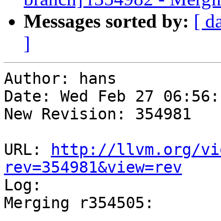
Messages sorted by:
[ d
]
Author: hans

Date: Wed Feb 27 06:56:
New Revision: 354981

URL: 
http://llvm.org/vi
rev=354981&view=rev

Log:

Merging r354505:

-----------------------