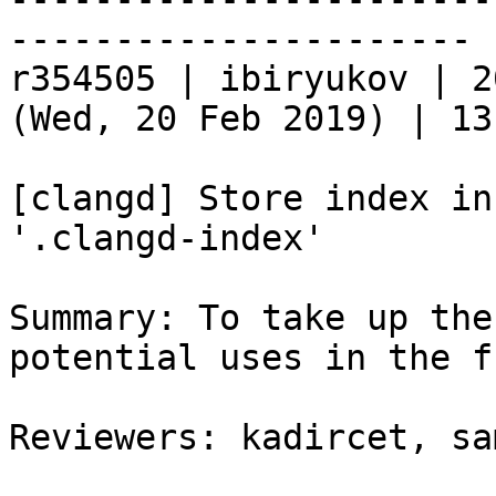
----------------------

r354505 | ibiryukov | 2
(Wed, 20 Feb 2019) | 13
[clangd] Store index in
'.clangd-index'

Summary: To take up the
potential uses in the f
Reviewers: kadircet, sa