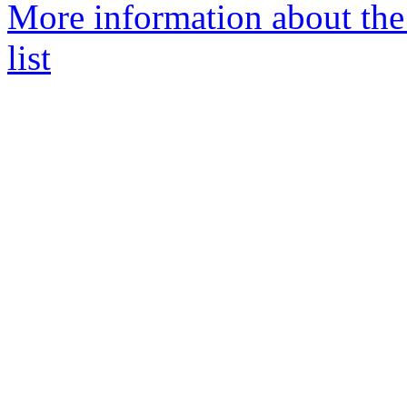
More information about th
list