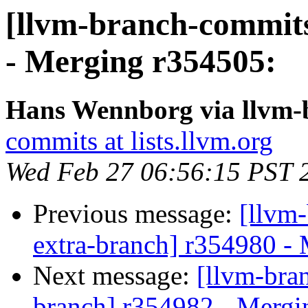
[llvm-branch-commits
- Merging r354505:
Hans Wennborg via llvm-
commits at lists.llvm.org
Wed Feb 27 06:56:15 PST 
Previous message:
[llvm-
extra-branch] r354980 -
Next message:
[llvm-bra
branch] r354982 - Mergi