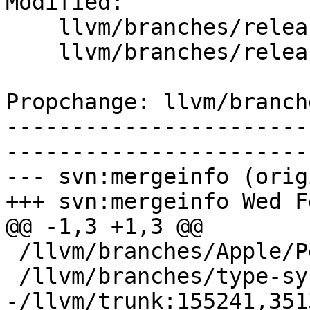
Modified:

    llvm/branches/release_80/   (props changed)

    llvm/branches/release_80/.gitignore

Propchange: llvm/branch
-----------------------
-----------------------
--- svn:mergeinfo (orig
+++ svn:mergeinfo Wed F
@@ -1,3 +1,3 @@

 /llvm/branches/Apple/Pertwee:110850,110961

 /llvm/branches/type-system-rewrite:133420-134817

-/llvm/trunk:155241,351