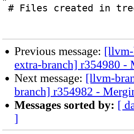
 # Files created in tree by the Go bindings.

Previous message:
[llvm-
extra-branch] r354980 -
Next message:
[llvm-bra
branch] r354982 - Mergi
Messages sorted by:
[ d
]