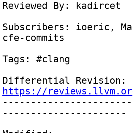
Reviewed By: kadircet

Subscribers: ioeric, Ma
cfe-commits

Tags: #clang

Differential Revision: 
https://reviews.llvm.or

----------------------
----------------------
