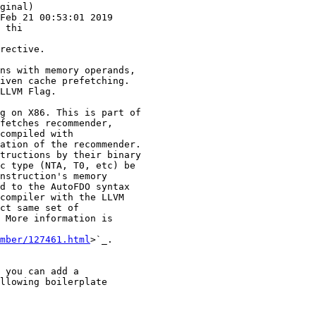
ginal)

Feb 21 00:53:01 2019

 thi

ns with memory operands,

iven cache prefetching.

LLVM Flag.

g on X86. This is part of

fetches recommender,

compiled with

ation of the recommender.

tructions by their binary

c type (NTA, T0, etc) be

nstruction's memory

d to the AutoFDO syntax

compiler with the LLVM

ct same set of

 More information is

mber/127461.html
>`_.
