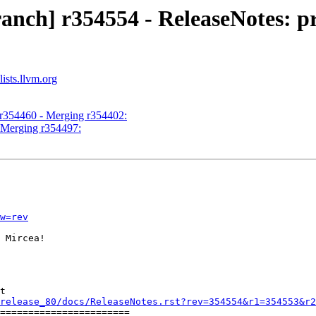
nch] r354554 - ReleaseNotes: pro
ists.llvm.org
 r354460 - Merging r354402:
- Merging r354497:
w=rev
 Mircea!

t

release_80/docs/ReleaseNotes.rst?rev=354554&r1=354553&r2
=======================
