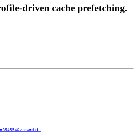
file-driven cache prefetching.
=354554&view=diff