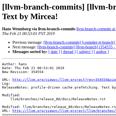
[llvm-branch-commits] [llvm-bra
Text by Mircea!
Hans Wennborg via llvm-branch-commits
llvm-branch-commits at l
Thu Feb 21 00:53:01 PST 2019
Previous message:
[llvm-branch-commits] [compiler-rt-branch]
Next message:
[llvm-branch-commits] [llvm-branch] r354555 
Messages sorted by:
[ date ]
[ thread ]
[ subject ]
[ author ]
Author: hans

Date: Thu Feb 21 00:53:01 2019

New Revision: 354554

URL: 
http://llvm.org/viewvc/llvm-project?rev=354554&vie
Log:

ReleaseNotes: profile-driven cache prefetching. Text by
Modified:

    llvm/branches/release_80/docs/ReleaseNotes.rst

Modified: llvm/branches/release_80/docs/ReleaseNotes.rs
URL: 
http://llvm.org/viewvc/llvm-project/llvm/branches/
=======================================================