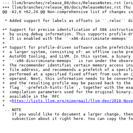
--- llvm/branches/release_80/docs/ReleaseNotes.rst (ori
+++ llvm/branches/release_80/docs/ReleaseNotes.rst Thu 
@@ -62,6 +62,24 @@ Non-comprehensive list of changes in
 * Added support for labels as offsets in ``.reloc`` directive.

+* Support for precise identification of X86 instructio
+  by using debug information. This supports profile-dr
+  It is enabled with the ``-x86-discriminate-memops`` 
+

+* Support for profile-driven software cache prefetchin
+  a larger system, consisting of: an offline cache pre
+  AutoFDO tooling, and LLVM. In this system, a binary 
+  ``-x86-discriminate-memops`` is run under the observ
+  The recommender identifies certain memory access ins
+  file address, and recommends a prefetch of a specifi
+  performed at a specified fixed offset from such an i
+  operand. Next, this information needs to be converte
+  and the resulting profile may be passed back to the 
+  flag ``-prefetch-hints-file``, together with the exa
+  compilation parameters used for the original binary.
+  available in the `RFC

+  <
https://lists.llvm.org/pipermail/llvm-dev/2018-Nove
+

 .. NOTE

    If you would like to document a larger change, then you can add a

    subsection about it right here. You can copy the following boilerplate
