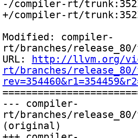
-/compiler-rt/trunk:352
+/compiler-rt/trunk:352
Modified: compiler-
rt/branches/release_80/
URL: 
http://llvm.org/vi
rt/branches/release_80/
rev=354460&r1=354459&r2

======================
--- compiler-
rt/branches/release_80/
(original)

+++ compiler-