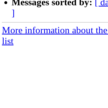
Messages sorted by:
[ d
]
More information about th
list