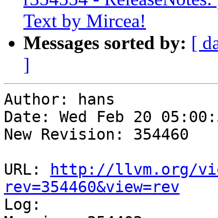
Text by Mircea!
Messages sorted by:
[ d
]
Author: hans

Date: Wed Feb 20 05:00:
New Revision: 354460

URL: 
http://llvm.org/vi
rev=354460&view=rev

Log:
