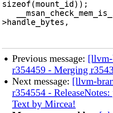
sizeof(mount_id));

   __msan_check_mem_is_initialized(&handle-
>handle_bytes,

Previous message:
[llvm
r354459 - Merging r354
Next message:
[llvm-bra
r354554 - ReleaseNotes: 
Text by Mircea!