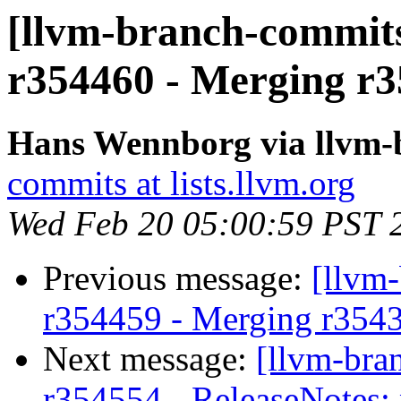
[llvm-branch-commits
r354460 - Merging r3
Hans Wennborg via llvm-
commits at lists.llvm.org
Wed Feb 20 05:00:59 PST 
Previous message:
[llvm
r354459 - Merging r354
Next message:
[llvm-bra
r354554 - ReleaseNotes: 