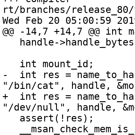
rt/branches/release_80/
Wed Feb 20 05:00:59 2019
@@ -14,7 +14,7 @@ int m
   handle->handle_bytes = MAX_HANDLE_SZ;

   int mount_id;

-  int res = name_to_ha
"/bin/cat", handle, &mo
+  int res = name_to_ha
"/dev/null", handle, &m
   assert(!res);

   __msan_check_mem_is_initialized(&mount_id, 