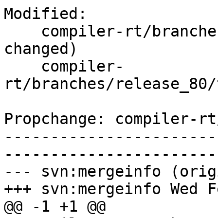
Modified:

    compiler-rt/branches/release_80/   (props 
changed)

    compiler-
rt/branches/release_80/
Propchange: compiler-rt
-----------------------
-----------------------
--- svn:mergeinfo (orig
+++ svn:mergeinfo Wed F
@@ -1 +1 @@
