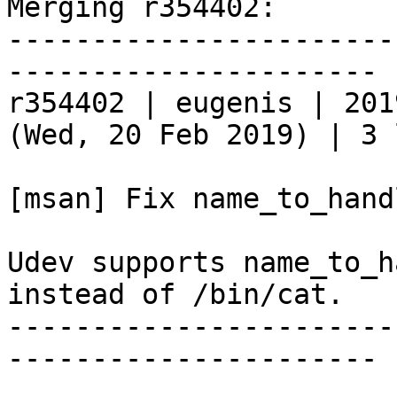
Merging r354402:

-----------------------
----------------------

r354402 | eugenis | 201
(Wed, 20 Feb 2019) | 3 
[msan] Fix name_to_hand
Udev supports name_to_h
instead of /bin/cat.

-----------------------
----------------------
