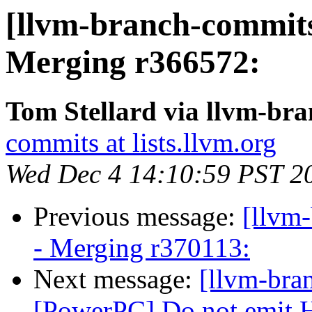
[llvm-branch-commits
Merging r366572:
Tom Stellard via llvm-br
commits at lists.llvm.org
Wed Dec 4 14:10:59 PST 2
Previous message:
[llvm
- Merging r370113:
Next message:
[llvm-bra
[PowerPC] Do not emit H