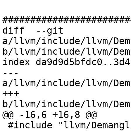
#######################
diff  --git 
a/llvm/include/llvm/Dem
b/llvm/include/llvm/Dem
index da9d9d5bfdc0..3d4
--- 
a/llvm/include/llvm/Dem
+++ 
b/llvm/include/llvm/Dem
@@ -16,6 +16,8 @@

 #include "llvm/Demangle/DemangleConfig.h"
