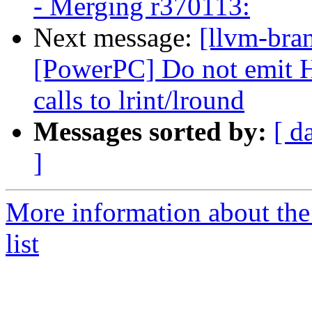
- Merging r370113:
Next message:
[llvm-bra
[PowerPC] Do not emit H
calls to lrint/lround
Messages sorted by:
[ d
]
More information about th
list