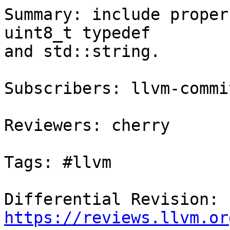
Summary: include proper
uint8_t typedef

and std::string.

Subscribers: llvm-commit
Reviewers: cherry

Tags: #llvm

Differential Revision: 
https://reviews.llvm.or