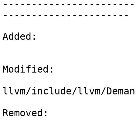

----------------------
----------------------

Added: 

Modified: 

llvm/include/llvm/Deman
Removed: 
