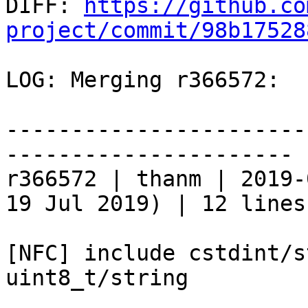

DIFF: 
https://github.co
project/commit/98b17528
LOG: Merging r366572:

-----------------------
----------------------

r366572 | thanm | 2019-
19 Jul 2019) | 12 lines

[NFC] include cstdint/s
uint8_t/string
