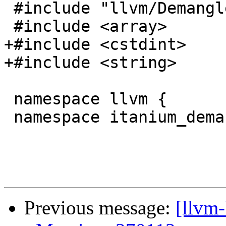
 #include "llvm/Demangle/StringView.h"

 #include <array>

+#include <cstdint>

+#include <string>

 namespace llvm {

 namespace itanium_demangle {

Previous message:
[llvm