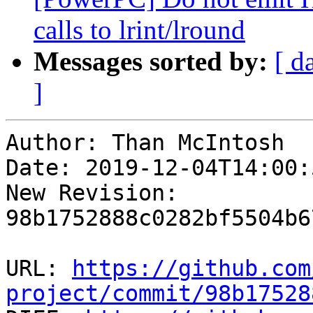
calls to lrint/lround
Messages sorted by:
[ d
]
Author: Than McIntosh

Date: 2019-12-04T14:00:
New Revision: 
98b1752888c0282bf5504b6
URL: 
https://github.com
project/commit/98b17528