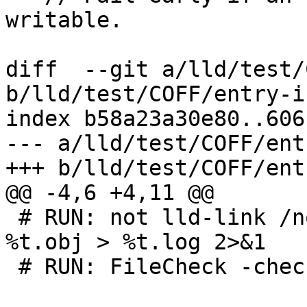
writable.

diff  --git a/lld/test/
b/lld/test/COFF/entry-i
index b58a23a30e80..606
--- a/lld/test/COFF/ent
+++ b/lld/test/COFF/ent
@@ -4,6 +4,11 @@

 # RUN: not lld-link /nodefaultlib /out:%t.exe 
%t.obj > %t.log 2>&1

 # RUN: FileCheck -check-prefix=MAIN %s < %t.log
