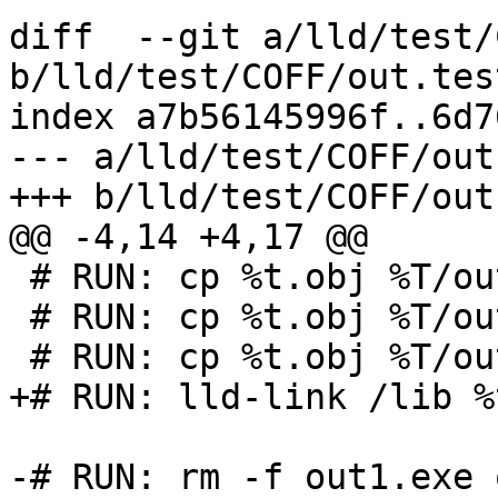
diff  --git a/lld/test/
b/lld/test/COFF/out.test
index a7b56145996f..6d7
--- a/lld/test/COFF/out
+++ b/lld/test/COFF/out
@@ -4,14 +4,17 @@

 # RUN: cp %t.obj %T/out/out1.obj

 # RUN: cp %t.obj %T/out/tmp/out2

 # RUN: cp %t.obj %T/out/tmp/out3.xyz

+# RUN: lld-link /lib %
-# RUN: rm -f out1.exe 