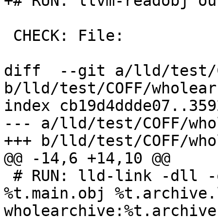
+# RUN: llvm-readobj ou
 CHECK: File:

diff  --git a/lld/test/
b/lld/test/COFF/wholear
index cb19d4ddde07..359
--- a/lld/test/COFF/who
+++ b/lld/test/COFF/who
@@ -14,6 +14,10 @@

 # RUN: lld-link -dll -out:%t.dll -entry:main 
%t.main.obj %t.archive.
wholearchive:%t.archive