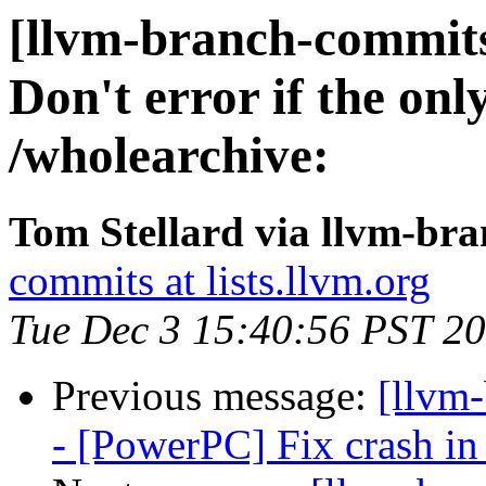
[llvm-branch-commits
Don't error if the onl
/wholearchive:
Tom Stellard via llvm-br
commits at lists.llvm.org
Tue Dec 3 15:40:56 PST 2
Previous message:
[llvm
- [PowerPC] Fix crash in