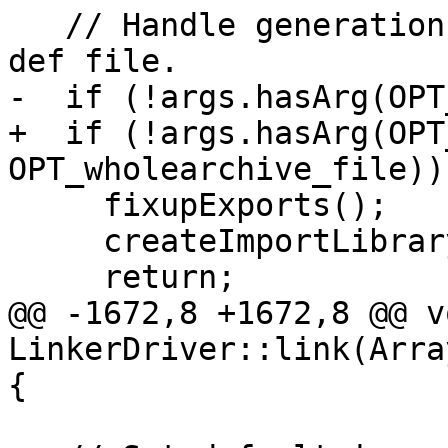
   // Handle generation of import library from a 
def file.

-  if (!args.hasArg(OPT
+  if (!args.hasArg(OPT
OPT_wholearchive_file)) 
     fixupExports();

     createImportLibrary(/*asLib=*/true);

     return;

@@ -1672,8 +1672,8 @@ vo
LinkerDriver::link(Arra
{
