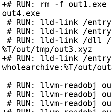
+# RUN: rm -f out1.exe 
out4.exe

 # RUN: lld-link /entry:main %T/out/out1.obj

 # RUN: lld-link /entry:main %T/out/tmp/out2

 # RUN: lld-link /dll /entry:main 
%T/out/tmp/out3.xyz

+# RUN: lld-link /entry
wholearchive:%T/out/out
 # RUN: llvm-readobj out1.exe | FileCheck %s

 # RUN: llvm-readobj out2.exe | FileCheck %s

 # RUN: llvm-readobj out3.dll | FileCheck %s
