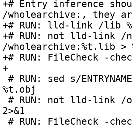
+# Entry inference shou
/wholearchive:, they ar
+# RUN: lld-link /lib %
+# RUN: not lld-link /n
/wholearchive:%t.lib > 
+# RUN: FileCheck -chec
+

 # RUN: sed s/ENTRYNAME/wmain/ %s | yaml2obj > 
%t.obj

 # RUN: not lld-link /out:%t.exe %t.obj > %t.log 
2>&1

 # RUN: FileCheck -check-prefix=WMAIN %s < %t.log
