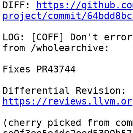

DIFF: 
https://github.co
project/commit/64bdd8bc
LOG: [COFF] Don't error
from /wholearchive:

Fixes PR43744

Differential Revision: 
https://reviews.llvm.or
(cherry picked from comm