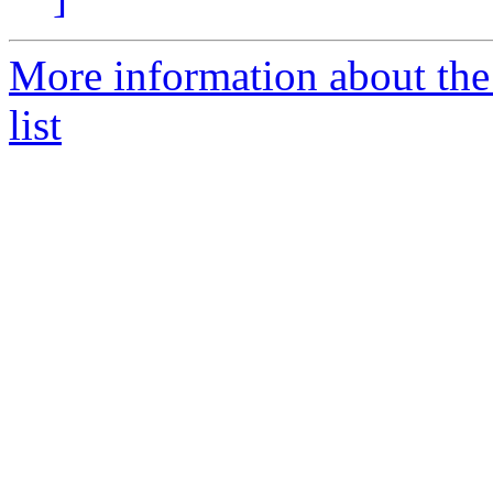
More information about th
list