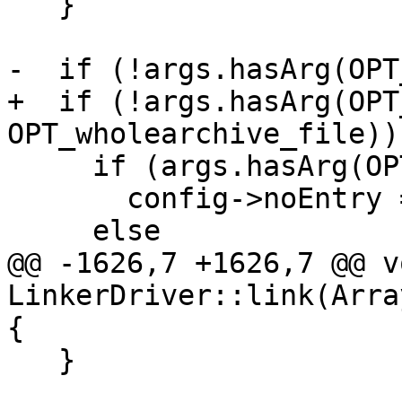
   }

-  if (!args.hasArg(OPT
+  if (!args.hasArg(OPT
OPT_wholearchive_file)) 
     if (args.hasArg(OPT_deffile))

       config->noEntry = true;

     else

@@ -1626,7 +1626,7 @@ vo
LinkerDriver::link(Arra
{

   }
