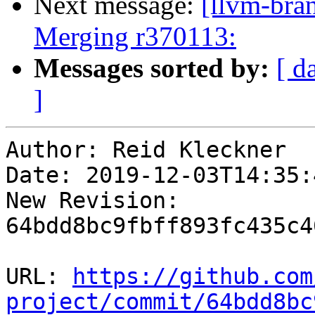
Next message:
[llvm-bra
Merging r370113:
Messages sorted by:
[ d
]
Author: Reid Kleckner

Date: 2019-12-03T14:35:
New Revision: 
64bdd8bc9fbff893fc435c4
URL: 
https://github.com
project/commit/64bdd8bc