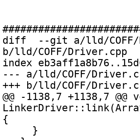
#######################
diff  --git a/lld/COFF/
b/lld/COFF/Driver.cpp

index eb3aff1a8b76..15d
--- a/lld/COFF/Driver.cp
+++ b/lld/COFF/Driver.cp
@@ -1138,7 +1138,7 @@ vo
LinkerDriver::link(Arra
{

     }
