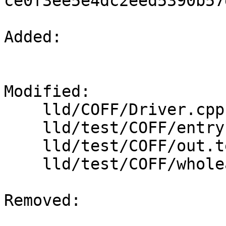
ce0f3ee5e4dc2eed5390b57
Added: 

Modified: 

    lld/COFF/Driver.cpp

    lld/test/COFF/entry-inference.test

    lld/test/COFF/out.test

    lld/test/COFF/wholearchive.s

Removed: 
