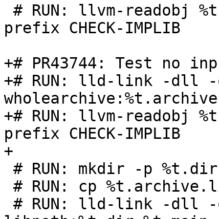
 # RUN: llvm-readobj %t.lib | FileCheck %s -check-
prefix CHECK-IMPLIB

+# PR43744: Test no inp
+# RUN: lld-link -dll -
wholearchive:%t.archive
+# RUN: llvm-readobj %t
prefix CHECK-IMPLIB

+

 # RUN: mkdir -p %t.dir

 # RUN: cp %t.archive.lib %t.dir/foo.lib

 # RUN: lld-link -dll -out:%t.dll -entry:main -