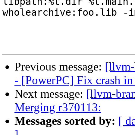
libpath:%t.dir %t.main.
wholearchive:foo.lib -i
Previous message:
[llvm
- [PowerPC] Fix crash in
Next message:
[llvm-bra
Merging r370113:
Messages sorted by:
[ d
]