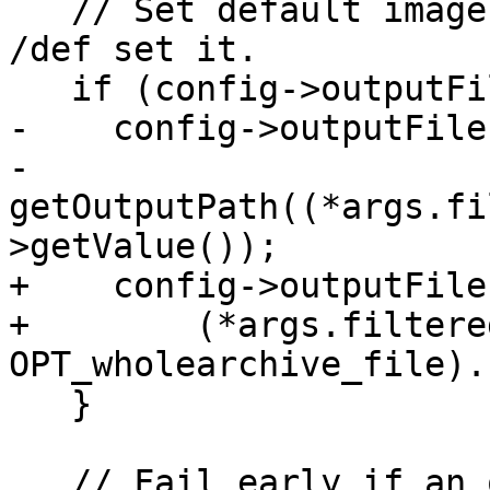
   // Set default image name if neither /out or 
/def set it.

   if (config->outputFile.empty()) {

-    config->outputFile 
-        
getOutputPath((*args.fi
>getValue());

+    config->outputFile
+        (*args.filtere
OPT_wholearchive_file).
   }

   // Fail early if an output file is not 