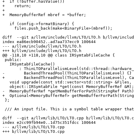
+  if (!buffer.hasValue())

+    return;

+

+  MemoryBufferRef mbref = *buffer;

   if (config->formatBinary) {

     files.push_back(make<BinaryFile>(mbref));

diff  --git a/llvm/include/llvm/LTO/LTO.h b/llvm/includ
index ea86ecb90452..ad7aa737ecc9 100644

--- a/llvm/include/llvm/LTO/LTO.h

+++ b/llvm/include/llvm/LTO/LTO.h

@@ -118,10 +118,10 @@ class IRSymtabFileCache {

 public:

   IRSymtabFileCache()

       : ThinLTOParallelismLevel(std::thread::hardware_concurrency()),

-        BackendThreadPool(ThinLTOParallelismLevel) {}

+        BackendThreadPool(ThinLTOParallelismLevel), Ca
   void upgrade(const std::vector<std::string> &Files, AddFileFn AFF);

   object::IRSymtabFile *get(const MemoryBufferRef &M);

-  MemoryBufferRef *getMemBufferForPath(StringRef Path)
+  Optional<MemoryBufferRef> getMemBufferForPath(String
 };

 /// An input file. This is a symbol table wrapper that only exposes the

diff  --git a/llvm/lib/LTO/LTO.cpp b/llvm/lib/LTO/LTO.c
index e2cc99fb94e0..1d75c351fdcc 100644

--- a/llvm/lib/LTO/LTO.cpp

+++ b/llvm/lib/LTO/LTO.cpp
