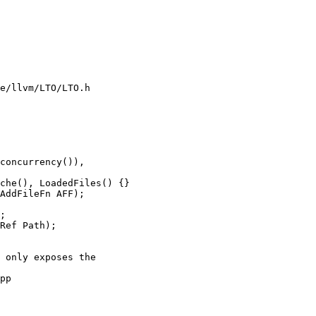
e/llvm/LTO/LTO.h

che(), LoadedFiles() {}

;

Ref Path);

pp
