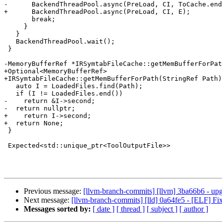
-      BackendThreadPool.async(PreLoad, CI, ToCache.end
+      BackendThreadPool.async(PreLoad, CI, E);

       break;

     }

   }

   BackendThreadPool.wait();

 }

-MemoryBufferRef *IRSymtabFileCache::getMemBufferForPat
+Optional<MemoryBufferRef>

+IRSymtabFileCache::getMemBufferForPath(StringRef Path)
   auto I = LoadedFiles.find(Path);

   if (I != LoadedFiles.end())

-    return &I->second;

-  return nullptr;

+    return I->second;

+  return None;

 }

 Expected<std::unique_ptr<ToolOutputFile>>

Previous message:
[llvm-branch-commits] [llvm] 3ba66b6 - upgr
Next message:
[llvm-branch-commits] [lld] 0a64fe5 - [ELF] 
Messages sorted by:
[ date ]
[ thread ]
[ subject ]
[ author ]