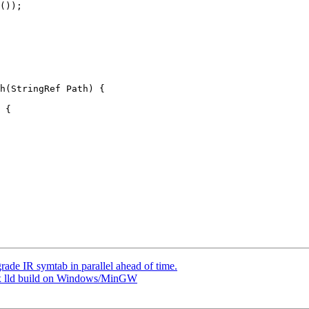
());

h(StringRef Path) {

 {

ade IR symtab in parallel ahead of time.
Fix lld build on Windows/MinGW