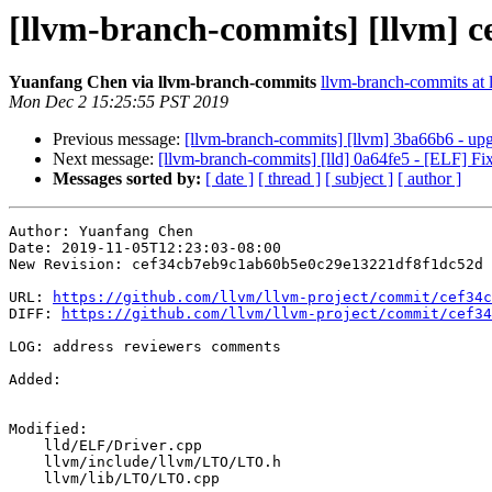
[llvm-branch-commits] [llvm] c
Yuanfang Chen via llvm-branch-commits
llvm-branch-commits at l
Mon Dec 2 15:25:55 PST 2019
Previous message:
[llvm-branch-commits] [llvm] 3ba66b6 - upgr
Next message:
[llvm-branch-commits] [lld] 0a64fe5 - [ELF] 
Messages sorted by:
[ date ]
[ thread ]
[ subject ]
[ author ]
Author: Yuanfang Chen

Date: 2019-11-05T12:23:03-08:00

New Revision: cef34cb7eb9c1ab60b5e0c29e13221df8f1dc52d

URL: 
https://github.com/llvm/llvm-project/commit/cef34c
DIFF: 
https://github.com/llvm/llvm-project/commit/cef34
LOG: address reviewers comments

Added: 

Modified: 

    lld/ELF/Driver.cpp

    llvm/include/llvm/LTO/LTO.h

    llvm/lib/LTO/LTO.cpp
