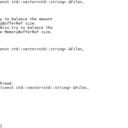
onst std::vector<std::string> &Files,

y to balance the amount

yBufferRef size.

Also try to balance the

e MemoryBufferRef size.

onst std::vector<std::string> &Files,

(const std::vector<std::string> &Files,
