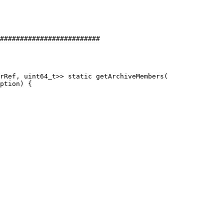
#########################

rRef, uint64_t>> static getArchiveMembers(
