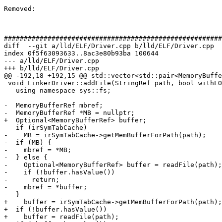
Removed: 

#######################################################
diff  --git a/lld/ELF/Driver.cpp b/lld/ELF/Driver.cpp

index 0f5f63093633..8ac3e80b93ba 100644

--- a/lld/ELF/Driver.cpp

+++ b/lld/ELF/Driver.cpp

@@ -192,18 +192,15 @@ std::vector<std::pair<MemoryBuffe
 void LinkerDriver::addFile(StringRef path, bool withLOption) {

   using namespace sys::fs;

-  MemoryBufferRef mbref;

-  MemoryBufferRef *MB = nullptr;

+  Optional<MemoryBufferRef> buffer;

   if (irSymTabCache)

-    MB = irSymTabCache->getMemBufferForPath(path);

-  if (MB) {

-    mbref = *MB;

-  } else {

-    Optional<MemoryBufferRef> buffer = readFile(path);

-    if (!buffer.hasValue())

-      return;

-    mbref = *buffer;

-  }

+    buffer = irSymTabCache->getMemBufferForPath(path);

+  if (!buffer.hasValue())

+    buffer = readFile(path);
