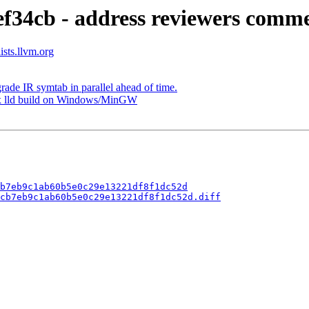
ef34cb - address reviewers comm
ists.llvm.org
ade IR symtab in parallel ahead of time.
Fix lld build on Windows/MinGW
b7eb9c1ab60b5e0c29e13221df8f1dc52d
cb7eb9c1ab60b5e0c29e13221df8f1dc52d.diff