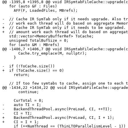
@@ -1395,8 +1395,8 @@ void IRSymtabFileCache::upgrade(c
   for (auto &F : Files)

     AFF(F, LoadedFiles, MBrefs);

-  // Cache IR SymTab only if it needs upgrade. Also tr
-  // work each thread will do based on aggregate Memor
+  // Cache IR SymTab only if it needs to be upgraded. 
+  // amount work each thread will do based on aggregat
   std::vector<MemoryBufferRef> ToCache;

   unsigned TotalBufSize = 0;

   for (auto &M : MBrefs)

@@ -1406,7 +1406,7 @@ void IRSymtabFileCache::upgrade(c
       Cache.try_emplace(M, nullptr);

     }

-  if (!ToCache.size())

+  if (ToCache.size() == 0)

     return;

   // If too few symtabs to cache, assign one to each thread.

@@ -1434,22 +1434,22 @@ void IRSymtabFileCache::upgrade
       continue;

     CurTotal = 0;

-    auto TI = I;

-    BackendThreadPool.async(PreLoad, CI, ++TI);

-    CI = TI;

+    BackendThreadPool.async(PreLoad, CI, I + 1);

+    CI = I + 1;

     if (++NumThread == (ThinLTOParallelismLevel - 1)) {
