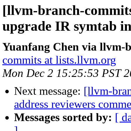
[llvm-branch-commits
upgrade IR symtab in 
Yuanfang Chen via llvm-
commits at lists.llvm.org
Mon Dec 2 15:25:53 PST 2
Next message:
[llvm-bra
address reviewers comme
Messages sorted by:
[ d
]