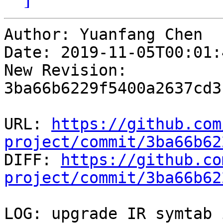
Author: Yuanfang Chen

Date: 2019-11-05T00:01:
New Revision: 
3ba66b6229f5400a2637cd3
URL: 
https://github.com
project/commit/3ba66b62

DIFF: 
https://github.co
project/commit/3ba66b62