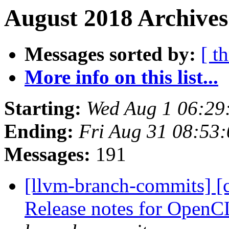
August 2018 Archives
Messages sorted by:
[ t
More info on this list...
Starting:
Wed Aug 1 06:29
Ending:
Fri Aug 31 08:53
Messages:
191
[llvm-branch-commits] [c
Release notes for Open