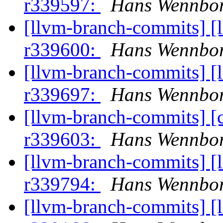
r339597:
Hans Wennbor
[llvm-branch-commits] [
r339600:
Hans Wennbor
[llvm-branch-commits] [
r339697:
Hans Wennbor
[llvm-branch-commits] [
r339603:
Hans Wennbor
[llvm-branch-commits] [
r339794:
Hans Wennbor
[llvm-branch-commits] [