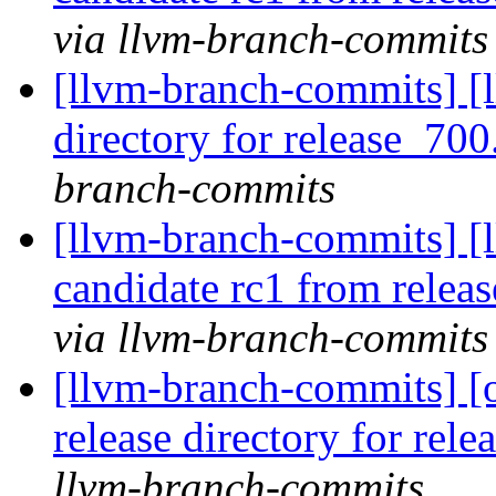
via llvm-branch-commits
[llvm-branch-commits] [l
directory for release_700
branch-commits
[llvm-branch-commits] [l
candidate rc1 from rele
via llvm-branch-commits
[llvm-branch-commits] [
release directory for rel
llvm-branch-commits