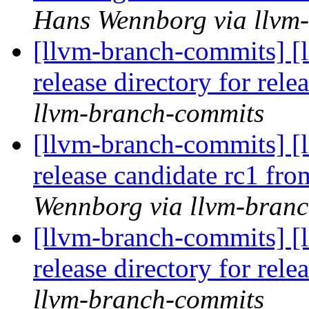
Hans Wennborg via llvm
[llvm-branch-commits] [l
release directory for rel
llvm-branch-commits
[llvm-branch-commits] [l
release candidate rc1 fr
Wennborg via llvm-bran
[llvm-branch-commits] [l
release directory for rel
llvm-branch-commits