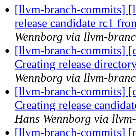
[llvm-branch-commits] [l
release candidate rc1 fr
Wennborg via llvm-bran
[llvm-branch-commits] [c
Creating release director
Wennborg via llvm-bran
[llvm-branch-commits] [c
Creating release candida
Hans Wennborg via llvm
[llvm-branch-commits] [p