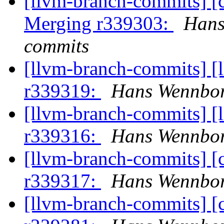
[llvm-branch-commits] [c
Merging r339303:
Hans
commits
[llvm-branch-commits] [
r339319:
Hans Wennbor
[llvm-branch-commits] [
r339316:
Hans Wennbor
[llvm-branch-commits] [
r339317:
Hans Wennbor
[llvm-branch-commits] [