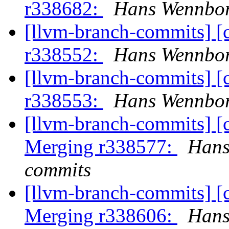
r338682:
Hans Wennbor
[llvm-branch-commits] [
r338552:
Hans Wennbor
[llvm-branch-commits] [
r338553:
Hans Wennbor
[llvm-branch-commits] [c
Merging r338577:
Hans
commits
[llvm-branch-commits] [c
Merging r338606:
Hans