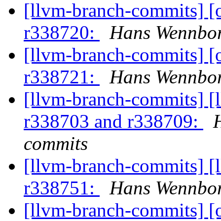
[llvm-branch-commits] 
r338720:
Hans Wennbor
[llvm-branch-commits] 
r338721:
Hans Wennbor
[llvm-branch-commits] [
r338703 and r338709:
commits
[llvm-branch-commits] [
r338751:
Hans Wennbor
[llvm-branch-commits] 