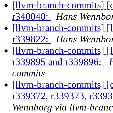
[llvm-branch-commits] [
r340048:
Hans Wennbor
[llvm-branch-commits] [
r339822:
Hans Wennbor
[llvm-branch-commits] [
r339895 and r339896:
commits
[llvm-branch-commits] [
r339372, r339373, r339
Wennborg via llvm-bran