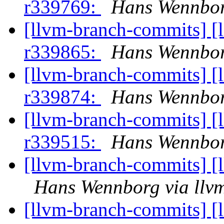
r339769:
Hans Wennbor
[llvm-branch-commits] [
r339865:
Hans Wennbor
[llvm-branch-commits] [
r339874:
Hans Wennbor
[llvm-branch-commits] [
r339515:
Hans Wennbor
[llvm-branch-commits] [
Hans Wennborg via llv
[llvm-branch-commits] [