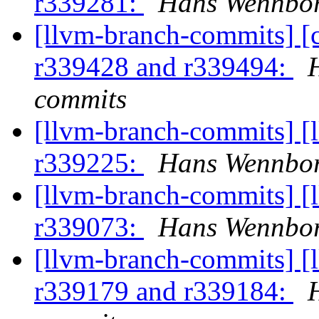
r339281:
Hans Wennbor
[llvm-branch-commits] [
r339428 and r339494:
commits
[llvm-branch-commits] [
r339225:
Hans Wennbor
[llvm-branch-commits] [
r339073:
Hans Wennbor
[llvm-branch-commits] [
r339179 and r339184: