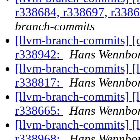
r338684, r338697, r338
branch-commits
[llvm-branch-commits] [
r338942:
Hans Wennbor
[llvm-branch-commits] [
r338817:
Hans Wennbor
[llvm-branch-commits] [
r338665:
Hans Wennbor
[llvm-branch-commits] [
r338968:
Hans Wennbor