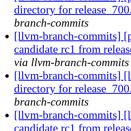
directory for release_700
branch-commits
[llvm-branch-commits] [p
candidate rc1 from rele
via llvm-branch-commits
[llvm-branch-commits] [l
directory for release_700
branch-commits
[llvm-branch-commits] [l
candidate rc1 from rele