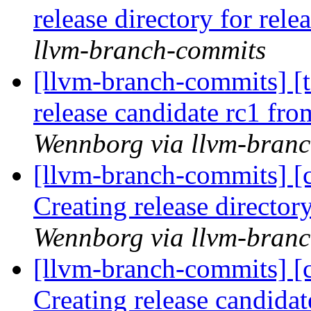
release directory for rel
llvm-branch-commits
[llvm-branch-commits] [t
release candidate rc1 fr
Wennborg via llvm-bran
[llvm-branch-commits] [c
Creating release director
Wennborg via llvm-bran
[llvm-branch-commits] [c
Creating release candida