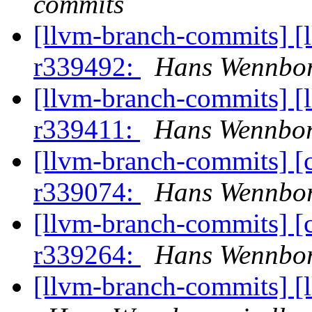
commits
[llvm-branch-commits] [
r339492:
Hans Wennbor
[llvm-branch-commits] [
r339411:
Hans Wennbor
[llvm-branch-commits] [
r339074:
Hans Wennbor
[llvm-branch-commits] [
r339264:
Hans Wennbor
[llvm-branch-commits] [