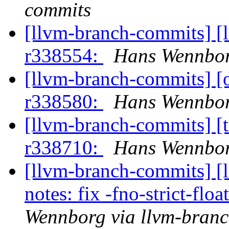
commits
[llvm-branch-commits] [
r338554:
Hans Wennbor
[llvm-branch-commits] 
r338580:
Hans Wennbor
[llvm-branch-commits] [t
r338710:
Hans Wennbor
[llvm-branch-commits] [
notes: fix -fno-strict-fl
Wennborg via llvm-bran