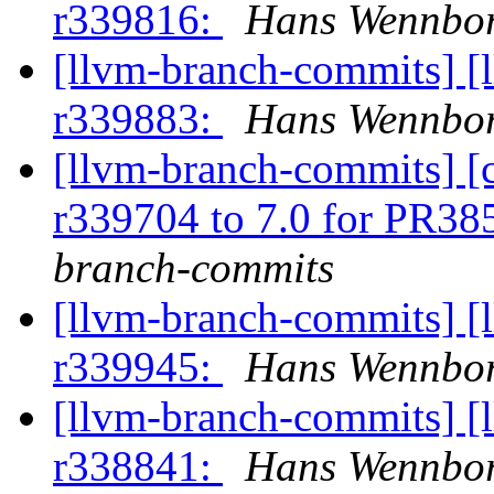
r339816:
Hans Wennbor
[llvm-branch-commits] [
r339883:
Hans Wennbor
[llvm-branch-commits] [
r339704 to 7.0 for PR3
branch-commits
[llvm-branch-commits] [
r339945:
Hans Wennbor
[llvm-branch-commits] [
r338841:
Hans Wennbor