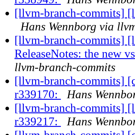
[llvm-branch-commits] [
Hans Wennborg via llv
[llvm-branch-commits] [
ReleaseNotes: the new vs
llvm-branch-commits
[llvm-branch-commits] [
r339170:
Hans Wennbor
[llvm-branch-commits] [
r339217:
Hans Wennbor
[llvm-branch-commits] [