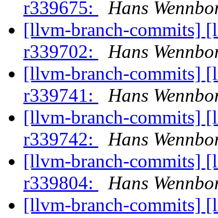
r339675:
Hans Wennbor
[llvm-branch-commits] [
r339702:
Hans Wennbor
[llvm-branch-commits] [
r339741:
Hans Wennbor
[llvm-branch-commits] [
r339742:
Hans Wennbor
[llvm-branch-commits] [
r339804:
Hans Wennbor
[llvm-branch-commits] [