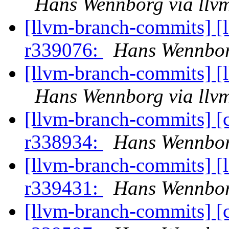
Hans Wennborg via llv
[llvm-branch-commits] [
r339076:
Hans Wennbor
[llvm-branch-commits] [
Hans Wennborg via llv
[llvm-branch-commits] [
r338934:
Hans Wennbor
[llvm-branch-commits] [
r339431:
Hans Wennbor
[llvm-branch-commits] [