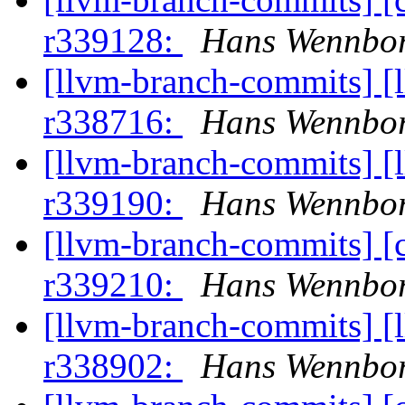
r339128:
Hans Wennbor
[llvm-branch-commits] [
r338716:
Hans Wennbor
[llvm-branch-commits] [
r339190:
Hans Wennbor
[llvm-branch-commits] [
r339210:
Hans Wennbor
[llvm-branch-commits] [
r338902:
Hans Wennbor