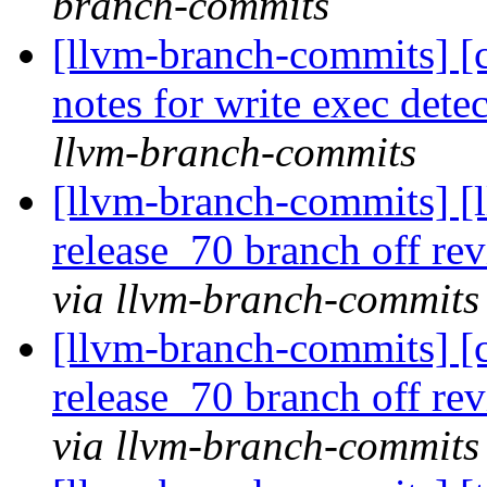
branch-commits
[llvm-branch-commits] [c
notes for write exec dete
llvm-branch-commits
[llvm-branch-commits] [
release_70 branch off re
via llvm-branch-commits
[llvm-branch-commits] [c
release_70 branch off re
via llvm-branch-commits