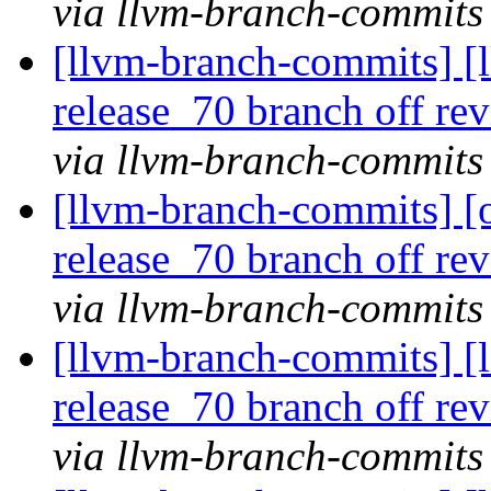
via llvm-branch-commits
[llvm-branch-commits] [l
release_70 branch off re
via llvm-branch-commits
[llvm-branch-commits] [
release_70 branch off re
via llvm-branch-commits
[llvm-branch-commits] [
release_70 branch off re
via llvm-branch-commits