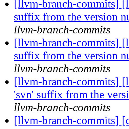
[llvm-branch-commits] [l
suffix from the version 
llvm-branch-commits
[llvm-branch-commits] [l
suffix from the version 
llvm-branch-commits
[llvm-branch-commits] [
'svn' suffix from the ver
llvm-branch-commits
[llvm-branch-commits] [