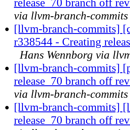
release_70 branch off re
via llvm-branch-commits
[llvm-branch-commits] [c
r338544 - Creating relea
Hans Wennborg via llv
[llvm-branch-commits] [p
release_70 branch off re
via llvm-branch-commits
[llvm-branch-commits] [l
release_70 branch off re