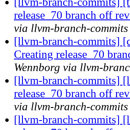
[llvm-branch-commits] [t
release_70 branch off re
via llvm-branch-commits
[llvm-branch-commits] [c
Creating release_70 bran
Wennborg via llvm-bran
[llvm-branch-commits] [l
release_70 branch off re
via llvm-branch-commits
[llvm-branch-commits] [l