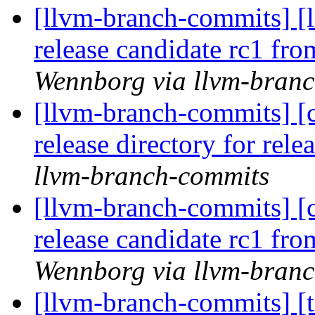
[llvm-branch-commits] [l
release candidate rc1 fr
Wennborg via llvm-bran
[llvm-branch-commits] [c
release directory for rel
llvm-branch-commits
[llvm-branch-commits] [c
release candidate rc1 fr
Wennborg via llvm-bran
[llvm-branch-commits] [t