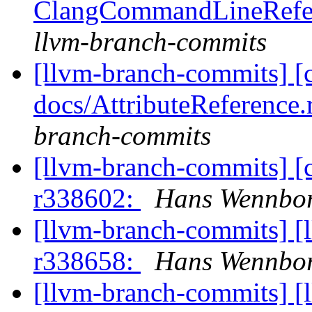
ClangCommandLineRefer
llvm-branch-commits
[llvm-branch-commits] [
docs/AttributeReference.
branch-commits
[llvm-branch-commits] [
r338602:
Hans Wennbor
[llvm-branch-commits] [
r338658:
Hans Wennbor
[llvm-branch-commits] [