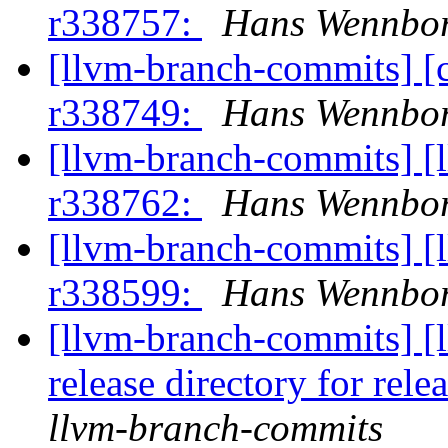
r338757:
Hans Wennbor
[llvm-branch-commits] [
r338749:
Hans Wennbor
[llvm-branch-commits] [
r338762:
Hans Wennbor
[llvm-branch-commits] [
r338599:
Hans Wennbor
[llvm-branch-commits] [l
release directory for rel
llvm-branch-commits