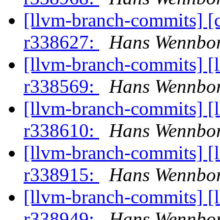
[llvm-branch-commits] [
r338627:
Hans Wennbor
[llvm-branch-commits] [
r338569:
Hans Wennbor
[llvm-branch-commits] [
r338610:
Hans Wennbor
[llvm-branch-commits] [
r338915:
Hans Wennbor
[llvm-branch-commits] [
r338949:
Hans Wennbor