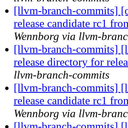
[llvm-branch-commits] [
release candidate rc1 fr
Wennborg via llvm-bran
[llvm-branch-commits] [
release directory for rel
llvm-branch-commits
[llvm-branch-commits] [
release candidate rc1 fr
Wennborg via llvm-bran
[llvm-branch-commits] [