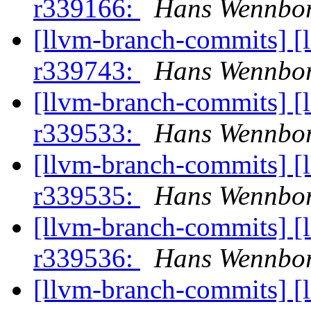
r339166:
Hans Wennbor
[llvm-branch-commits] [
r339743:
Hans Wennbor
[llvm-branch-commits] [
r339533:
Hans Wennbor
[llvm-branch-commits] [
r339535:
Hans Wennbor
[llvm-branch-commits] [
r339536:
Hans Wennbor
[llvm-branch-commits] [