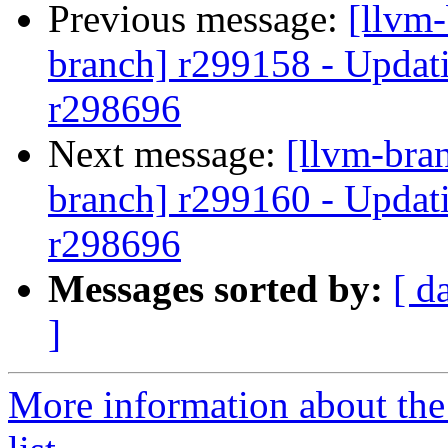
Previous message:
[llvm-
branch] r299158 - Updati
r298696
Next message:
[llvm-bra
branch] r299160 - Updati
r298696
Messages sorted by:
[ d
]
More information about th