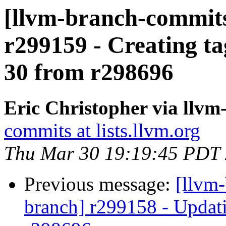
[llvm-branch-commits]
r299159 - Creating ta
30 from r298696
Eric Christopher via llv
commits at lists.llvm.org
Thu Mar 30 19:19:45 PDT
Previous message:
[llvm-
branch] r299158 - Updati