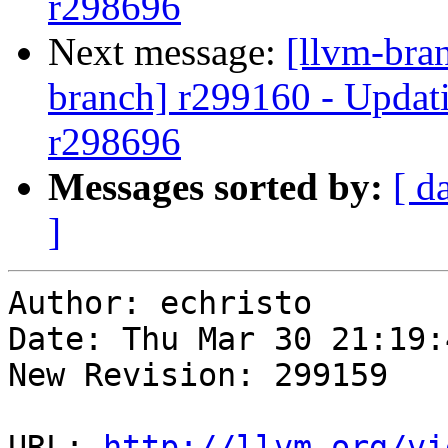
r298696
Next message:
[llvm-bra
branch] r299160 - Updati
r298696
Messages sorted by:
[ d
]
Author: echristo

Date: Thu Mar 30 21:19:
New Revision: 299159

URL: 
http://llvm.org/vi