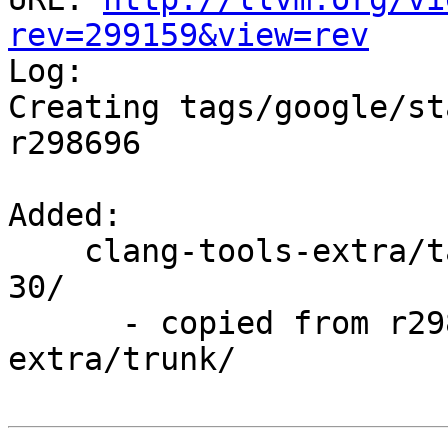
rev=299159&view=rev

Log:

Creating tags/google/st
r298696

Added:

    clang-tools-extra/tags/google/stable/2017-03-
30/

      - copied from r298696, clang-tools-
extra/trunk/
