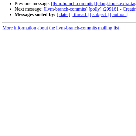
Previous message:
[llvm-branch-commits] [clang-tools-extra-ta
Next message:
[llvm-branch-commits] [polly] r299161 - Creati
Messages sorted by:
[ date ]
[ thread ]
[ subject ]
[ author ]
More information about the llvm-branch-commits mailing list