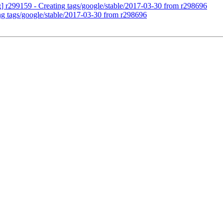
g] r299159 - Creating tags/google/stable/2017-03-30 from r298696
ng tags/google/stable/2017-03-30 from r298696