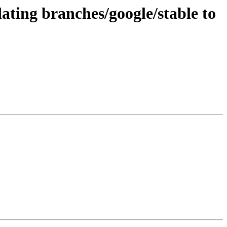
ating branches/google/stable to