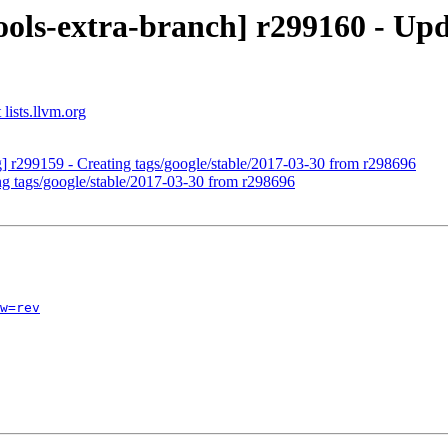
ols-extra-branch] r299160 - Upd
lists.llvm.org
g] r299159 - Creating tags/google/stable/2017-03-30 from r298696
ng tags/google/stable/2017-03-30 from r298696
w=rev