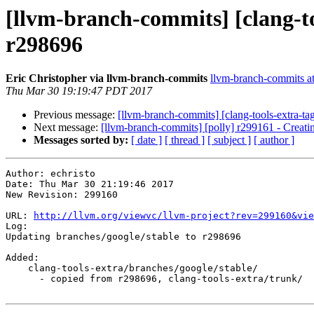
[llvm-branch-commits] [clang-to
r298696
Eric Christopher via llvm-branch-commits
llvm-branch-commits at 
Thu Mar 30 19:19:47 PDT 2017
Previous message:
[llvm-branch-commits] [clang-tools-extra-ta
Next message:
[llvm-branch-commits] [polly] r299161 - Creati
Messages sorted by:
[ date ]
[ thread ]
[ subject ]
[ author ]
Author: echristo

Date: Thu Mar 30 21:19:46 2017

New Revision: 299160

URL: 
http://llvm.org/viewvc/llvm-project?rev=299160&vie
Log:

Updating branches/google/stable to r298696

Added:

    clang-tools-extra/branches/google/stable/

      - copied from r298696, clang-tools-extra/trunk/
