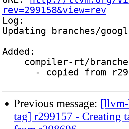
rev=299158&view=rev

Log:

Updating branches/googl
Added:

    compiler-rt/branches/google/stable/

      - copied from r298696, compiler-rt/trunk/

Previous message:
[llvm-
tag] r299157 - Creating 