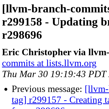
[llvm-branch-commits
r299158 - Updating br
r298696
Eric Christopher via llv
commits at lists.llvm.org
Thu Mar 30 19:19:43 PDT
Previous message:
[llvm-
tag] r299157 - Creating 