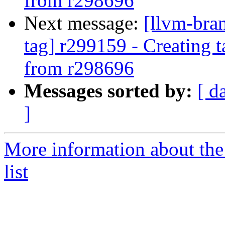
from r298696
Next message:
[llvm-bra
tag] r299159 - Creating 
from r298696
Messages sorted by:
[ d
]
More information about th
list