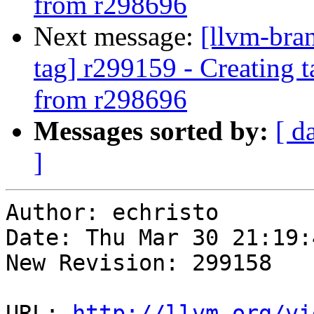
from r298696
Next message:
[llvm-bra
tag] r299159 - Creating 
from r298696
Messages sorted by:
[ d
]
Author: echristo

Date: Thu Mar 30 21:19:
New Revision: 299158

URL: 
http://llvm.org/vi