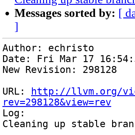
Messages sorted by:
[ d
]
Author: echristo

Date: Fri Mar 17 16:54:
New Revision: 298128

URL: 
http://llvm.org/vi
rev=298128&view=rev

Log:

Cleaning up stable branc