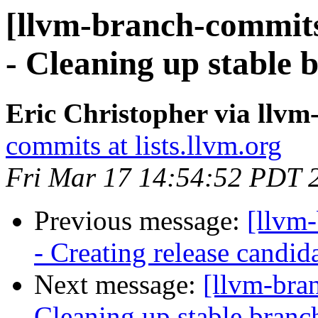
[llvm-branch-commits
- Cleaning up stable 
Eric Christopher via llv
commits at lists.llvm.org
Fri Mar 17 14:54:52 PDT 
Previous message:
[llvm
- Creating release candid
Next message:
[llvm-bra
Cleaning up stable branc