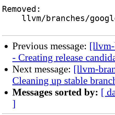
Removed:

    llvm/branches/google/stable/

Previous message:
[llvm
- Creating release candid
Next message:
[llvm-bra
Cleaning up stable branc
Messages sorted by:
[ d
]