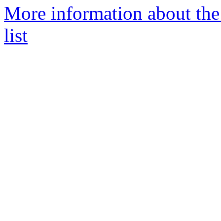
More information about th
list