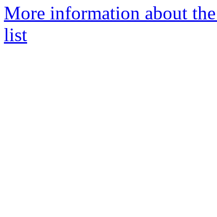
More information about th
list