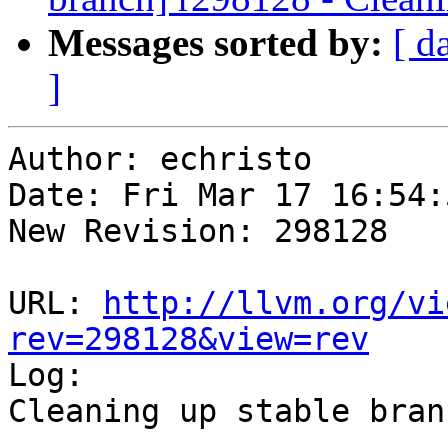
Messages sorted by:
[ d
]
Author: echristo

Date: Fri Mar 17 16:54:
New Revision: 298128

URL: 
http://llvm.org/vi
rev=298128&view=rev

Log:

Cleaning up stable branc