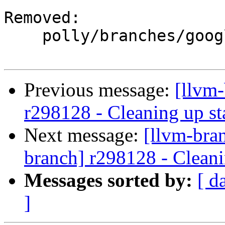
Removed:

    polly/branches/google/stable/

Previous message:
[llvm
r298128 - Cleaning up st
Next message:
[llvm-bra
branch] r298128 - Cleani
Messages sorted by:
[ d
]