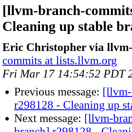
[llvm-branch-commits]
Cleaning up stable b
Eric Christopher via llv
commits at lists.llvm.org
Fri Mar 17 14:54:52 PDT 
Previous message:
[llvm
r298128 - Cleaning up st
Next message:
[llvm-bra
branch] r298128 - Cleani