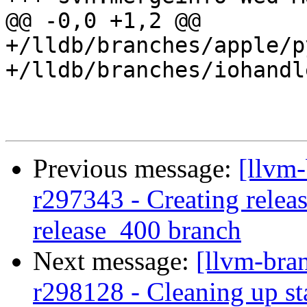
@@ -0,0 +1,2 @@

+/lldb/branches/apple/p
+/lldb/branches/iohandl
Previous message:
[llvm-
r297343 - Creating releas
release_400 branch
Next message:
[llvm-bra
r298128 - Cleaning up st