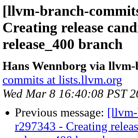
[llvm-branch-commits]
Creating release cand
release_400 branch
Hans Wennborg via llvm-
commits at lists.llvm.org
Wed Mar 8 16:40:08 PST 2
Previous message:
[llvm-
r297343 - Creating releas