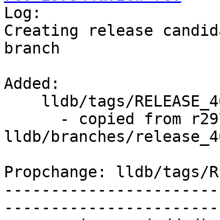

Log:

Creating release candid
branch

Added:

    lldb/tags/RELEASE_400/final/   (props changed)

      - copied from r297343, 
lldb/branches/release_40
Propchange: lldb/tags/R
-----------------------
-----------------------