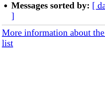
Messages sorted by:
[ d
]
More information about th
list