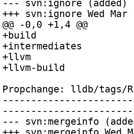
--- svn:ignore (added)

+++ svn:ignore Wed Mar 
@@ -0,0 +1,4 @@

+build

+intermediates

+llvm

+llvm-build

Propchange: lldb/tags/R
-----------------------
-----------------------
--- svn:mergeinfo (added
+++ svn:mergeinfo Wed M