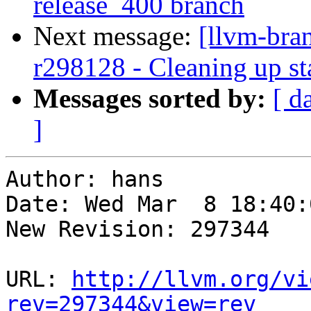
release_400 branch
Next message:
[llvm-bra
r298128 - Cleaning up st
Messages sorted by:
[ d
]
Author: hans

Date: Wed Mar  8 18:40:
New Revision: 297344

URL: 
http://llvm.org/vi
rev=297344&view=rev