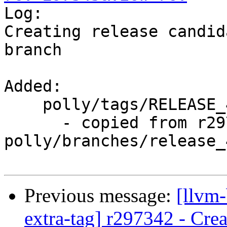

Log:

Creating release candid
branch

Added:

    polly/tags/RELEASE_400/final/

      - copied from r297342, 
polly/branches/release_4
Previous message:
[llvm-
extra-tag] r297342 - Crea