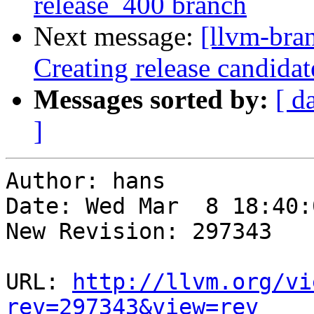
release_400 branch
Next message:
[llvm-bra
Creating release candidat
Messages sorted by:
[ d
]
Author: hans

Date: Wed Mar  8 18:40:
New Revision: 297343

URL: 
http://llvm.org/vi
rev=297343&view=rev