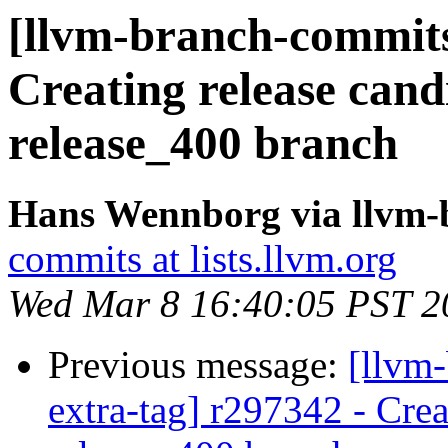
[llvm-branch-commits]
Creating release cand
release_400 branch
Hans Wennborg via llvm-
commits at lists.llvm.org
Wed Mar 8 16:40:05 PST 2
Previous message:
[llvm-
extra-tag] r297342 - Crea