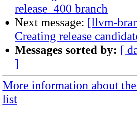
release_400 branch
Next message:
[llvm-bra
Creating release candidat
Messages sorted by:
[ d
]
More information about th
list