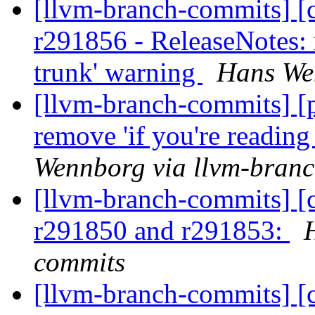
[llvm-branch-commits] [c
r291856 - ReleaseNotes: 
trunk' warning
Hans We
[llvm-branch-commits] [p
remove 'if you're readin
Wennborg via llvm-bran
[llvm-branch-commits] [
r291850 and r291853:
commits
[llvm-branch-commits] [