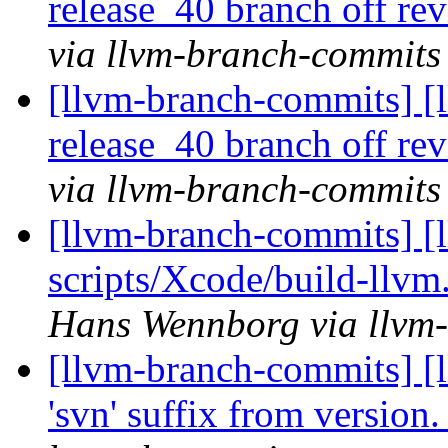
release_40 branch off re
via llvm-branch-commits
[llvm-branch-commits] [l
release_40 branch off re
via llvm-branch-commits
[llvm-branch-commits] [
scripts/Xcode/build-llvm
Hans Wennborg via llvm
[llvm-branch-commits] [
'svn' suffix from version