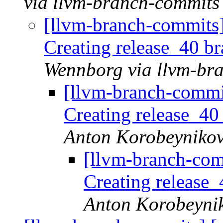
via llvm-branch-commits
[llvm-branch-commits]
Creating release_40 b
Wennborg via llvm-br
[llvm-branch-commi
Creating release_40
Anton Korobeynikov
[llvm-branch-com
Creating release
Anton Korobeynik