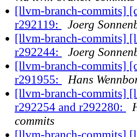
[llvm-branch-commits] [
r292119:
Joerg Sonnenb
[llvm-branch-commits] [
r292244:
Joerg Sonnenb
[llvm-branch-commits] [
r291955:
Hans Wennbor
[llvm-branch-commits] [
r292254 and r292280:
commits
[llvm-branch-commits] [