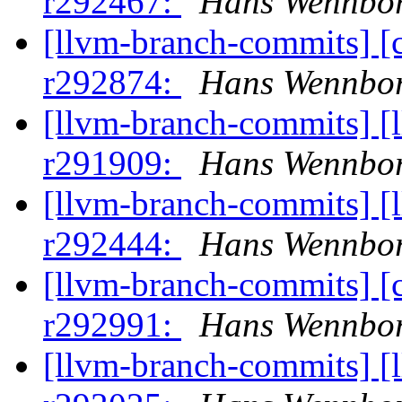
r292467:
Hans Wennbor
[llvm-branch-commits] [
r292874:
Hans Wennbor
[llvm-branch-commits] [
r291909:
Hans Wennbor
[llvm-branch-commits] [
r292444:
Hans Wennbor
[llvm-branch-commits] [
r292991:
Hans Wennbor
[llvm-branch-commits] [