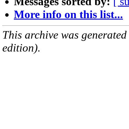
Messages sorted by:
[ s
More info on this list...
This archive was generated
edition).