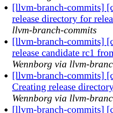
[llvm-branch-commits] [c
release directory for rel
llvm-branch-commits
[llvm-branch-commits] [c
release candidate rc1 fr
Wennborg via llvm-bran
[llvm-branch-commits] [c
Creating release director
Wennborg via llvm-bran
[llvm-branch-commits] [c