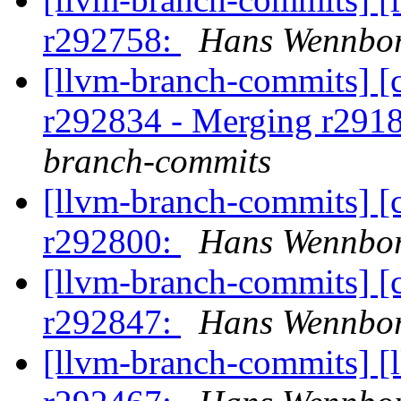
r292758:
Hans Wennbor
[llvm-branch-commits] [c
r292834 - Merging r291
branch-commits
[llvm-branch-commits] [
r292800:
Hans Wennbor
[llvm-branch-commits] [
r292847:
Hans Wennbor
[llvm-branch-commits] [