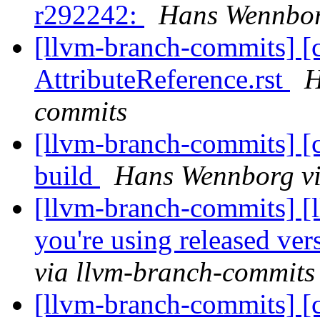
r292242:
Hans Wennbor
[llvm-branch-commits] [
AttributeReference.rst
H
commits
[llvm-branch-commits] [c
build
Hans Wennborg vi
[llvm-branch-commits] [l
you're using released ve
via llvm-branch-commits
[llvm-branch-commits] [cf