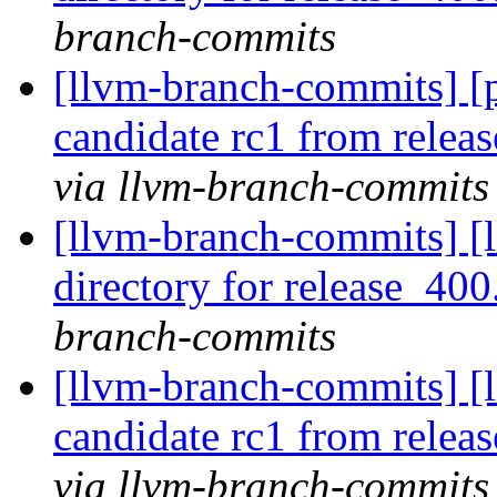
branch-commits
[llvm-branch-commits] [p
candidate rc1 from rele
via llvm-branch-commits
[llvm-branch-commits] [l
directory for release_400
branch-commits
[llvm-branch-commits] [l
candidate rc1 from rele
via llvm-branch-commits