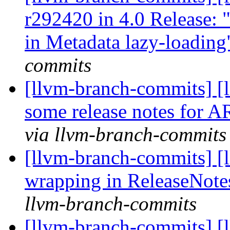
r292420 in 4.0 Release: 
in Metadata lazy-loadin
commits
[llvm-branch-commits] [
some release notes for
via llvm-branch-commits
[llvm-branch-commits] [
wrapping in ReleaseNote
llvm-branch-commits
[llvm-branch-commits] 