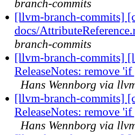
branch-commits
[llvm-branch-commits] [
docs/AttributeReference.
branch-commits
[llvm-branch-commits] [
ReleaseNotes: remove 'if
Hans Wennborg via llv
[llvm-branch-commits] [
ReleaseNotes: remove 'if
Hans Wennborg via llv