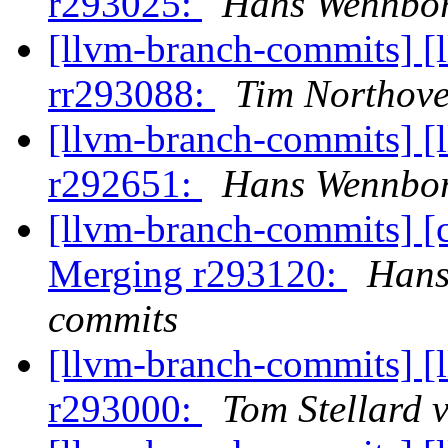
r293025:
Hans Wennbor
[llvm-branch-commits] [
rr293088:
Tim Northove
[llvm-branch-commits] [
r292651:
Hans Wennbor
[llvm-branch-commits] [c
Merging r293120:
Hans
commits
[llvm-branch-commits] [
r293000:
Tom Stellard 