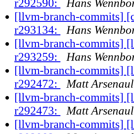
r292590:
Hans Wennbor
[llvm-branch-commits] [
r293134:
Hans Wennbor
[llvm-branch-commits] [
r293259:
Hans Wennbor
[llvm-branch-commits] [
r292472:
Matt Arsenaul
[llvm-branch-commits] [
r292473:
Matt Arsenaul
[llvm-branch-commits] [