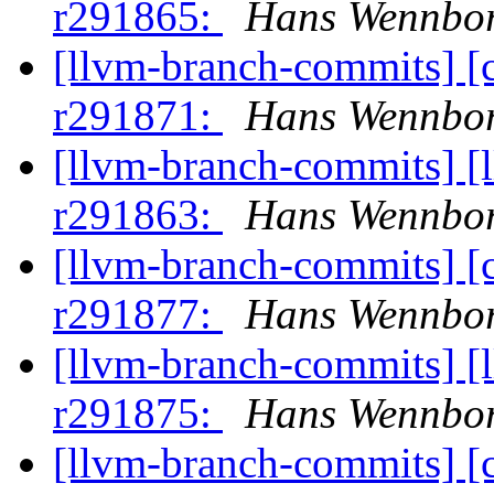
r291865:
Hans Wennbor
[llvm-branch-commits] [
r291871:
Hans Wennbor
[llvm-branch-commits] [
r291863:
Hans Wennbor
[llvm-branch-commits] [
r291877:
Hans Wennbor
[llvm-branch-commits] [
r291875:
Hans Wennbor
[llvm-branch-commits] [