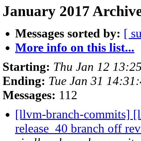
January 2017 Archive
Messages sorted by:
[ s
More info on this list...
Starting:
Thu Jan 12 13:2
Ending:
Tue Jan 31 14:31
Messages:
112
[llvm-branch-commits] [
release_40 branch off re