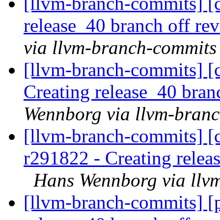
[llvm-branch-commits] [c
release_40 branch off re
via llvm-branch-commits
[llvm-branch-commits] [c
Creating release_40 bran
Wennborg via llvm-bran
[llvm-branch-commits] [c
r291822 - Creating relea
Hans Wennborg via llv
[llvm-branch-commits] [p