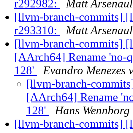
r292982:
Matt Arsenaul
[llvm-branch-commits] [
r293310:
Matt Arsenaul
[llvm-branch-commits] [
[AArch64] Rename 'no-qua
128'
Evandro Menezes v
[llvm-branch-commits]
[AArch64] Rename 'no-q
128'
Hans Wennborg 
[llvm-branch-commits] [