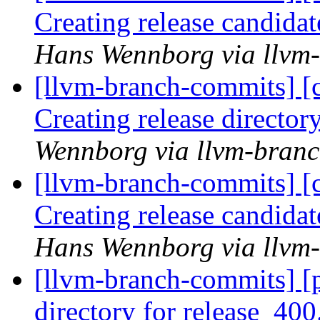
Creating release candida
Hans Wennborg via llvm
[llvm-branch-commits] [c
Creating release director
Wennborg via llvm-bran
[llvm-branch-commits] [c
Creating release candida
Hans Wennborg via llvm
[llvm-branch-commits] [p
directory for release_400