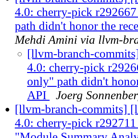
4.0: cherry-pick r29266
path didn't honor the rec
Mehdi Amini via llvm-br
[llvm-branch-commits
4.0: cherry-pick r292
only" path didn't honor
API
Joerg Sonnenber
[llvm-branch-commits] 
4.0: cherry-pick r29271
"Module Summary Analy