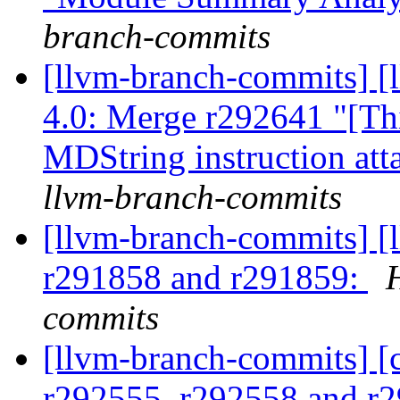
branch-commits
[llvm-branch-commits] 
4.0: Merge r292641 "[Th
MDString instruction at
llvm-branch-commits
[llvm-branch-commits] [
r291858 and r291859:
commits
[llvm-branch-commits] [
r292555, r292558 and r