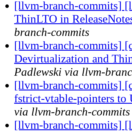
[llvm-branch-commits] [
ThinLTO in ReleaseNote
branch-commits
[llvm-branch-commits] [
Devirtualization and Th
Padlewski via llvm-bran
[llvm-branch-commits] [c
fstrict-vtable-pointers 
via llvm-branch-commits
[llvm-branch-commits] [