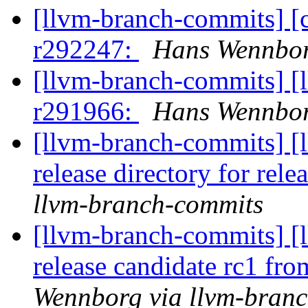
[llvm-branch-commits] [
r292247:
Hans Wennbor
[llvm-branch-commits] [
r291966:
Hans Wennbor
[llvm-branch-commits] [l
release directory for rel
llvm-branch-commits
[llvm-branch-commits] [l
release candidate rc1 fr
Wennborg via llvm-bran