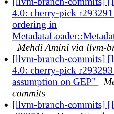
[llvm-branch-commits] 
4.0: cherry-pick r293291
ordering in
MetadataLoader::Metada
Mehdi Amini via llvm-
[llvm-branch-commits] 
4.0: cherry-pick r293293
assumption on GEP"
Me
commits
[llvm-branch-commits] [