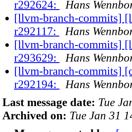
r292624:
Hans Wennbor
[llvm-branch-commits] [
r292117:
Hans Wennbor
[llvm-branch-commits] [
r293629:
Hans Wennbor
[llvm-branch-commits] [
r292194:
Hans Wennbor
Last message date:
Tue Ja
Archived on:
Tue Jan 31 