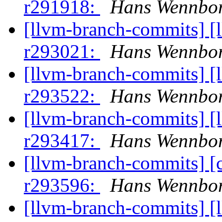
r291918:
Hans Wennbor
[llvm-branch-commits] [
r293021:
Hans Wennbor
[llvm-branch-commits] [
r293522:
Hans Wennbor
[llvm-branch-commits] [
r293417:
Hans Wennbor
[llvm-branch-commits] [
r293596:
Hans Wennbor
[llvm-branch-commits] [