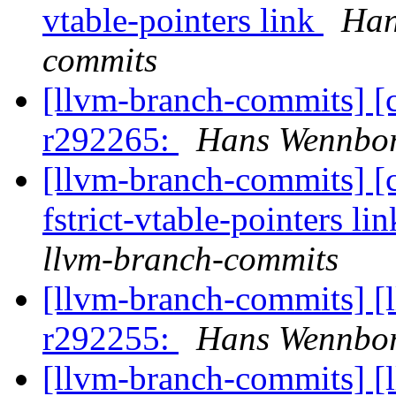
vtable-pointers link
Han
commits
[llvm-branch-commits] [
r292265:
Hans Wennbor
[llvm-branch-commits] [c
fstrict-vtable-pointers li
llvm-branch-commits
[llvm-branch-commits] [
r292255:
Hans Wennbor
[llvm-branch-commits] [