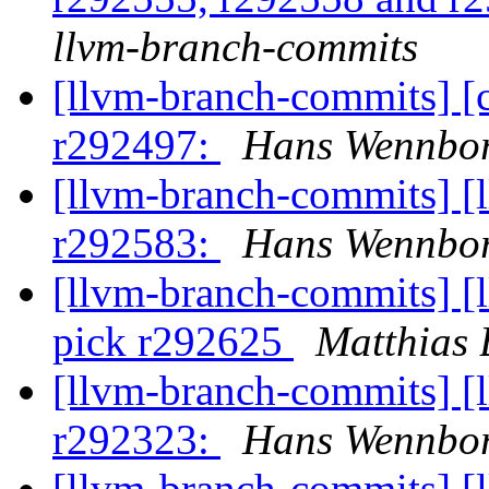
llvm-branch-commits
[llvm-branch-commits] [
r292497:
Hans Wennbor
[llvm-branch-commits] [
r292583:
Hans Wennbor
[llvm-branch-commits] [
pick r292625
Matthias 
[llvm-branch-commits] [
r292323:
Hans Wennbor
[llvm-branch-commits] [