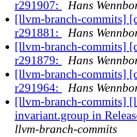
r291907:
Hans Wennbor
[llvm-branch-commits] [
r291881:
Hans Wennbor
[llvm-branch-commits] [
r291879:
Hans Wennbor
[llvm-branch-commits] [
r291964:
Hans Wennbor
[llvm-branch-commits] [
invariant.group in Relea
llvm-branch-commits