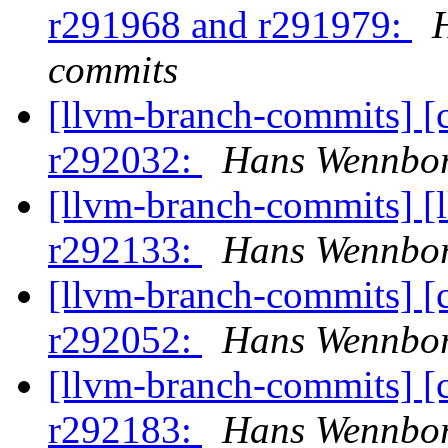
r291968 and r291979:
commits
[llvm-branch-commits] [
r292032:
Hans Wennbor
[llvm-branch-commits] [
r292133:
Hans Wennbor
[llvm-branch-commits] [
r292052:
Hans Wennbor
[llvm-branch-commits] [
r292183:
Hans Wennbor