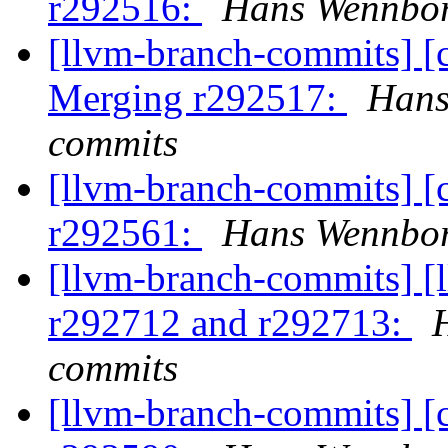
r292516:
Hans Wennbor
[llvm-branch-commits] [c
Merging r292517:
Hans
commits
[llvm-branch-commits] [
r292561:
Hans Wennbor
[llvm-branch-commits] [
r292712 and r292713:
commits
[llvm-branch-commits] [