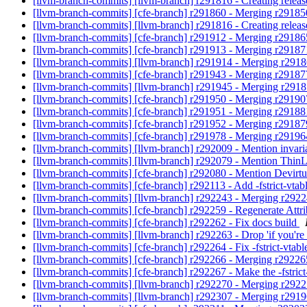
[llvm-branch-commits] [llvm-branch] r291816 - Creating relea
[llvm-branch-commits] [cfe-branch] r291860 - Merging r2918
[llvm-branch-commits] [llvm-branch] r291816 - Creating relea
[llvm-branch-commits] [cfe-branch] r291912 - Merging r2918
[llvm-branch-commits] [cfe-branch] r291913 - Merging r2918
[llvm-branch-commits] [llvm-branch] r291914 - Merging r291
[llvm-branch-commits] [cfe-branch] r291943 - Merging r2918
[llvm-branch-commits] [llvm-branch] r291945 - Merging r291
[llvm-branch-commits] [cfe-branch] r291950 - Merging r2919
[llvm-branch-commits] [cfe-branch] r291951 - Merging r2918
[llvm-branch-commits] [cfe-branch] r291952 - Merging r2918
[llvm-branch-commits] [cfe-branch] r291978 - Merging r2919
[llvm-branch-commits] [llvm-branch] r292009 - Mention invar
[llvm-branch-commits] [llvm-branch] r292079 - Mention Thi
[llvm-branch-commits] [cfe-branch] r292080 - Mention Devirt
[llvm-branch-commits] [cfe-branch] r292113 - Add -fstrict-vta
[llvm-branch-commits] [llvm-branch] r292243 - Merging r292
[llvm-branch-commits] [cfe-branch] r292259 - Regenerate Attr
[llvm-branch-commits] [cfe-branch] r292262 - Fix docs build
[llvm-branch-commits] [llvm-branch] r292263 - Drop 'if you're
[llvm-branch-commits] [cfe-branch] r292264 - Fix -fstrict-vtabl
[llvm-branch-commits] [cfe-branch] r292266 - Merging r2922
[llvm-branch-commits] [cfe-branch] r292267 - Make the -fstrict-
[llvm-branch-commits] [llvm-branch] r292270 - Merging r292
[llvm-branch-commits] [llvm-branch] r292307 - Merging r291