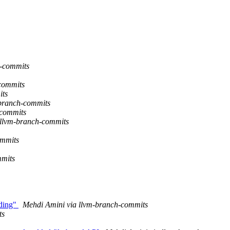
-commits
commits
its
branch-commits
-commits
llvm-branch-commits
ommits
mmits
ading"
Mehdi Amini via llvm-branch-commits
ts