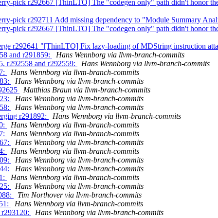
rry-pick r292667 [ThinLTO] The "codegen only" path didn't honor the
herry-pick r292711 Add missing dependency to "Module Summary Anal
rry-pick r292667 [ThinLTO] The "codegen only" path didn't honor the
rge r292641 "[ThinLTO] Fix lazy-loading of MDString instruction at
858 and r291859:
Hans Wennborg via llvm-branch-commits
55, r292558 and r292559:
Hans Wennborg via llvm-branch-commits
97:
Hans Wennborg via llvm-branch-commits
583:
Hans Wennborg via llvm-branch-commits
292625
Matthias Braun via llvm-branch-commits
323:
Hans Wennborg via llvm-branch-commits
758:
Hans Wennborg via llvm-branch-commits
erging r291892:
Hans Wennborg via llvm-branch-commits
00:
Hans Wennborg via llvm-branch-commits
47:
Hans Wennborg via llvm-branch-commits
467:
Hans Wennborg via llvm-branch-commits
74:
Hans Wennborg via llvm-branch-commits
909:
Hans Wennborg via llvm-branch-commits
444:
Hans Wennborg via llvm-branch-commits
91:
Hans Wennborg via llvm-branch-commits
025:
Hans Wennborg via llvm-branch-commits
3088:
Tim Northover via llvm-branch-commits
651:
Hans Wennborg via llvm-branch-commits
g r293120:
Hans Wennborg via llvm-branch-commits