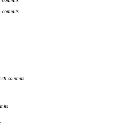
h-commits
h-commits
anch-commits
mits
s