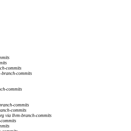
mmits
mits
nch-commits
m-branch-commits
nch-commits
branch-commits
ranch-commits
g via llvm-branch-commits
-commits
mmits