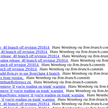
se_40 branch off revision 291814
Hans Wennborg via llvm-branch-co
e_40 branch off revision 291814
Hans Wennborg via llvm-branch-com
 release_40 branch off revision 291814
Hans Wennborg via llvm-bra
eating release_40 branch off revision 291814
Hans Wennborg via llv
branch off revision 291814
Hans Wennborg via llvm-branch-commits
anch off revision 291814
Hans Wennborg via llvm-branch-commits
uild-llvm.py to use llvm/clang 4 branch
Hans Wennborg via llvm-bra
ix from version.
Hans Wennborg via llvm-branch-commits
ttributeReference.rst
Hans Wennborg via llvm-branch-commits
emove 'if you're reading on trunk' warning
Hans Wennborg via llvm-
move 'if you're reading on trunk' warning
Hans Wennborg via llvm-b
leaseNotes: remove 'if you're reading on trunk' warning
Hans Wennbor
'if you're reading on trunk' warning
Hans Wennborg via llvm-branch
se_40 branch off revision 291814
Hans Wennborg via llvm-branch-co