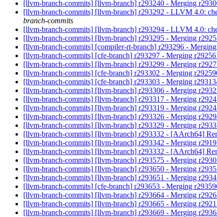
[llvm-branch-commits] [llvm-branch] r293240 - Merging r293
[llvm-branch-commits] [llvm-branch] r293292 - LLVM 4.0: che
branch-commits
[llvm-branch-commits] [llvm-branch] r293294 - LLVM 4.0: ch
[llvm-branch-commits] [llvm-branch] r293295 - Merging r292
[llvm-branch-commits] [compiler-rt-branch] r293296 - Mergin
[llvm-branch-commits] [cfe-branch] r293297 - Merging r2925
[llvm-branch-commits] [llvm-branch] r293299 - Merging r292
[llvm-branch-commits] [cfe-branch] r293302 - Merging r2925
[llvm-branch-commits] [cfe-branch] r293303 - Merging r2931
[llvm-branch-commits] [llvm-branch] r293306 - Merging r293
[llvm-branch-commits] [llvm-branch] r293317 - Merging r292
[llvm-branch-commits] [llvm-branch] r293319 - Merging r292
[llvm-branch-commits] [llvm-branch] r293326 - Merging r292
[llvm-branch-commits] [llvm-branch] r293329 - Merging r293
[llvm-branch-commits] [llvm-branch] r293332 - [AArch64] Rena
[llvm-branch-commits] [llvm-branch] r293342 - Merging r291
[llvm-branch-commits] [llvm-branch] r293332 - [AArch64] Rena
[llvm-branch-commits] [llvm-branch] r293575 - Merging r293
[llvm-branch-commits] [llvm-branch] r293650 - Merging r293
[llvm-branch-commits] [llvm-branch] r293651 - Merging r293
[llvm-branch-commits] [cfe-branch] r293653 - Merging r2935
[llvm-branch-commits] [llvm-branch] r293664 - Merging r292
[llvm-branch-commits] [llvm-branch] r293665 - Merging r292
[llvm-branch-commits] [llvm-branch] r293669 - Merging r293