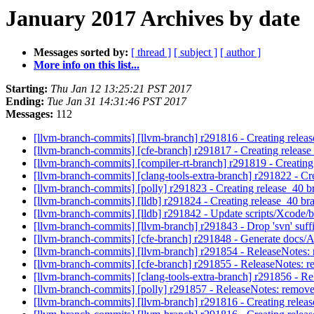
January 2017 Archives by date
Messages sorted by:
[ thread ]
[ subject ]
[ author ]
More info on this list...
Starting:
Thu Jan 12 13:25:21 PST 2017
Ending:
Tue Jan 31 14:31:46 PST 2017
Messages:
112
[llvm-branch-commits] [llvm-branch] r291816 - Creating relea
[llvm-branch-commits] [cfe-branch] r291817 - Creating releas
[llvm-branch-commits] [compiler-rt-branch] r291819 - Creating
[llvm-branch-commits] [clang-tools-extra-branch] r291822 - Cr
[llvm-branch-commits] [polly] r291823 - Creating release_40 
[llvm-branch-commits] [lldb] r291824 - Creating release_40 br
[llvm-branch-commits] [lldb] r291842 - Update scripts/Xcode/b
[llvm-branch-commits] [llvm-branch] r291843 - Drop 'svn' suff
[llvm-branch-commits] [cfe-branch] r291848 - Generate docs/A
[llvm-branch-commits] [llvm-branch] r291854 - ReleaseNotes: r
[llvm-branch-commits] [cfe-branch] r291855 - ReleaseNotes: re
[llvm-branch-commits] [clang-tools-extra-branch] r291856 - Re
[llvm-branch-commits] [polly] r291857 - ReleaseNotes: remove 
[llvm-branch-commits] [llvm-branch] r291816 - Creating relea