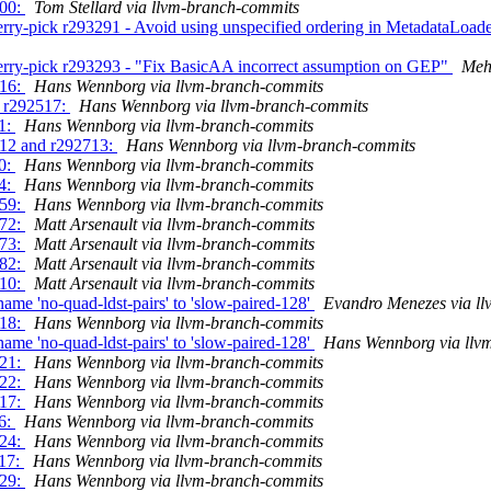
000:
Tom Stellard via llvm-branch-commits
rry-pick r293291 - Avoid using unspecified ordering in MetadataLoa
erry-pick r293293 - "Fix BasicAA incorrect assumption on GEP"
Meh
516:
Hans Wennborg via llvm-branch-commits
g r292517:
Hans Wennborg via llvm-branch-commits
61:
Hans Wennborg via llvm-branch-commits
712 and r292713:
Hans Wennborg via llvm-branch-commits
90:
Hans Wennborg via llvm-branch-commits
34:
Hans Wennborg via llvm-branch-commits
259:
Hans Wennborg via llvm-branch-commits
472:
Matt Arsenault via llvm-branch-commits
473:
Matt Arsenault via llvm-branch-commits
982:
Matt Arsenault via llvm-branch-commits
310:
Matt Arsenault via llvm-branch-commits
me 'no-quad-ldst-pairs' to 'slow-paired-128'
Evandro Menezes via l
918:
Hans Wennborg via llvm-branch-commits
me 'no-quad-ldst-pairs' to 'slow-paired-128'
Hans Wennborg via llv
021:
Hans Wennborg via llvm-branch-commits
522:
Hans Wennborg via llvm-branch-commits
417:
Hans Wennborg via llvm-branch-commits
96:
Hans Wennborg via llvm-branch-commits
624:
Hans Wennborg via llvm-branch-commits
117:
Hans Wennborg via llvm-branch-commits
629:
Hans Wennborg via llvm-branch-commits