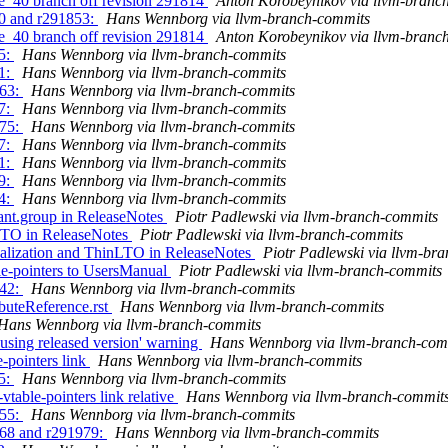
se_40 branch off revision 291814
Anton Korobeynikov via llvm-branc
50 and r291853:
Hans Wennborg via llvm-branch-commits
se_40 branch off revision 291814
Anton Korobeynikov via llvm-branc
65:
Hans Wennborg via llvm-branch-commits
71:
Hans Wennborg via llvm-branch-commits
863:
Hans Wennborg via llvm-branch-commits
77:
Hans Wennborg via llvm-branch-commits
875:
Hans Wennborg via llvm-branch-commits
07:
Hans Wennborg via llvm-branch-commits
81:
Hans Wennborg via llvm-branch-commits
79:
Hans Wennborg via llvm-branch-commits
64:
Hans Wennborg via llvm-branch-commits
iant.group in ReleaseNotes
Piotr Padlewski via llvm-branch-commits
nLTO in ReleaseNotes
Piotr Padlewski via llvm-branch-commits
ualization and ThinLTO in ReleaseNotes
Piotr Padlewski via llvm-br
ble-pointers to UsersManual
Piotr Padlewski via llvm-branch-commits
242:
Hans Wennborg via llvm-branch-commits
ibuteReference.rst
Hans Wennborg via llvm-branch-commits
Hans Wennborg via llvm-branch-commits
 using released version' warning
Hans Wennborg via llvm-branch-com
e-pointers link
Hans Wennborg via llvm-branch-commits
65:
Hans Wennborg via llvm-branch-commits
vtable-pointers link relative
Hans Wennborg via llvm-branch-commit
255:
Hans Wennborg via llvm-branch-commits
968 and r291979:
Hans Wennborg via llvm-branch-commits