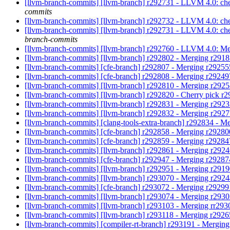
[llvm-branch-commits] [llvm-branch] r292731 - LLVM 4.0: che
commits
[llvm-branch-commits] [llvm-branch] r292732 - LLVM 4.0: c
[llvm-branch-commits] [llvm-branch] r292731 - LLVM 4.0: che
branch-commits
[llvm-branch-commits] [llvm-branch] r292760 - LLVM 4.0: Me
[llvm-branch-commits] [llvm-branch] r292802 - Merging r291
[llvm-branch-commits] [cfe-branch] r292807 - Merging r2925
[llvm-branch-commits] [cfe-branch] r292808 - Merging r2924
[llvm-branch-commits] [llvm-branch] r292810 - Merging r292
[llvm-branch-commits] [llvm-branch] r292820 - Cherry pick r
[llvm-branch-commits] [llvm-branch] r292831 - Merging r292
[llvm-branch-commits] [llvm-branch] r292832 - Merging r292
[llvm-branch-commits] [clang-tools-extra-branch] r292834 - M
[llvm-branch-commits] [cfe-branch] r292858 - Merging r2928
[llvm-branch-commits] [cfe-branch] r292859 - Merging r2928
[llvm-branch-commits] [llvm-branch] r292861 - Merging r292
[llvm-branch-commits] [cfe-branch] r292947 - Merging r2928
[llvm-branch-commits] [llvm-branch] r292951 - Merging r291
[llvm-branch-commits] [llvm-branch] r293070 - Merging r292
[llvm-branch-commits] [cfe-branch] r293072 - Merging r2929
[llvm-branch-commits] [llvm-branch] r293074 - Merging r293
[llvm-branch-commits] [llvm-branch] r293103 - Merging rr29
[llvm-branch-commits] [llvm-branch] r293118 - Merging r292
[llvm-branch-commits] [compiler-rt-branch] r293191 - Mergin