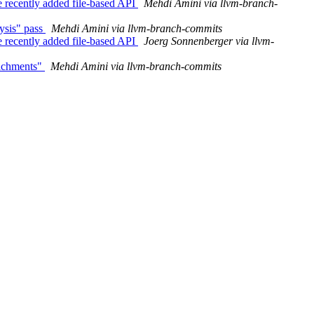
 recently added file-based API
Mehdi Amini via llvm-branch-
ysis" pass
Mehdi Amini via llvm-branch-commits
 recently added file-based API
Joerg Sonnenberger via llvm-
tachments"
Mehdi Amini via llvm-branch-commits