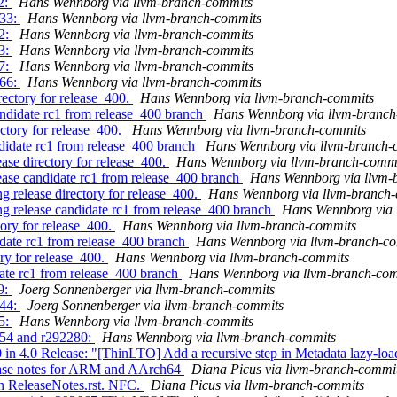
2:
Hans Wennborg via llvm-branch-commits
133:
Hans Wennborg via llvm-branch-commits
52:
Hans Wennborg via llvm-branch-commits
83:
Hans Wennborg via llvm-branch-commits
47:
Hans Wennborg via llvm-branch-commits
966:
Hans Wennborg via llvm-branch-commits
rectory for release_400.
Hans Wennborg via llvm-branch-commits
andidate rc1 from release_400 branch
Hans Wennborg via llvm-branch
ectory for release_400.
Hans Wennborg via llvm-branch-commits
ndidate rc1 from release_400 branch
Hans Wennborg via llvm-branch-
ease directory for release_400.
Hans Wennborg via llvm-branch-comm
lease candidate rc1 from release_400 branch
Hans Wennborg via llvm-
g release directory for release_400.
Hans Wennborg via llvm-branch
ing release candidate rc1 from release_400 branch
Hans Wennborg via 
tory for release_400.
Hans Wennborg via llvm-branch-commits
idate rc1 from release_400 branch
Hans Wennborg via llvm-branch-c
ory for release_400.
Hans Wennborg via llvm-branch-commits
date rc1 from release_400 branch
Hans Wennborg via llvm-branch-co
9:
Joerg Sonnenberger via llvm-branch-commits
244:
Joerg Sonnenberger via llvm-branch-commits
55:
Hans Wennborg via llvm-branch-commits
254 and r292280:
Hans Wennborg via llvm-branch-commits
in 4.0 Release: "[ThinLTO] Add a recursive step in Metadata lazy-lo
lease notes for ARM and AArch64
Diana Picus via llvm-branch-commi
in ReleaseNotes.rst. NFC.
Diana Picus via llvm-branch-commits