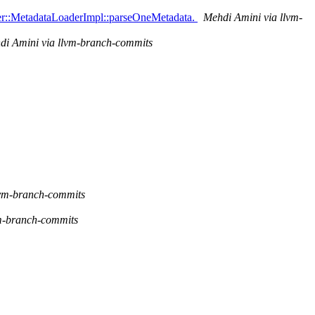
der::MetadataLoaderImpl::parseOneMetadata.
Mehdi Amini via llvm-
di Amini via llvm-branch-commits
lvm-branch-commits
m-branch-commits