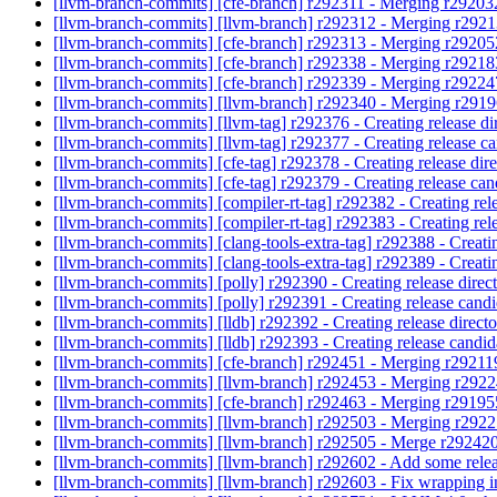
[llvm-branch-commits] [cfe-branch] r292311 - Merging r29203
[llvm-branch-commits] [llvm-branch] r292312 - Merging r292
[llvm-branch-commits] [cfe-branch] r292313 - Merging r2920
[llvm-branch-commits] [cfe-branch] r292338 - Merging r2921
[llvm-branch-commits] [cfe-branch] r292339 - Merging r2922
[llvm-branch-commits] [llvm-branch] r292340 - Merging r291
[llvm-branch-commits] [llvm-tag] r292376 - Creating release di
[llvm-branch-commits] [llvm-tag] r292377 - Creating release c
[llvm-branch-commits] [cfe-tag] r292378 - Creating release dir
[llvm-branch-commits] [cfe-tag] r292379 - Creating release ca
[llvm-branch-commits] [compiler-rt-tag] r292382 - Creating rel
[llvm-branch-commits] [compiler-rt-tag] r292383 - Creating re
[llvm-branch-commits] [clang-tools-extra-tag] r292388 - Creatin
[llvm-branch-commits] [clang-tools-extra-tag] r292389 - Creat
[llvm-branch-commits] [polly] r292390 - Creating release direc
[llvm-branch-commits] [polly] r292391 - Creating release cand
[llvm-branch-commits] [lldb] r292392 - Creating release direct
[llvm-branch-commits] [lldb] r292393 - Creating release candi
[llvm-branch-commits] [cfe-branch] r292451 - Merging r29211
[llvm-branch-commits] [llvm-branch] r292453 - Merging r292
[llvm-branch-commits] [cfe-branch] r292463 - Merging r2919
[llvm-branch-commits] [llvm-branch] r292503 - Merging r292
[llvm-branch-commits] [llvm-branch] r292505 - Merge r292420 
[llvm-branch-commits] [llvm-branch] r292602 - Add some re
[llvm-branch-commits] [llvm-branch] r292603 - Fix wrapping 