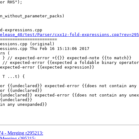
d-expressions.cpp

elease_40/test/Parser/cxx1z-fold-expressions.cpp?rev=295
=======================

essions.cpp (original)

essions.cpp Thu Feb 16 15:13:06 2017

rn (

 T ...t) {

or {{undeclared}} expected-error {{does not contain any 
or {{undeclared}}

{undeclared}} expected-error {{does not contain any unex
{undeclared}}

in any unexpanded}}

74 - Merging r295213:
- Merging r295215: