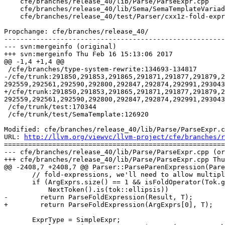
    cfe/branches/release_40/lib/Parse/ParseExpr.cpp

    cfe/branches/release_40/lib/Sema/SemaTemplateVariadic.cpp

    cfe/branches/release_40/test/Parser/cxx1z-fold-expressions.cpp

Propchange: cfe/branches/release_40/

-------------------------------------------------------
--- svn:mergeinfo (original)

+++ svn:mergeinfo Thu Feb 16 15:13:06 2017

@@ -1,4 +1,4 @@

 /cfe/branches/type-system-rewrite:134693-134817

-/cfe/trunk:291850,291853,291865,291871,291877,291879,2
292559,292561,292590,292800,292847,292874,292991,293043
+/cfe/trunk:291850,291853,291865,291871,291877,291879,2
292559,292561,292590,292800,292847,292874,292991,293043
 /cfe/trunk/test:170344

 /cfe/trunk/test/SemaTemplate:126920

Modified: cfe/branches/release_40/lib/Parse/ParseExpr.c
URL: 
http://llvm.org/viewvc/llvm-project/cfe/branches/r
=======================================================
--- cfe/branches/release_40/lib/Parse/ParseExpr.cpp (or
+++ cfe/branches/release_40/lib/Parse/ParseExpr.cpp Thu
@@ -2408,7 +2408,7 @@ Parser::ParseParenExpression(Pare
       // fold-expressions, we'll need to allow multiple ArgExprs here.

       if (ArgExprs.size() == 1 && isFoldOperator(Tok.getKind()) &&

           NextToken().is(tok::ellipsis))

-        return ParseFoldExpression(Result, T);

+        return ParseFoldExpression(ArgExprs[0], T);

       ExprType = SimpleExpr;
