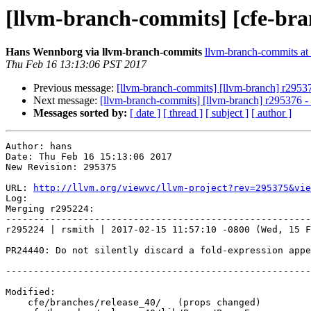
[llvm-branch-commits] [cfe-bra
Hans Wennborg via llvm-branch-commits
llvm-branch-commits at l
Thu Feb 16 13:13:06 PST 2017
Previous message:
[llvm-branch-commits] [llvm-branch] r2953
Next message:
[llvm-branch-commits] [llvm-branch] r295376 
Messages sorted by:
[ date ]
[ thread ]
[ subject ]
[ author ]
Author: hans

Date: Thu Feb 16 15:13:06 2017

New Revision: 295375

URL: 
http://llvm.org/viewvc/llvm-project?rev=295375&vie
Log:

Merging r295224:

-------------------------------------------------------
r295224 | rsmith | 2017-02-15 11:57:10 -0800 (Wed, 15 F
PR24440: Do not silently discard a fold-expression appe
-------------------------------------------------------
Modified:

    cfe/branches/release_40/   (props changed)
