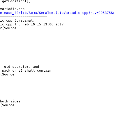
Variadic.cpp

elease_40/lib/Sema/SemaTemplateVariadic.cpp?rev=295375&r
=======================

ic.cpp (original)

ic.cpp Thu Feb 16 15:13:06 2017

r(Source

(Source

(Source
