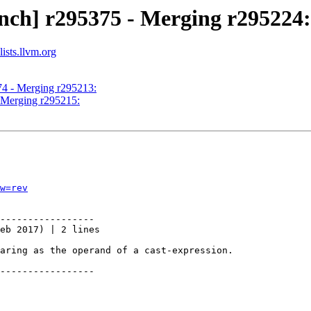
nch] r295375 - Merging r295224:
ists.llvm.org
74 - Merging r295213:
- Merging r295215:
w=rev
-----------------

eb 2017) | 2 lines

aring as the operand of a cast-expression.

-----------------
