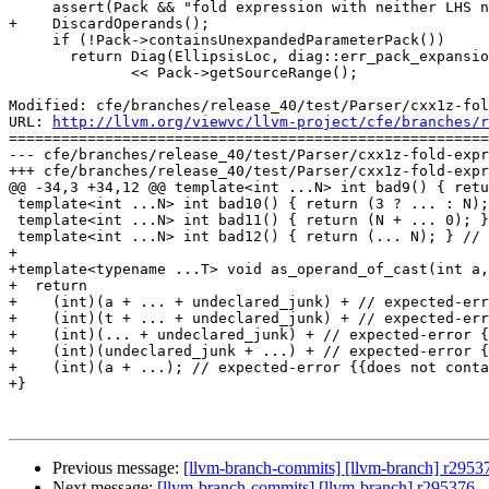
     assert(Pack && "fold expression with neither LHS nor RHS");

+    DiscardOperands();

     if (!Pack->containsUnexpandedParameterPack())

       return Diag(EllipsisLoc, diag::err_pack_expansion_without_parameter_packs)

              << Pack->getSourceRange();

Modified: cfe/branches/release_40/test/Parser/cxx1z-fol
URL: 
http://llvm.org/viewvc/llvm-project/cfe/branches/r
=======================================================
--- cfe/branches/release_40/test/Parser/cxx1z-fold-expr
+++ cfe/branches/release_40/test/Parser/cxx1z-fold-expr
@@ -34,3 +34,12 @@ template<int ...N> int bad9() { retu
 template<int ...N> int bad10() { return (3 ? ... : N); } // expected-error +{{}} expected-note {{to match}}

 template<int ...N> int bad11() { return (N + ... 0); } // expected-error {{expected a foldable binary operator}} expected-error {{expected expression}}

 template<int ...N> int bad12() { return (... N); } // expected-error {{expected expression}}

+

+template<typename ...T> void as_operand_of_cast(int a,
+  return

+    (int)(a + ... + undeclared_junk) + // expected-err
+    (int)(t + ... + undeclared_junk) + // expected-err
+    (int)(... + undeclared_junk) + // expected-error {
+    (int)(undeclared_junk + ...) + // expected-error {
+    (int)(a + ...); // expected-error {{does not conta
+}

Previous message:
[llvm-branch-commits] [llvm-branch] r2953
Next message:
[llvm-branch-commits] [llvm-branch] r295376 