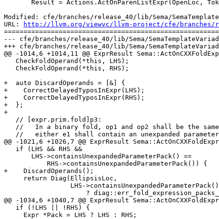
       Result = Actions.ActOnParenListExpr(OpenLoc, Tok.getLocation(),

Modified: cfe/branches/release_40/lib/Sema/SemaTemplate
URL: 
http://llvm.org/viewvc/llvm-project/cfe/branches/r
=======================================================
--- cfe/branches/release_40/lib/Sema/SemaTemplateVariad
+++ cfe/branches/release_40/lib/Sema/SemaTemplateVariad
@@ -1014,6 +1014,11 @@ ExprResult Sema::ActOnCXXFoldExp
   CheckFoldOperand(*this, LHS);

   CheckFoldOperand(*this, RHS);

+  auto DiscardOperands = [&] {

+    CorrectDelayedTyposInExpr(LHS);

+    CorrectDelayedTyposInExpr(RHS);

+  };

+

   // [expr.prim.fold]p3:

   //   In a binary fold, op1 and op2 shall be the same fold-operator, and

   //   either e1 shall contain an unexpanded parameter pack or e2 shall contain

@@ -1021,6 +1026,7 @@ ExprResult Sema::ActOnCXXFoldExpr
   if (LHS && RHS &&

       LHS->containsUnexpandedParameterPack() ==

           RHS->containsUnexpandedParameterPack()) {

+    DiscardOperands();

     return Diag(EllipsisLoc,

                 LHS->containsUnexpandedParameterPack()

                     ? diag::err_fold_expression_packs_both_sides

@@ -1034,6 +1040,7 @@ ExprResult Sema::ActOnCXXFoldExpr
   if (!LHS || !RHS) {

     Expr *Pack = LHS ? LHS : RHS;
