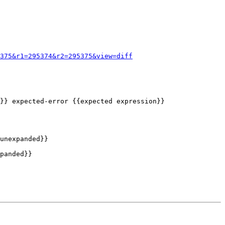
375&r1=295374&r2=295375&view=diff
unexpanded}}

panded}}
