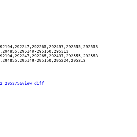
92194,292247,292265,292497,292555,292558-
,294855,295149-295150,295313

92194,292247,292265,292497,292555,292558-
,294855,295149-295150,295224,295313

2=295375&view=diff