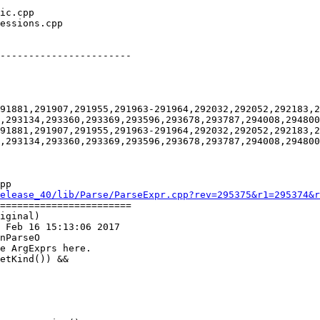
-----------------------

91881,291907,291955,291963-291964,292032,292052,292183,2
,293134,293360,293369,293596,293678,293787,294008,294800
91881,291907,291955,291963-291964,292032,292052,292183,2
,293134,293360,293369,293596,293678,293787,294008,294800
pp

elease_40/lib/Parse/ParseExpr.cpp?rev=295375&r1=295374&r
=======================

iginal)

 Feb 16 15:13:06 2017

nParseO
