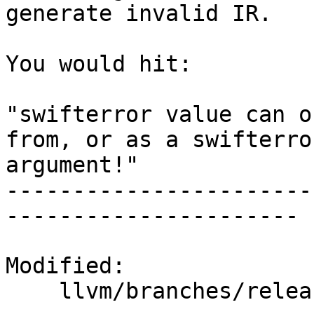
generate invalid IR.

You would hit:

"swifterror value can o
from, or as a swifterror
argument!"

-----------------------
----------------------

Modified:

    llvm/branches/release_40/   (props changed)
