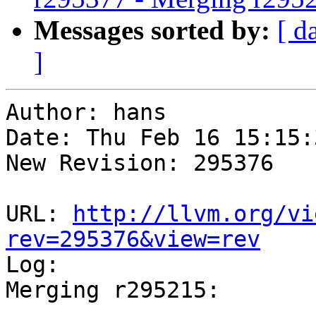
Messages sorted by:
[ d
]
Author: hans

Date: Thu Feb 16 15:15:
New Revision: 295376

URL: 
http://llvm.org/vi
rev=295376&view=rev

Log:

Merging r295215:

-----------------------