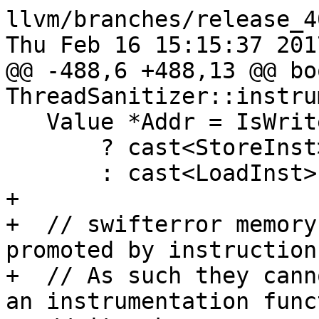
llvm/branches/release_4
Thu Feb 16 15:15:37 2017
@@ -488,6 +488,13 @@ boo
ThreadSanitizer::instru
   Value *Addr = IsWrite

       ? cast<StoreInst>(I)->getPointerOperand()

       : cast<LoadInst>(I)->getPointerOperand();

+

+  // swifterror memory
promoted by instruction
+  // As such they cann
an instrumentation func