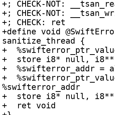
+; CHECK-NOT: __tsan_rea
+; CHECK-NOT: __tsan_wri
+; CHECK: ret

+define void @SwiftErro
sanitize_thread {

+  %swifterror_ptr_valu
+  store i8* null, i8** 
+  %swifterror_addr = a
+  %swifterror_ptr_valu
%swifterror_addr

+  store i8* null, i8**
+  ret void

+}
