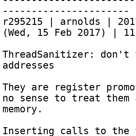
----------------------

r295215 | arnolds | 201
(Wed, 15 Feb 2017) | 11
ThreadSanitizer: don't 
addresses

They are register promo
no sense to treat them a
memory.

Inserting calls to the 