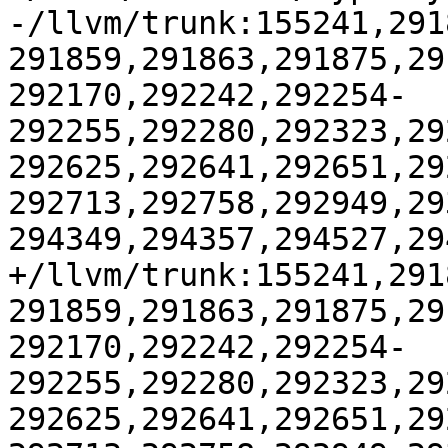
-/llvm/trunk:155241,291
291859,291863,291875,29
292170,292242,292254-
292255,292280,292323,29
292625,292641,292651,29
292713,292758,292949,29
294349,294357,294527,29
+/llvm/trunk:155241,291
291859,291863,291875,29
292170,292242,292254-
292255,292280,292323,29
292625,292641,292651,29