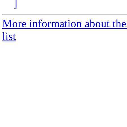
]
More information about th
list