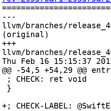

======================
--- 
llvm/branches/release_4
(original)

+++ 
llvm/branches/release_4
Thu Feb 16 15:15:37 2017
@@ -54,5 +54,29 @@ entry
 ; CHECK: ret void

 }

+; CHECK-LABEL: @SwiftEr