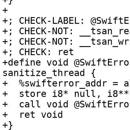
+

+; CHECK-LABEL: @SwiftE
+; CHECK-NOT: __tsan_rea
+; CHECK-NOT: __tsan_wri
+; CHECK: ret

+define void @SwiftErro
sanitize_thread {

+  %swifterror_addr = a
+  store i8* null, i8** 
+  call void @SwiftErro
+  ret void

+}
