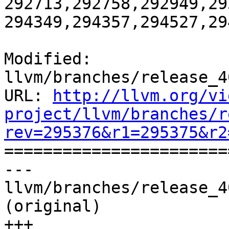
292713,292758,292949,29
294349,294357,294527,29
Modified: 
llvm/branches/release_4
URL: 
http://llvm.org/vi
project/llvm/branches/r
rev=295376&r1=295375&r2

======================
--- 
llvm/branches/release_4
(original)

+++ 