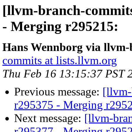
[llvm-branch-commits
- Merging r295215:
Hans Wennborg via llvm-
commits at lists.llvm.org
Thu Feb 16 13:15:37 PST 
Previous message:
[llvm
r295375 - Merging r295
Next message:
[llvm-bra
r295377 - Merging r295