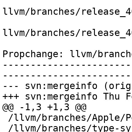
llvm/branches/release_4
llvm/branches/release_4
Propchange: llvm/branch
-----------------------
-----------------------
--- svn:mergeinfo (orig
+++ svn:mergeinfo Thu F
@@ -1,3 +1,3 @@

 /llvm/branches/Apple/Pertwee:110850,110961

 /llvm/branches/type-system-rewrite:133420-134817
