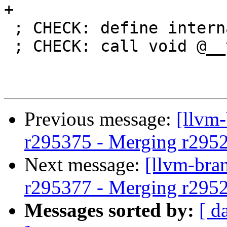
+

 ; CHECK: define internal void @tsan.module_ctor()

 ; CHECK: call void @__tsan_init()

Previous message:
[llvm
r295375 - Merging r295
Next message:
[llvm-bra
r295377 - Merging r295
Messages sorted by:
[ d