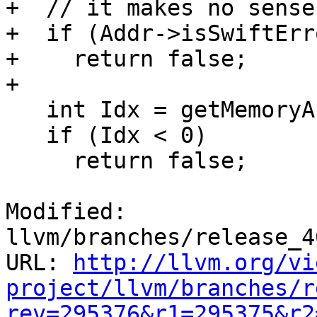
+  // it makes no sense
+  if (Addr->isSwiftErr
+    return false;

+

   int Idx = getMemoryAccessFuncIndex(Addr, DL);

   if (Idx < 0)

     return false;

Modified: 
llvm/branches/release_4
URL: 
http://llvm.org/vi
project/llvm/branches/r
rev=295376&r1=295375&r2