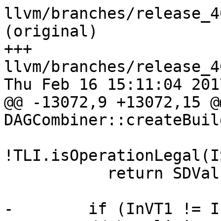
llvm/branches/release_4
(original)

+++ 
llvm/branches/release_4
Thu Feb 16 15:11:04 2017
@@ -13072,9 +13072,15 @
DAGCombiner::createBuil
!TLI.isOperationLegal(I
           return SDValue();

-        if (InVT1 != I