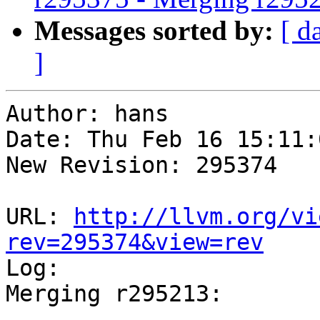
Messages sorted by:
[ d
]
Author: hans

Date: Thu Feb 16 15:11:
New Revision: 295374

URL: 
http://llvm.org/vi
rev=295374&view=rev

Log:

Merging r295213:

-----------------------