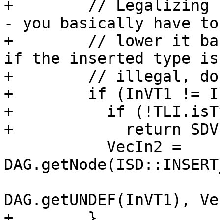
+        // Legalizing 
- you basically have to

+        // lower it ba
if the inserted type is

+        // illegal, do
+        if (InVT1 != I
+          if (!TLI.isT
+            return SDV
           VecIn2 = 
DAG.getNode(ISD::INSERT
DAG.getUNDEF(InVT1), Ve
+        }
