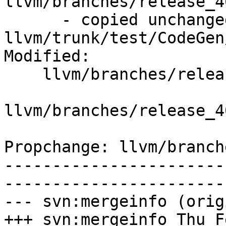
llvm/branches/release_4
      - copied unchanged from r295213, 
llvm/trunk/test/CodeGen
Modified:

    llvm/branches/release_40/   (props changed)

llvm/branches/release_4
Propchange: llvm/branch
-----------------------
-----------------------
--- svn:mergeinfo (orig
+++ svn:mergeinfo Thu F