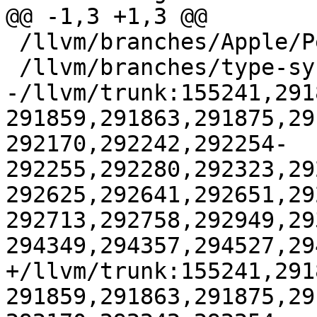
@@ -1,3 +1,3 @@

 /llvm/branches/Apple/Pertwee:110850,110961

 /llvm/branches/type-system-rewrite:133420-134817

-/llvm/trunk:155241,291
291859,291863,291875,29
292170,292242,292254-
292255,292280,292323,29
292625,292641,292651,29
292713,292758,292949,29
294349,294357,294527,29
+/llvm/trunk:155241,291
291859,291863,291875,29