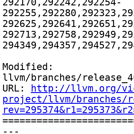
292170,292242,292254-
292255,292280,292323,29
292625,292641,292651,29
292713,292758,292949,29
294349,294357,294527,29
Modified: 
llvm/branches/release_4
URL: 
http://llvm.org/vi
project/llvm/branches/r
rev=295374&r1=295373&r2

======================
--- 