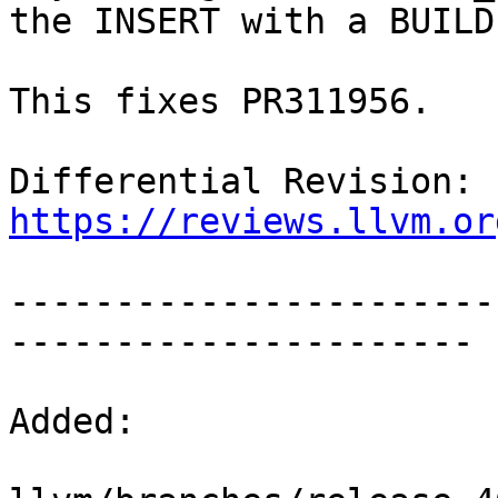
the INSERT with a BUILD.
This fixes PR311956.

Differential Revision: 
https://reviews.llvm.or
-----------------------
----------------------

Added:
