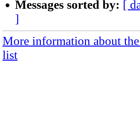
Messages sorted by:
[ d
]
More information about th
list