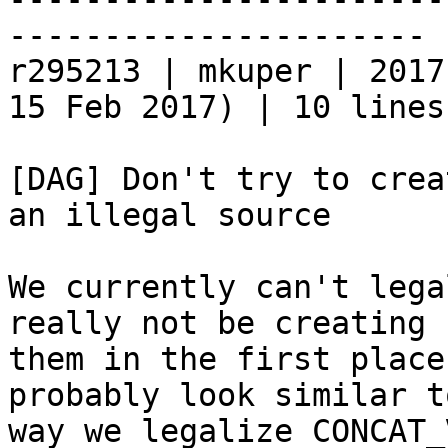
----------------------

r295213 | mkuper | 2017
15 Feb 2017) | 10 lines

[DAG] Don't try to crea
an illegal source

We currently can't lega
really not be creating

them in the first place
probably look similar t
way we legalize CONCAT_