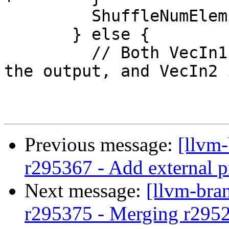
         ShuffleNumElems = NumElems * 2;

       } else {

         // Both VecIn1 and VecIn2 are wider than 
the output, and VecIn2 
Previous message:
[llvm
r295367 - Add external p
Next message:
[llvm-bra
r295375 - Merging r295