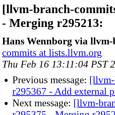
[llvm-branch-commits
- Merging r295213:
Hans Wennborg via llvm-
commits at lists.llvm.org
Thu Feb 16 13:11:04 PST 
Previous message:
[llvm
r295367 - Add external p
Next message:
[llvm-bra
r295375 - Merging r295