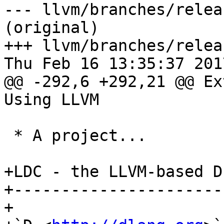
--- llvm/branches/relea
(original)

+++ llvm/branches/relea
Thu Feb 16 13:35:37 2017
@@ -292,6 +292,21 @@ Ex
Using LLVM

 * A project...

+LDC - the LLVM-based D
+----------------------
+
