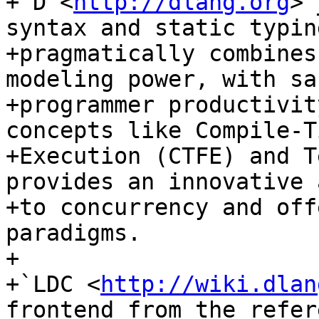
+`D <
http://dlang.org
>`
syntax and static typin
+pragmatically combines
modeling power, with sa
+programmer productivit
concepts like Compile-T
+Execution (CTFE) and T
provides an innovative 
+to concurrency and off
paradigms.

+

+`LDC <
http://wiki.dlan
frontend from the refer