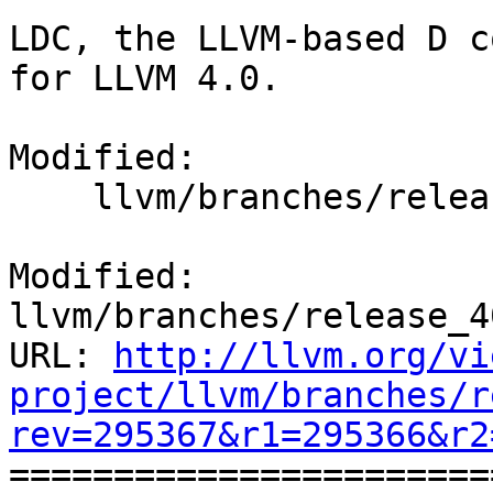
LDC, the LLVM-based D c
for LLVM 4.0.

Modified:

    llvm/branches/release_40/docs/ReleaseNotes.rst

Modified: 
llvm/branches/release_4
URL: 
http://llvm.org/vi
project/llvm/branches/r
rev=295367&r1=295366&r2

======================