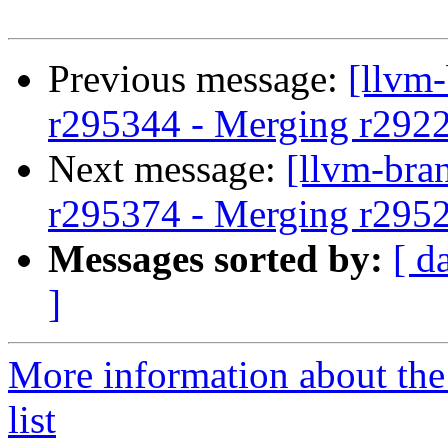
Previous message:
[llvm
r295344 - Merging r292
Next message:
[llvm-bra
r295374 - Merging r295
Messages sorted by:
[ d
]
More information about th
list