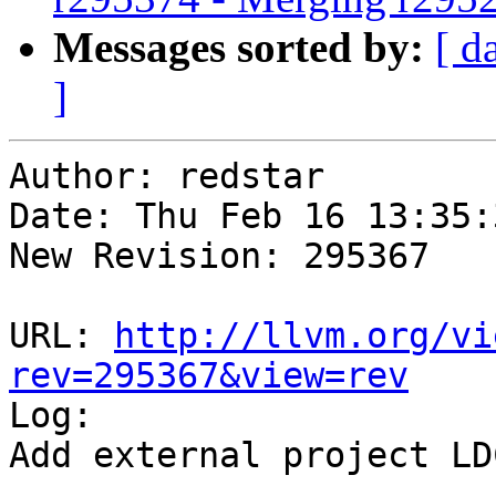
Messages sorted by:
[ d
]
Author: redstar

Date: Thu Feb 16 13:35:
New Revision: 295367

URL: 
http://llvm.org/vi
rev=295367&view=rev

Log:

Add external project LD