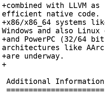
+combined with LLVM as 
efficient native code. 
+x86/x86_64 systems lik
Windows and also Linux 
+and PowerPC (32/64 bit
architectures like AArc
+are underway.

+

 Additional Information

 ======================
