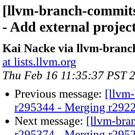
[llvm-branch-commits
- Add external projec
Kai Nacke via llvm-bran
at lists.llvm.org
Thu Feb 16 11:35:37 PST 
Previous message:
[llvm
r295344 - Merging r292
Next message:
[llvm-bra
r295374 - Merging r295