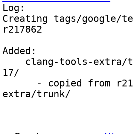

Log:

Creating tags/google/te
r217862

Added:

    clang-tools-extra/tags/google/testing/2014-09-
17/

      - copied from r217862, clang-tools-
extra/trunk/
