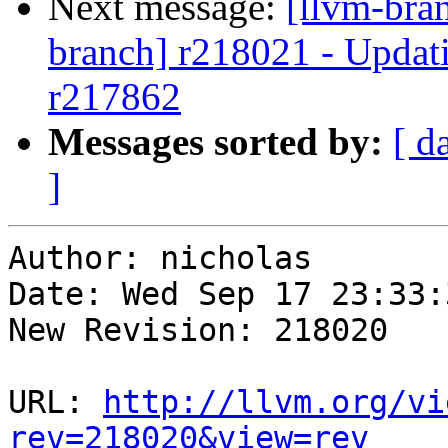
Next message:
[llvm-bra
branch] r218021 - Updati
r217862
Messages sorted by:
[ d
]
Author: nicholas

Date: Wed Sep 17 23:33:
New Revision: 218020

URL: 
http://llvm.org/vi
rev=218020&view=rev