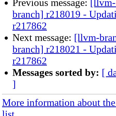
Previous message:
[llvm-
branch] r218019 - Updati
r217862
Next message:
[llvm-bra
branch] r218021 - Updati
r217862
Messages sorted by:
[ d
]
More information about th
list