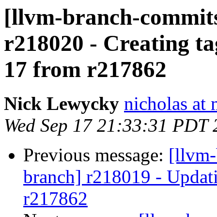
[llvm-branch-commits]
r218020 - Creating ta
17 from r217862
Nick Lewycky
nicholas at
Wed Sep 17 21:33:31 PDT 
Previous message:
[llvm-
branch] r218019 - Updati
r217862