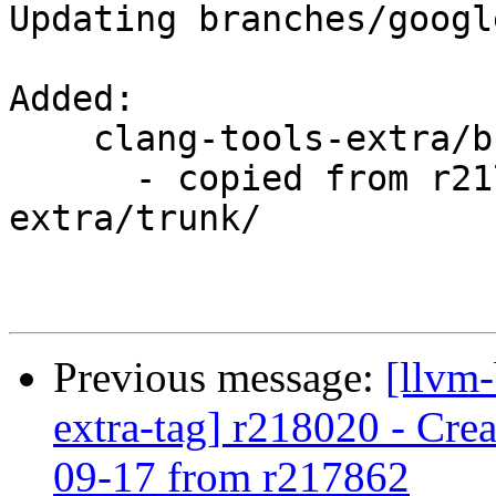
Updating branches/googl
Added:

    clang-tools-extra/branches/google/testing/

      - copied from r217862, clang-tools-
extra/trunk/

Previous message:
[llvm-
extra-tag] r218020 - Crea
09-17 from r217862