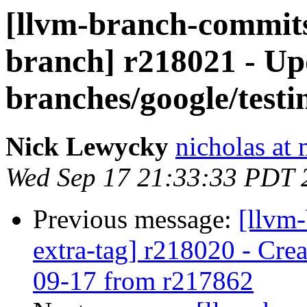
[llvm-branch-commits]
branch] r218021 - Up
branches/google/testi
Nick Lewycky
nicholas at
Wed Sep 17 21:33:33 PDT 
Previous message:
[llvm-
extra-tag] r218020 - Crea
09-17 from r217862