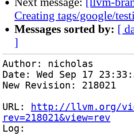
Next message:
[llvm-bra
Creating tags/google/te
Messages sorted by:
[ d
]
Author: nicholas

Date: Wed Sep 17 23:33:
New Revision: 218021

URL: 
http://llvm.org/vi
rev=218021&view=rev

Log:
