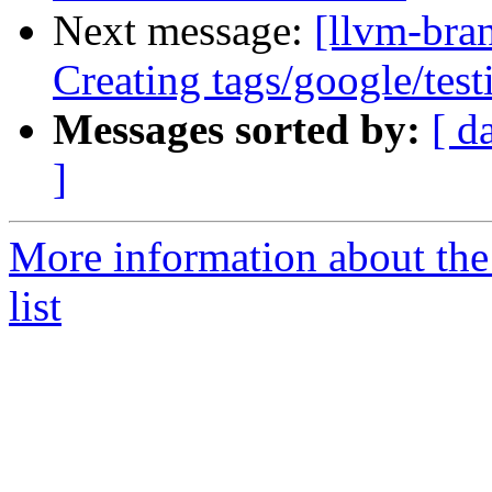
Next message:
[llvm-bra
Creating tags/google/te
Messages sorted by:
[ d
]
More information about th
list