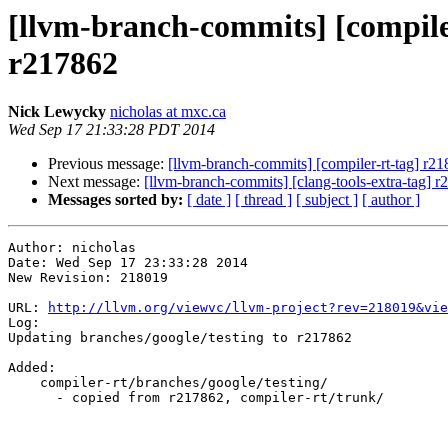
[llvm-branch-commits] [compile
r217862
Nick Lewycky
nicholas at mxc.ca
Wed Sep 17 21:33:28 PDT 2014
Previous message:
[llvm-branch-commits] [compiler-rt-tag] r2
Next message:
[llvm-branch-commits] [clang-tools-extra-tag] 
Messages sorted by:
[ date ]
[ thread ]
[ subject ]
[ author ]
Author: nicholas

Date: Wed Sep 17 23:33:28 2014

New Revision: 218019

URL: 
http://llvm.org/viewvc/llvm-project?rev=218019&vie
Log:

Updating branches/google/testing to r217862

Added:

    compiler-rt/branches/google/testing/

      - copied from r217862, compiler-rt/trunk/
