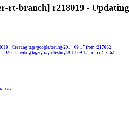
r-rt-branch] r218019 - Updating 
18018 - Creating tags/google/testing/2014-09-17 from r217862
r218020 - Creating tags/google/testing/2014-09-17 from r217862
w=rev