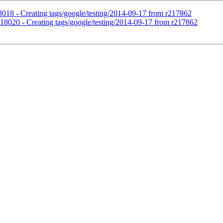
18018 - Creating tags/google/testing/2014-09-17 from r217862
r218020 - Creating tags/google/testing/2014-09-17 from r217862