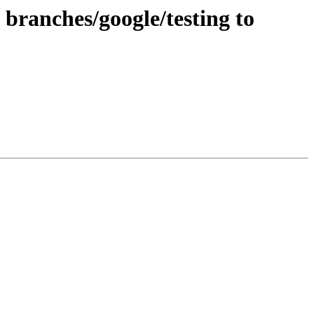
branches/google/testing to