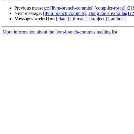
Previous message:
[llvm-branch-commits] [compiler-rt-tag] r2
Next message:
[llvm-branch-commits] [clang-tools-extra-tag] 
Messages sorted by:
[ date ]
[ thread ]
[ subject ]
[ author ]
More information about the llvm-branch-commits mailing list