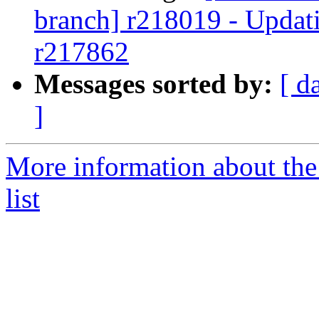
branch] r218019 - Updati
r217862
Messages sorted by:
[ d
]
More information about th
list