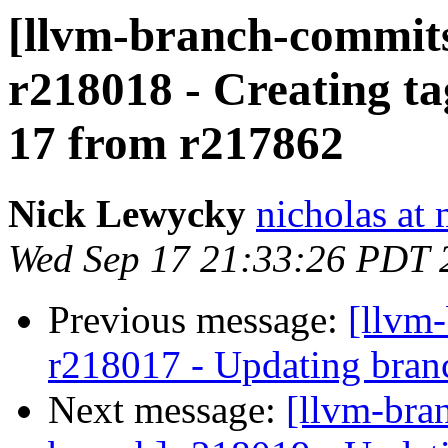
[llvm-branch-commits
r218018 - Creating ta
17 from r217862
Nick Lewycky
nicholas at
Wed Sep 17 21:33:26 PDT 
Previous message:
[llvm
r218017 - Updating branc
Next message:
[llvm-bra