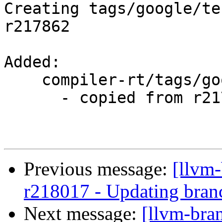
Creating tags/google/te
r217862

Added:

    compiler-rt/tags/google/testing/2014-09-17/

      - copied from r217862, compiler-rt/trunk/

Previous message:
[llvm
r218017 - Updating branc
Next message:
[llvm-bra