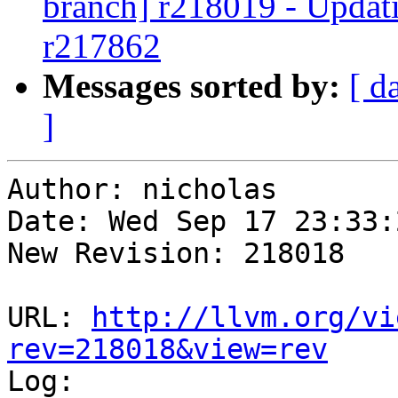
branch] r218019 - Updati
r217862
Messages sorted by:
[ d
]
Author: nicholas

Date: Wed Sep 17 23:33:
New Revision: 218018

URL: 
http://llvm.org/vi
rev=218018&view=rev

Log:
