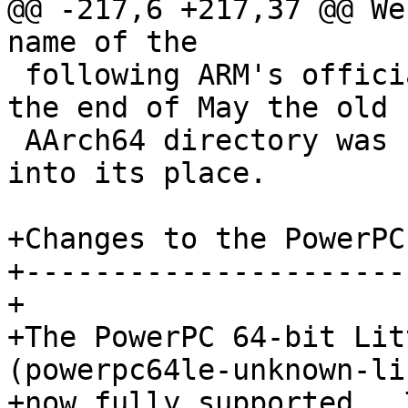
@@ -217,6 +217,37 @@ We
name of the

 following ARM's official documentation. So, at 
the end of May the old

 AArch64 directory was removed, and ARM64 renamed 
into its place.

+Changes to the PowerPC
+----------------------
+

+The PowerPC 64-bit Lit
(powerpc64le-unknown-li
+now fully supported.  