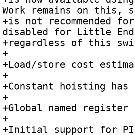
Work remains on this, so
+is not recommended for
disabled for Little Endi
+regardless of this swi
+

+Load/store cost estima
+

+Constant hoisting has 
+

+Global named register 
+

+Initial support for PI