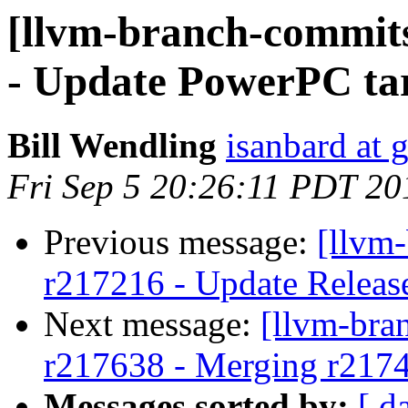
[llvm-branch-commits
- Update PowerPC tar
Bill Wendling
isanbard at 
Fri Sep 5 20:26:11 PDT 20
Previous message:
[llvm
r217216 - Update Releas
Next message:
[llvm-bra
r217638 - Merging r217
Messages sorted by:
[ d