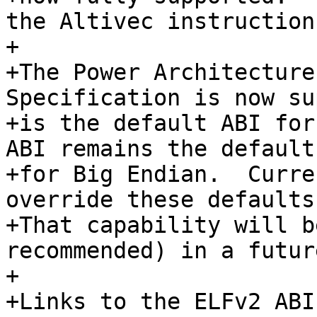
the Altivec instruction
+

+The Power Architecture
Specification is now su
+is the default ABI for
ABI remains the default 
+for Big Endian.  Curre
override these defaults.
+That capability will b
recommended) in a futur
+

+Links to the ELFv2 ABI