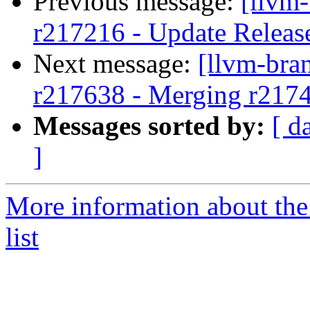
Previous message:
[llvm
r217216 - Update Releas
Next message:
[llvm-bra
r217638 - Merging r217
Messages sorted by:
[ d
]
More information about th
list