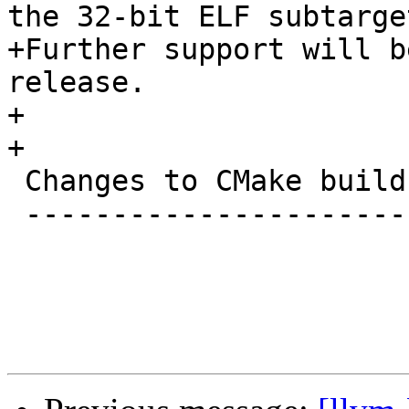
the 32-bit ELF subtarget
+Further support will b
release.

+

+

 Changes to CMake build system

 -----------------------------
