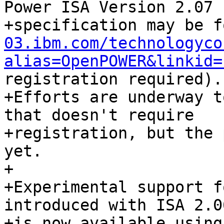
Power ISA Version 2.07

+specification may be f
03.ibm.com/technologyco
alias=OpenPOWER&linkid=
registration required).

+Efforts are underway t
that doesn't require

+registration, but the 
yet.

+

+Experimental support f
introduced with ISA 2.06
+is now available using 