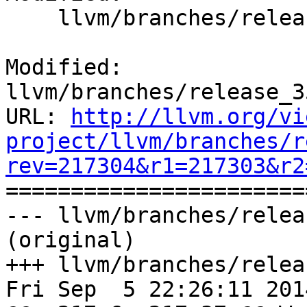
    llvm/branches/release_35/docs/ReleaseNotes.rst

Modified: 
llvm/branches/release_3
URL: 
http://llvm.org/vi
project/llvm/branches/r
rev=217304&r1=217303&r2

======================
--- llvm/branches/relea
(original)

+++ llvm/branches/relea
Fri Sep  5 22:26:11 2014