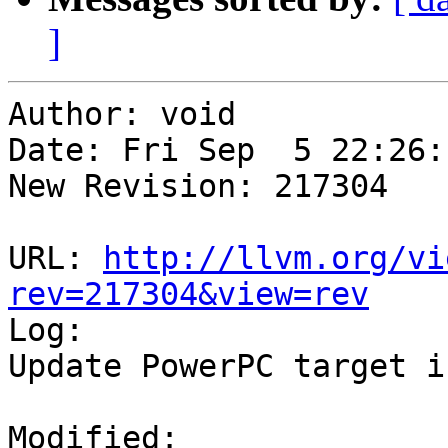
]
Author: void

Date: Fri Sep  5 22:26:
New Revision: 217304

URL: 
http://llvm.org/vi
rev=217304&view=rev

Log:

Update PowerPC target i
Modified:
