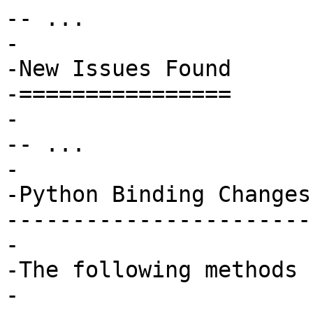
-- ...

-

-New Issues Found

-================

-

-- ...

-

-Python Binding Changes

-----------------------

-

-The following methods 
-
