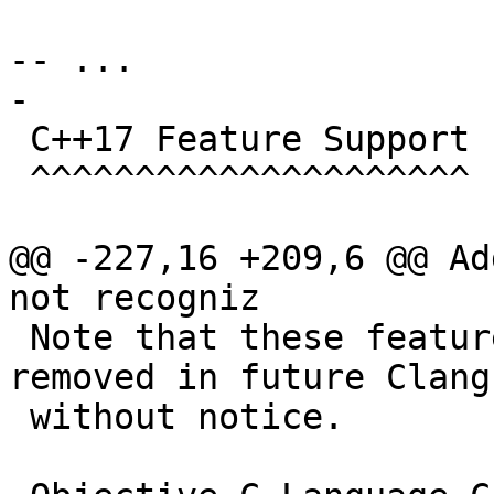
-- ...

-

 C++17 Feature Support

 ^^^^^^^^^^^^^^^^^^^^^

@@ -227,16 +209,6 @@ Ad
not recogniz

 Note that these features may be changed or 
removed in future Clang
 without notice.
