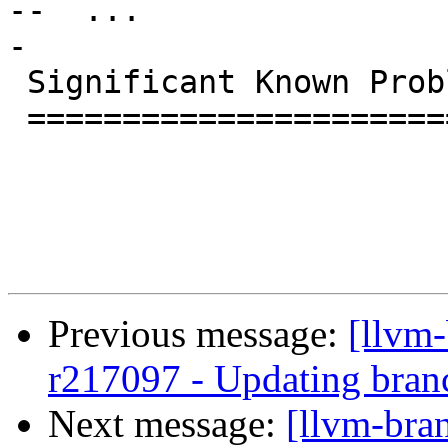
--  ...

-

 Significant Known Problems

 ==========================

Previous message:
[llvm
r217097 - Updating bran
Next message:
[llvm-bra