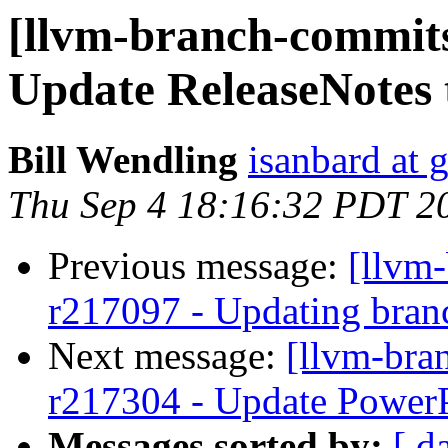
[llvm-branch-commits
Update ReleaseNotes 
Bill Wendling
isanbard at 
Thu Sep 4 18:16:32 PDT 2
Previous message:
[llvm
r217097 - Updating bran
Next message:
[llvm-bra
r217304 - Update PowerP
Messages sorted by:
[ d