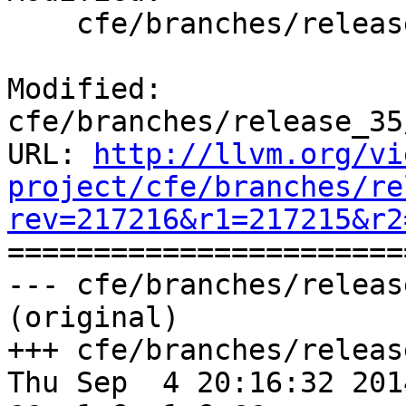
    cfe/branches/release_35/docs/ReleaseNotes.rst

Modified: 
cfe/branches/release_35
URL: 
http://llvm.org/vi
project/cfe/branches/re
rev=217216&r1=217215&r2

======================
--- cfe/branches/releas
(original)

+++ cfe/branches/releas
Thu Sep  4 20:16:32 2014