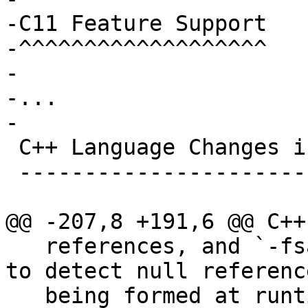
-C11 Feature Support

-^^^^^^^^^^^^^^^^^^^

-

-...

-

 C++ Language Changes in Clang

 -----------------------------

@@ -207,8 +191,6 @@ C++
   references, and `-fsanitize=null` can be used 
to detect null reference
   being formed at runtime.
