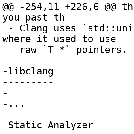
@@ -254,11 +226,6 @@ th
you past th

 - Clang uses `std::unique_ptr<T>` in many places 
where it used to use

   raw `T *` pointers.

-libclang

---------

-

-...

-

 Static Analyzer
