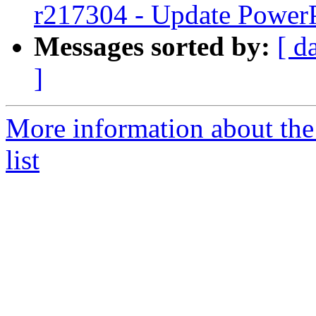
r217304 - Update PowerP
Messages sorted by:
[ d
]
More information about th
list