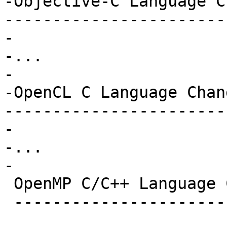
-Objective-C Language C
-----------------------
-

-...

-

-OpenCL C Language Chan
-----------------------
-

-...

-

 OpenMP C/C++ Language Changes in Clang

 --------------------------------------
