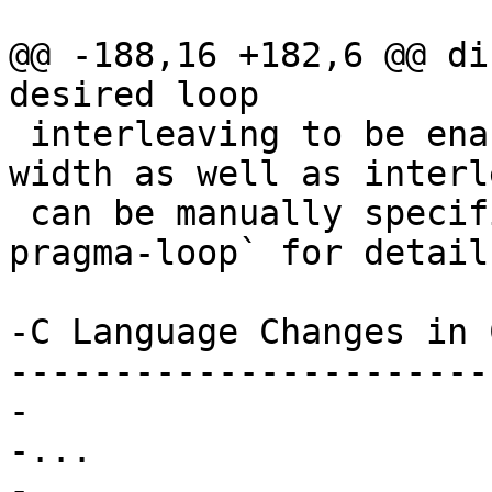
@@ -188,16 +182,6 @@ di
desired loop

 interleaving to be enabled or disabled. Vector 
width as well as interl
 can be manually specified.  See :ref:`langext-
pragma-loop` for details
-C Language Changes in 
-----------------------
-

-...

-
