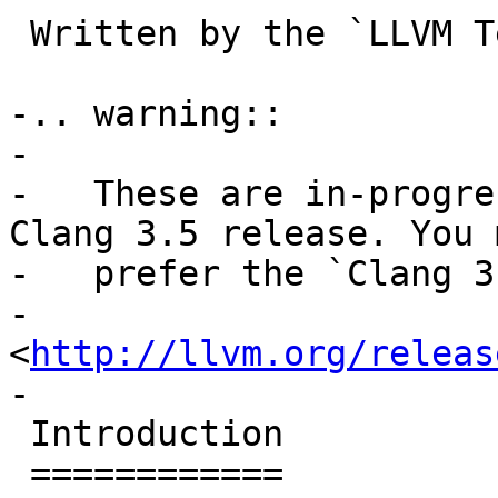
 Written by the `LLVM 
-.. warning::

-

-   These are in-progre
Clang 3.5 release. You m
-   prefer the `Clang 3
-   
<
http://llvm.org/releas
-

 Introduction

 ============
