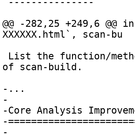
 ---------------

@@ -282,25 +249,6 @@ in
XXXXXX.html`, scan-bu

 List the function/method name in the index page 
of scan-build.

-...

-

-Core Analysis Improveme
-=======================
-
