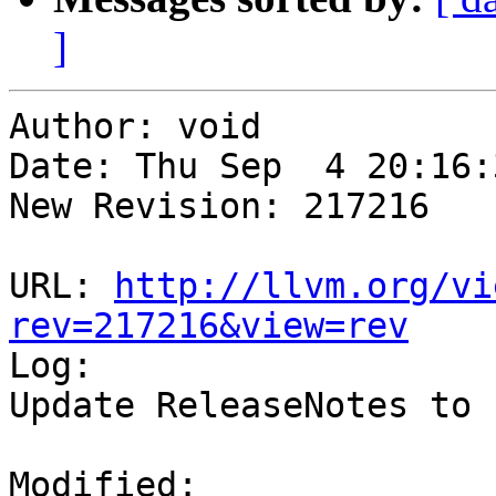
]
Author: void

Date: Thu Sep  4 20:16:
New Revision: 217216

URL: 
http://llvm.org/vi
rev=217216&view=rev

Log:

Update ReleaseNotes to 
Modified:
