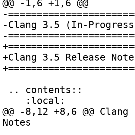
@@ -1,6 +1,6 @@

-======================
-Clang 3.5 (In-Progress
-======================
+=======================
+Clang 3.5 Release Notes
+=======================
 .. contents::

    :local:

@@ -8,12 +8,6 @@ Clang 
Notes
