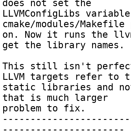
does not set the

LLVMConfigLibs variable
cmake/modules/Makefile 
on. Now it runs the llv
get the library names.

This still isn't perfec
LLVM targets refer to th
static libraries and no
that is much larger

problem to fix.

-----------------------
----------------------
