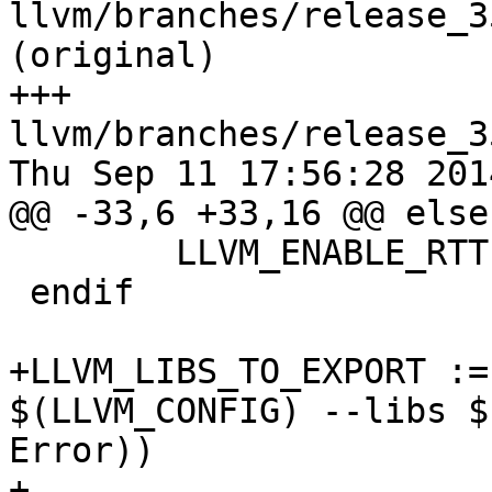
llvm/branches/release_3
(original)

+++ 
llvm/branches/release_3
Thu Sep 11 17:56:28 2014
@@ -33,6 +33,16 @@ else

 	LLVM_ENABLE_RTTI := 0

 endif

+LLVM_LIBS_TO_EXPORT :=
$(LLVM_CONFIG) --libs $
Error))

+
