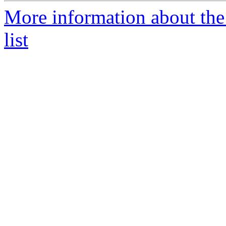
More information about th
list