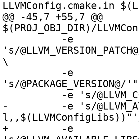
LLVMConfig.cmake.in $(L
@@ -45,7 +55,7 @@ 
$(PROJ_OBJ_DIR)/LLVMCon
 	  -e 
's/@LLVM_VERSION_PATCH@
\

 	  -e 
's/@PACKAGE_VERSION@/'"
 	  -e 's/@LLVM_COMMON_DEPENDS@//' \

-	  -e 's/@LLVM_AVAILABLE_LIBS@/'"$(subst -
l,,$(LLVMConfigLibs))"'/
+	  -e 