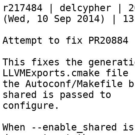
r217484 | delcypher | 2
(Wed, 10 Sep 2014) | 13
Attempt to fix PR20884

This fixes the generati
LLVMExports.cmake file b
the Autoconf/Makefile b
shared is passed to

configure.

When --enable_shared is