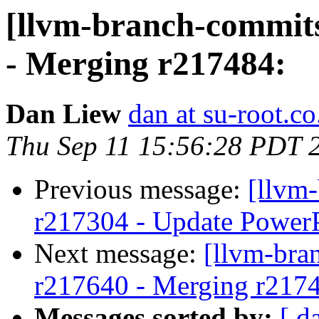
[llvm-branch-commits
- Merging r217484:
Dan Liew
dan at su-root.co
Thu Sep 11 15:56:28 PDT 
Previous message:
[llvm
r217304 - Update PowerP
Next message:
[llvm-bra
r217640 - Merging r217
Messages sorted by:
[ d