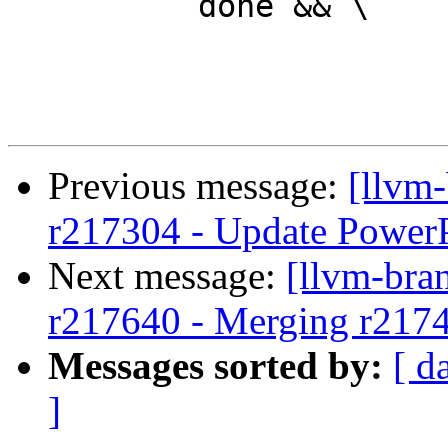
 	  done && \

Previous message:
[llvm
r217304 - Update PowerP
Next message:
[llvm-bra
r217640 - Merging r217
Messages sorted by:
[ d
]