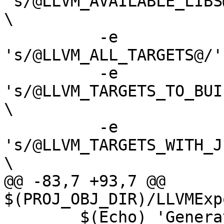
's/@LLVM_AVAILABLE_LIBS
\

 	  -e 
's/@LLVM_ALL_TARGETS@/'
 	  -e 
's/@LLVM_TARGETS_TO_BUI
\

 	  -e 
's/@LLVM_TARGETS_WITH_J
\

@@ -83,7 +93,7 @@ 
$(PROJ_OBJ_DIR)/LLVMExp
 	$(Echo) 'Generating LLVM CMake target 