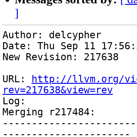
]
Author: delcypher

Date: Thu Sep 11 17:56:
New Revision: 217638

URL: 
http://llvm.org/vi
rev=217638&view=rev

Log:

Merging r217484:

-----------------------
----------------------
