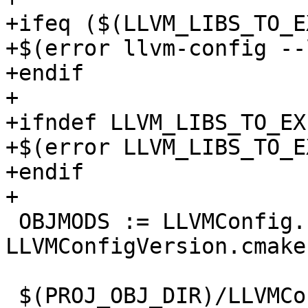
+ifeq ($(LLVM_LIBS_TO_E
+$(error llvm-config --
+endif

+

+ifndef LLVM_LIBS_TO_EXP
+$(error LLVM_LIBS_TO_E
+endif

+

 OBJMODS := LLVMConfig.cmake 
LLVMConfigVersion.cmake
 $(PROJ_OBJ_DIR)/LLVMConfig.cmake: 