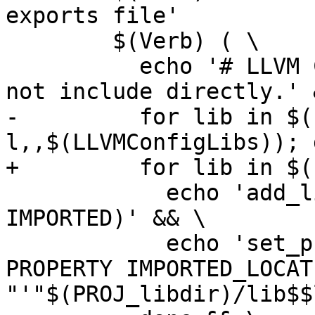
exports file'

 	$(Verb) ( \

 	  echo '# LLVM CMake target exports.  Do 
not include directly.' &
-	  for lib in $(subst -
l,,$(LLVMConfigLibs)); d
+	  for lib in $(LLVM_LIBS_TO_EXPORT); do \

 	    echo 'add_library('"$$lib"' STATIC 
IMPORTED)' && \

 	    echo 'set_property(TARGET '"$$lib"' 
PROPERTY IMPORTED_LOCATI
"'"$(PROJ_libdir)/lib$$