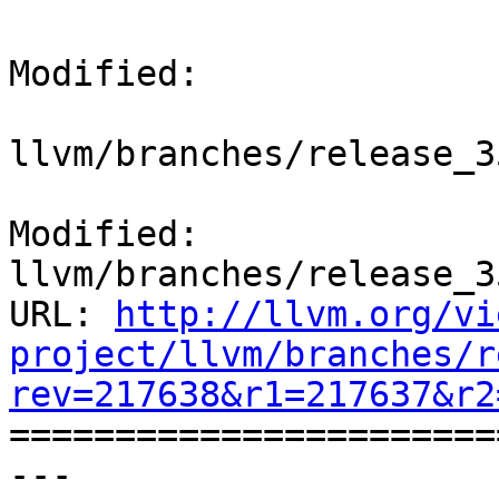
Modified:

llvm/branches/release_3
Modified: 
llvm/branches/release_3
URL: 
http://llvm.org/vi
project/llvm/branches/r
rev=217638&r1=217637&r2

======================
--- 