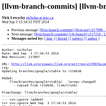
[llvm-branch-commits] [llvm-br
Nick Lewycky
nicholas at mxc.ca
Wed Sep 3 15:34:53 PDT 2014
Previous message:
[llvm-branch-commits] [llvm-tag] r217096 -
Next message:
[llvm-branch-commits] [cfe-branch] r217216 - 
Messages sorted by:
[ date ]
[ thread ]
[ subject ]
[ author ]
Author: nicholas

Date: Wed Sep  3 17:34:53 2014

New Revision: 217097

URL: 
http://llvm.org/viewvc/llvm-project?rev=217097&vie
Log:

Updating branches/google/stable to r216630

Added:

    llvm/branches/google/stable/   (props changed)

      - copied from r216630, llvm/trunk/

Propchange: llvm/branches/google/stable/

-------------------------------------------------------
--- svn:ignore (added)

+++ svn:ignore Wed Sep  3 17:34:53 2014
