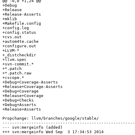
@@ -0,0 +1,24 @@

+Debug

+Release

+Release-Asserts

+mklib

+Makefile.config

+config.log

+config.status

+cvs.out

+autom4te.cache

+configure.out

+LLVM-*

+_distcheckdir

+llvm.spec

+svn-commit.*

+*.patch

+*.patch.raw

+cscope.*

+Debug+Coverage-Asserts

+Release+Coverage-Asserts

+Debug+Coverage

+Release+Coverage

+Debug+Checks

+Debug+Asserts

+Release+Asserts

Propchange: llvm/branches/google/stable/

-------------------------------------------------------
--- svn:mergeinfo (added)

+++ svn:mergeinfo Wed Sep  3 17:34:53 2014
