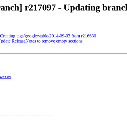
anch] r217097 - Updating branch
 Creating tags/google/stable/2014-09-03 from r216630
Update ReleaseNotes to remove empty sections.
w=rev
-----------------------
