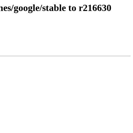
es/google/stable to r216630