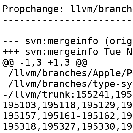
Propchange: llvm/branch
-----------------------
-----------------------
--- svn:mergeinfo (orig
+++ svn:mergeinfo Tue N
@@ -1,3 +1,3 @@

 /llvm/branches/Apple/Pertwee:110850,110961

 /llvm/branches/type-system-rewrite:133420-134817

-/llvm/trunk:155241,195
195103,195118,195129,19
195157,195161-195162,19
195318,195327,195330,19