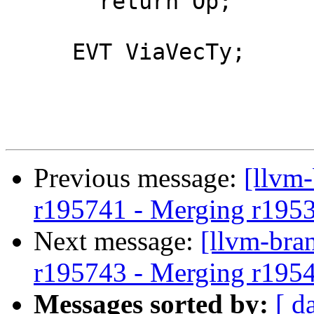
       return Op;

     EVT ViaVecTy;

Previous message:
[llvm
r195741 - Merging r195
Next message:
[llvm-bra
r195743 - Merging r195
Messages sorted by:
[ d