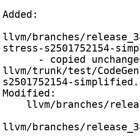
Added:

llvm/branches/release_3
stress-s2501752154-simp
      - copied unchanged from r195444, 
llvm/trunk/test/CodeGen
s2501752154-simplified.l
Modified:

    llvm/branches/release_34/   (props changed)

llvm/branches/release_3