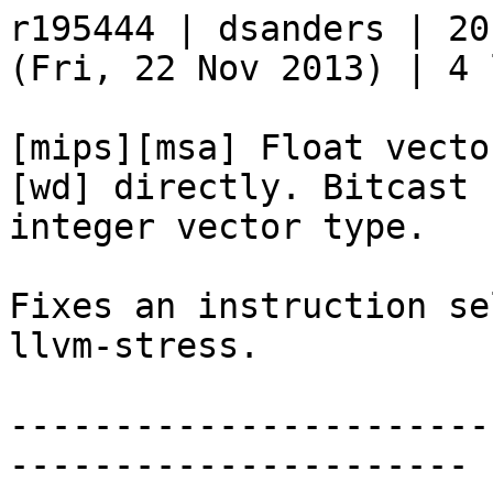
r195444 | dsanders | 20
(Fri, 22 Nov 2013) | 4 
[mips][msa] Float vecto
[wd] directly. Bitcast 
integer vector type.

Fixes an instruction se
llvm-stress.

-----------------------
----------------------
