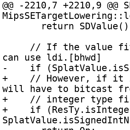
@@ -2210,7 +2210,9 @@ S
MipsSETargetLowering::l
       return SDValue();

     // If the value fits into a simm10 then we 
can use ldi.[bhwd]

-    if (SplatValue.isS
+    // However, if it 
will have to bitcast fr
+    // integer type fir
+    if (ResTy.isIntege
SplatValue.isSignedIntN