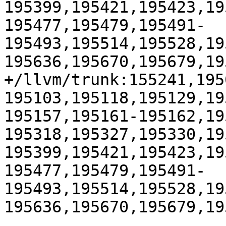
195399,195421,195423,19
195477,195479,195491-
195493,195514,195528,19
195636,195670,195679,195
+/llvm/trunk:155241,195
195103,195118,195129,19
195157,195161-195162,19
195318,195327,195330,19
195399,195421,195423,19
195477,195479,195491-
195493,195514,195528,19
195636,195670,195679,195