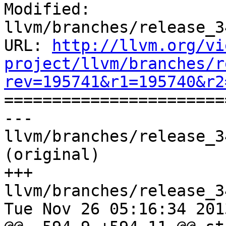
Modified: 
llvm/branches/release_3
URL: 
http://llvm.org/vi
project/llvm/branches/r
rev=195741&r1=195740&r2

======================
--- 
llvm/branches/release_3
(original)

+++ 
llvm/branches/release_3
Tue Nov 26 05:16:34 2013