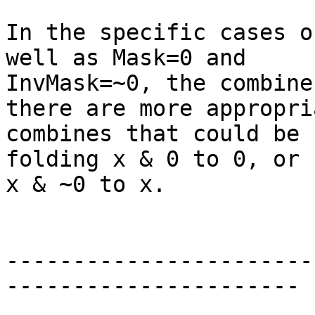
In the specific cases o
well as Mask=0 and

InvMask=~0, the combine
there are more appropria
combines that could be 
folding x & 0 to 0, or

x & ~0 to x.

-----------------------
----------------------
