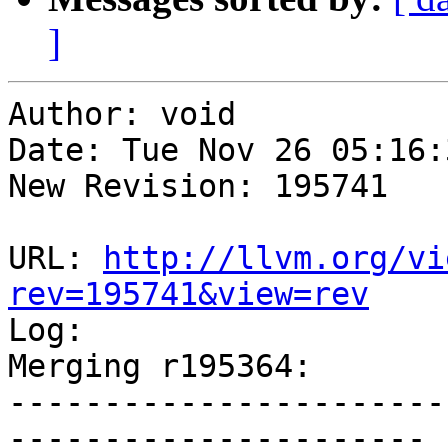
]
Author: void

Date: Tue Nov 26 05:16:
New Revision: 195741

URL: 
http://llvm.org/vi
rev=195741&view=rev

Log:

Merging r195364:

-----------------------
----------------------
