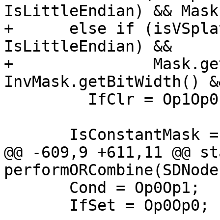
IsLittleEndian) && Mask
+      else if (isVSpla
IsLittleEndian) &&

+               Mask.ge
InvMask.getBitWidth() &
         IfClr = Op1Op0;

       IsConstantMask = true;

@@ -609,9 +611,11 @@ st
performORCombine(SDNode 
       Cond = Op0Op1;

       IfSet = Op0Op0;
