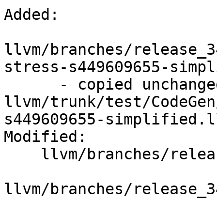
Added:

llvm/branches/release_3
stress-s449609655-simpl
      - copied unchanged from r195364, 
llvm/trunk/test/CodeGen
s449609655-simplified.ll
Modified:

    llvm/branches/release_34/   (props changed)

llvm/branches/release_3