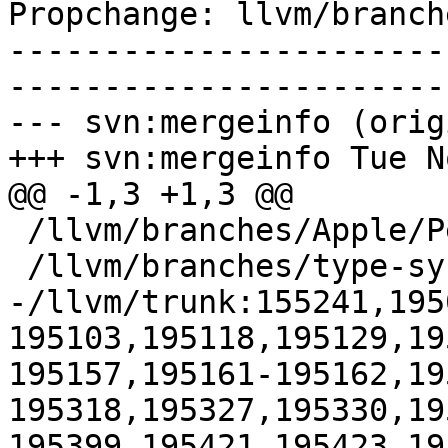
Propchange: llvm/branch
-----------------------
-----------------------
--- svn:mergeinfo (orig
+++ svn:mergeinfo Tue N
@@ -1,3 +1,3 @@

 /llvm/branches/Apple/Pertwee:110850,110961

 /llvm/branches/type-system-rewrite:133420-134817

-/llvm/trunk:155241,195
195103,195118,195129,19
195157,195161-195162,19
195318,195327,195330,19
195399,195421,195423,19