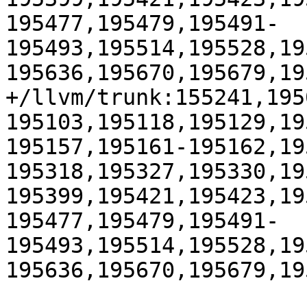
195477,195479,195491-
195493,195514,195528,19
195636,195670,195679,195
+/llvm/trunk:155241,195
195103,195118,195129,19
195157,195161-195162,19
195318,195327,195330,19
195399,195421,195423,19
195477,195479,195491-
195493,195514,195528,19
195636,195670,195679,195