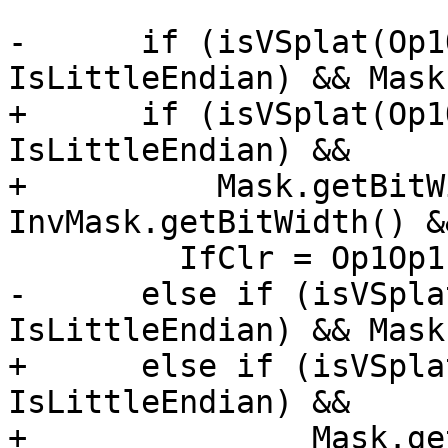
-      if (isVSplat(Op1
IsLittleEndian) && Mask
+      if (isVSplat(Op1
IsLittleEndian) &&

+          Mask.getBitW
InvMask.getBitWidth() &
         IfClr = Op1Op1;

-      else if (isVSpla
IsLittleEndian) && Mask
+      else if (isVSpla
IsLittleEndian) &&

+               Mask.ge