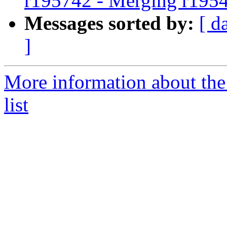
r195742 - Merging r195
Messages sorted by:
[ d
]
More information about th
list