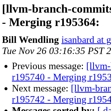
[llvm-branch-commits
- Merging r195364:
Bill Wendling
isanbard at 
Tue Nov 26 03:16:35 PST 
Previous message:
[llvm
r195740 - Merging r195
Next message:
[llvm-bra
r195742 - Merging r195
Messages sorted by:
[ d