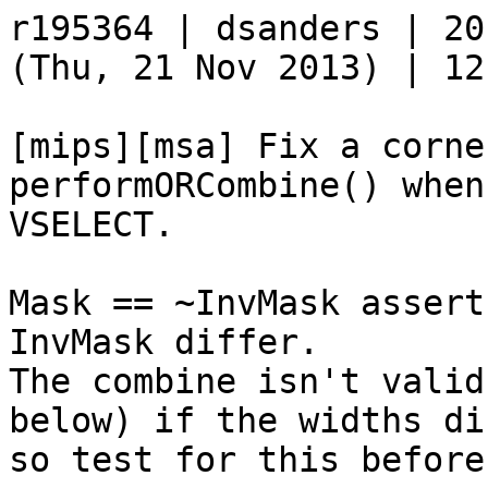
r195364 | dsanders | 20
(Thu, 21 Nov 2013) | 12
[mips][msa] Fix a corne
performORCombine() when
VSELECT.

Mask == ~InvMask assert
InvMask differ.

The combine isn't valid
below) if the widths dif
so test for this before