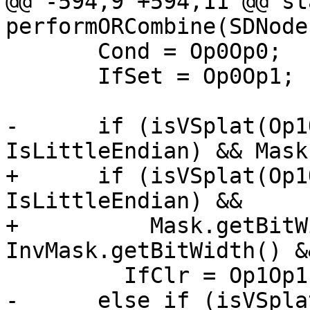
@@ -594,9 +594,11 @@ st
performORCombine(SDNode 
       Cond = Op0Op0;

       IfSet = Op0Op1;

-      if (isVSplat(Op1
IsLittleEndian) && Mask
+      if (isVSplat(Op1
IsLittleEndian) &&

+          Mask.getBitW
InvMask.getBitWidth() &
         IfClr = Op1Op1;

-      else if (isVSpla