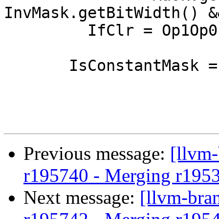
InvMask.getBitWidth() &
         IfClr = Op1Op0;

       IsConstantMask = true;

Previous message:
[llvm
r195740 - Merging r195
Next message:
[llvm-bra