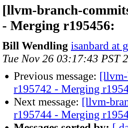
[llvm-branch-commits
- Merging r195456:
Bill Wendling
isanbard at 
Tue Nov 26 03:17:43 PST 
Previous message:
[llvm
r195742 - Merging r195
Next message:
[llvm-bra
r195744 - Merging r195
Messages sorted by:
[ d