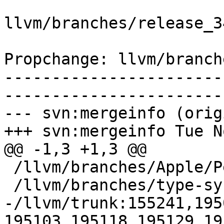
llvm/branches/release_3
Propchange: llvm/branch
-----------------------
-----------------------
--- svn:mergeinfo (orig
+++ svn:mergeinfo Tue N
@@ -1,3 +1,3 @@

 /llvm/branches/Apple/Pertwee:110850,110961

 /llvm/branches/type-system-rewrite:133420-134817

-/llvm/trunk:155241,195
195103,195118,195129,19