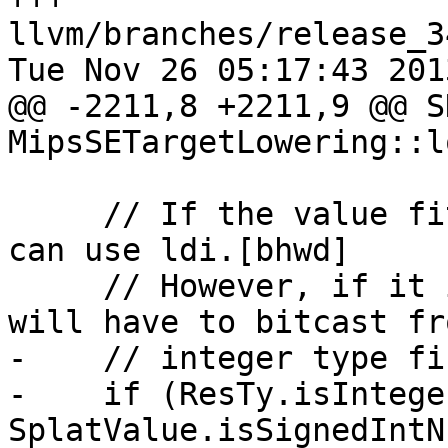
llvm/branches/release_3
Tue Nov 26 05:17:43 2013
@@ -2211,8 +2211,9 @@ S
MipsSETargetLowering::l
     // If the value fits into a simm10 then we 
can use ldi.[bhwd]

     // However, if it isn't an integer type we 
will have to bitcast fr
-    // integer type fir
-    if (ResTy.isIntege
SplatValue.isSignedIntN