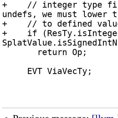
+    // integer type fi
undefs, we must lower th
+    // to defined valu
+    if (ResTy.isIntege
SplatValue.isSignedIntN
       return Op;

     EVT ViaVecTy;
