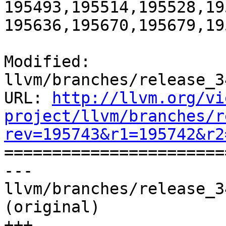
195493,195514,195528,19
195636,195670,195679,195
Modified: 
llvm/branches/release_3
URL: 
http://llvm.org/vi
project/llvm/branches/r
rev=195743&r1=195742&r2

======================
--- 
llvm/branches/release_3
(original)

+++ 