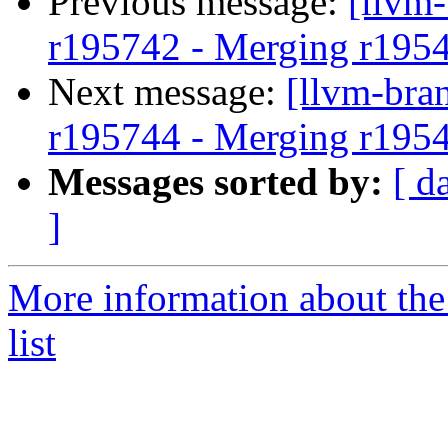
Previous message:
[llvm
r195742 - Merging r195
Next message:
[llvm-bra
r195744 - Merging r195
Messages sorted by:
[ d
]
More information about th
list