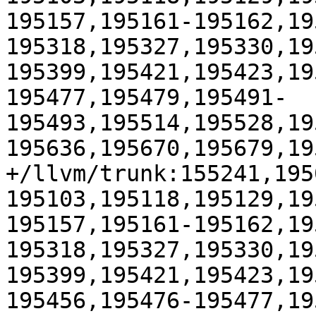
195157,195161-195162,19
195318,195327,195330,19
195399,195421,195423,19
195477,195479,195491-
195493,195514,195528,19
195636,195670,195679,195
+/llvm/trunk:155241,195
195103,195118,195129,19
195157,195161-195162,19
195318,195327,195330,19
195399,195421,195423,19
195456,195476-195477,19