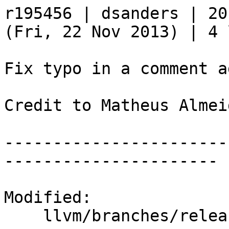
r195456 | dsanders | 20
(Fri, 22 Nov 2013) | 4 
Fix typo in a comment a
Credit to Matheus Almei
-----------------------
----------------------

Modified:

    llvm/branches/release_34/   (props changed)
