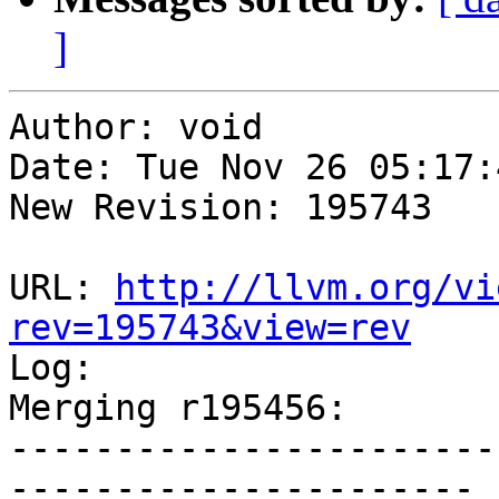
]
Author: void

Date: Tue Nov 26 05:17:
New Revision: 195743

URL: 
http://llvm.org/vi
rev=195743&view=rev

Log:

Merging r195456:

-----------------------
----------------------
