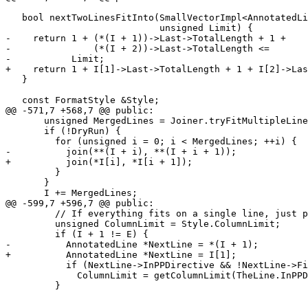
   bool nextTwoLinesFitInto(SmallVectorImpl<AnnotatedLine *>::const_iterator I,

                            unsigned Limit) {

-    return 1 + (*(I + 1))->Last->TotalLength + 1 +

-               (*(I + 2))->Last->TotalLength <=

-           Limit;

+    return 1 + I[1]->Last->TotalLength + 1 + I[2]->Las
   }

   const FormatStyle &Style;

@@ -571,7 +568,7 @@ public:

       unsigned MergedLines = Joiner.tryFitMultipleLinesInOne(Indent, I, E);

       if (!DryRun) {

         for (unsigned i = 0; i < MergedLines; ++i) {

-          join(**(I + i), **(I + i + 1));

+          join(*I[i], *I[i + 1]);

         }

       }

       I += MergedLines;

@@ -599,7 +596,7 @@ public:

         // If everything fits on a single line, just put it there.

         unsigned ColumnLimit = Style.ColumnLimit;

         if (I + 1 != E) {

-          AnnotatedLine *NextLine = *(I + 1);

+          AnnotatedLine *NextLine = I[1];

           if (NextLine->InPPDirective && !NextLine->First->HasUnescapedNewline)

             ColumnLimit = getColumnLimit(TheLine.InPPDirective);

         }
