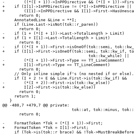
-        ((*(I + 1))->InPPDirective && (*(I + 1))->Firs
+    if (I[1]->InPPDirective != (*I)->InPPDirective ||

+        (I[1]->InPPDirective && I[1]->First->HasUnesca
       return 0;

     AnnotatedLine &Line = **I;

     if (Line.Last->isNot(tok::r_paren))

       return 0;

-    if (1 + (*(I + 1))->Last->TotalLength > Limit)

+    if (1 + I[1]->Last->TotalLength > Limit)

       return 0;

-    if ((*(I + 1))->First->isOneOf(tok::semi, tok::kw_
+    if (I[1]->First->isOneOf(tok::semi, tok::kw_if, to
                                    tok::kw_while) ||

-        (*(I + 1))->First->Type == TT_LineComment)

+        I[1]->First->Type == TT_LineComment)

       return 0;

     // Only inline simple if's (no nested if or else).

     if (I + 2 != E && Line.First->is(tok::kw_if) &&

-        (*(I + 2))->First->is(tok::kw_else))

+        I[2]->First->is(tok::kw_else))

       return 0;

     return 1;

   }

@@ -480,7 +479,7 @@ private:

                             tok::at, tok::minus, tok::plus))

       return 0;

-    FormatToken *Tok = (*(I + 1))->First;

+    FormatToken *Tok = I[1]->First;

     if (Tok->is(tok::r_brace) && !Tok->MustBreakBefore &&
