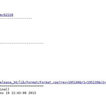
m/D2220
-----------------

-----------------------

elease_34/lib/Format/Format.cpp?rev=195140&r1=195139&r2=
=======================

inal)

ov 19 12:42:00 2013
