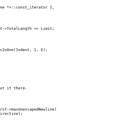
t->TotalLength <= Limit;
