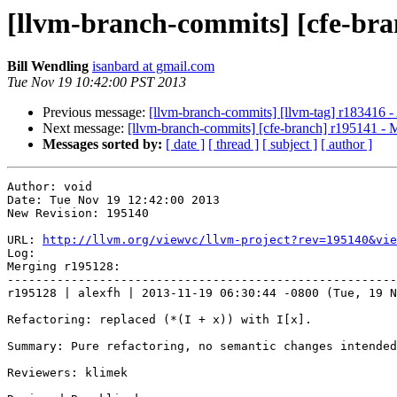
[llvm-branch-commits] [cfe-bra
Bill Wendling
isanbard at gmail.com
Tue Nov 19 10:42:00 PST 2013
Previous message:
[llvm-branch-commits] [llvm-tag] r183416 -
Next message:
[llvm-branch-commits] [cfe-branch] r195141 - 
Messages sorted by:
[ date ]
[ thread ]
[ subject ]
[ author ]
Author: void

Date: Tue Nov 19 12:42:00 2013

New Revision: 195140

URL: 
http://llvm.org/viewvc/llvm-project?rev=195140&vie
Log:

Merging r195128:

-------------------------------------------------------
r195128 | alexfh | 2013-11-19 06:30:44 -0800 (Tue, 19 N
Refactoring: replaced (*(I + x)) with I[x].

Summary: Pure refactoring, no semantic changes intended
Reviewers: klimek
