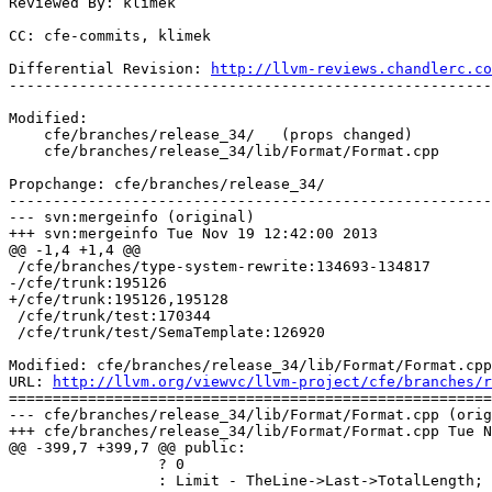
Reviewed By: klimek

CC: cfe-commits, klimek

Differential Revision: 
http://llvm-reviews.chandlerc.co
-------------------------------------------------------
Modified:

    cfe/branches/release_34/   (props changed)

    cfe/branches/release_34/lib/Format/Format.cpp

Propchange: cfe/branches/release_34/

-------------------------------------------------------
--- svn:mergeinfo (original)

+++ svn:mergeinfo Tue Nov 19 12:42:00 2013

@@ -1,4 +1,4 @@

 /cfe/branches/type-system-rewrite:134693-134817

-/cfe/trunk:195126

+/cfe/trunk:195126,195128

 /cfe/trunk/test:170344

 /cfe/trunk/test/SemaTemplate:126920

Modified: cfe/branches/release_34/lib/Format/Format.cpp

URL: 
http://llvm.org/viewvc/llvm-project/cfe/branches/r
=======================================================
--- cfe/branches/release_34/lib/Format/Format.cpp (orig
+++ cfe/branches/release_34/lib/Format/Format.cpp Tue N
@@ -399,7 +399,7 @@ public:

                 ? 0

                 : Limit - TheLine->Last->TotalLength;
