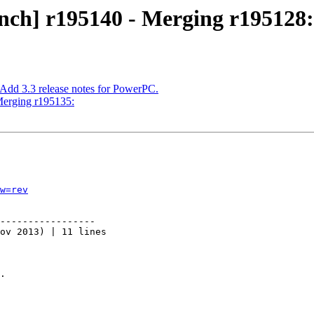
nch] r195140 - Merging r195128:
 Add 3.3 release notes for PowerPC.
Merging r195135:
w=rev
-----------------

ov 2013) | 11 lines

.
