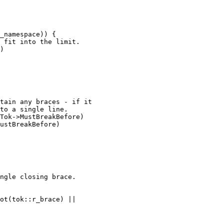
)

Tok->MustBreakBefore)

ustBreakBefore)
