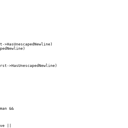
t->HasUnescapedNewline)

pedNewline)

rst->HasUnescapedNewline)

ve ||
