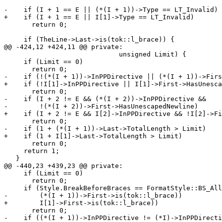
-    if (I + 1 == E || (*(I + 1))->Type == LT_Invalid)

+    if (I + 1 == E || I[1]->Type == LT_Invalid)

       return 0;

     if (TheLine->Last->is(tok::l_brace)) {

@@ -424,12 +424,11 @@ private:

                             unsigned Limit) {

     if (Limit == 0)

       return 0;

-    if (!(*(I + 1))->InPPDirective || (*(I + 1))->Firs
+    if (!I[1]->InPPDirective || I[1]->First->HasUnesca
       return 0;

-    if (I + 2 != E && (*(I + 2))->InPPDirective &&

-        !(*(I + 2))->First->HasUnescapedNewline)

+    if (I + 2 != E && I[2]->InPPDirective && !I[2]->Fi
       return 0;

-    if (1 + (*(I + 1))->Last->TotalLength > Limit)

+    if (1 + I[1]->Last->TotalLength > Limit)

       return 0;

     return 1;

   }

@@ -440,23 +439,23 @@ private:

     if (Limit == 0)

       return 0;

     if (Style.BreakBeforeBraces == FormatStyle::BS_Allman &&

-        (*(I + 1))->First->is(tok::l_brace))

+        I[1]->First->is(tok::l_brace))

       return 0;

-    if ((*(I + 1))->InPPDirective != (*I)->InPPDirecti