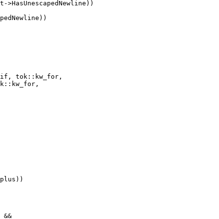
t->HasUnescapedNewline))

pedNewline))

if, tok::kw_for,

k::kw_for,
