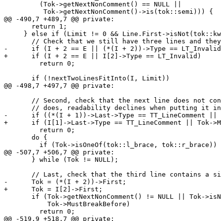
         (Tok->getNextNonComment() == NULL ||

          Tok->getNextNonComment()->is(tok::semi))) {

@@ -490,7 +489,7 @@ private:

       return 1;

     } else if (Limit != 0 && Line.First->isNot(tok::kw_namespace)) {

       // Check that we still have three lines and they fit into the limit.

-      if (I + 2 == E || (*(I + 2))->Type == LT_Invalid
+      if (I + 2 == E || I[2]->Type == LT_Invalid)

         return 0;

       if (!nextTwoLinesFitInto(I, Limit))

@@ -498,7 +497,7 @@ private:

       // Second, check that the next line does not contain any braces - if it

       // does, readability declines when putting it into a single line.

-      if ((*(I + 1))->Last->Type == TT_LineComment || 
+      if (I[1]->Last->Type == TT_LineComment || Tok->M
         return 0;

       do {

         if (Tok->isOneOf(tok::l_brace, tok::r_brace))

@@ -507,7 +506,7 @@ private:

       } while (Tok != NULL);

       // Last, check that the third line contains a single closing brace.

-      Tok = (*(I + 2))->First;

+      Tok = I[2]->First;

       if (Tok->getNextNonComment() != NULL || Tok->isNot(tok::r_brace) ||

           Tok->MustBreakBefore)

         return 0;

@@ -519,9 +518,7 @@ private:
