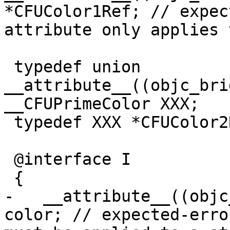
*CFUColor1Ref; // expec
attribute only applies 
 typedef union 
__attribute__((objc_bri
__CFUPrimeColor XXX;

 typedef XXX *CFUColor2Ref;

 @interface I

 {

-   __attribute__((objc
color; // expected-erro