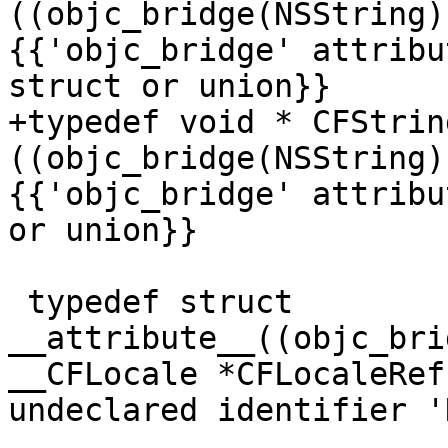
((objc_bridge(NSString)
{{'objc_bridge' attribu
struct or union}}

+typedef void * CFStrin
((objc_bridge(NSString)
{{'objc_bridge' attribu
or union}}

 typedef struct 
__attribute__((objc_bri
__CFLocale *CFLocaleRef
undeclared identifier '