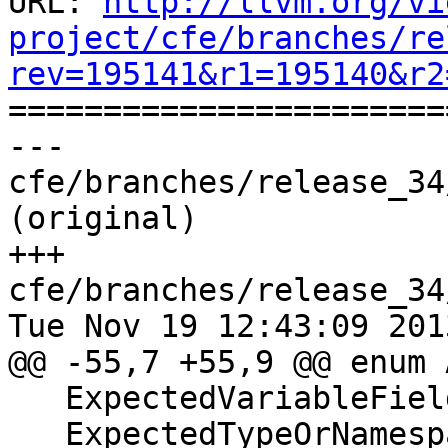
URL: 
http://llvm.org/vi
project/cfe/branches/re
rev=195141&r1=195140&r2

======================
--- 
cfe/branches/release_34
(original)

+++ 
cfe/branches/release_34
Tue Nov 19 12:43:09 2013
@@ -55,7 +55,9 @@ enum 
   ExpectedVariableFieldOrTag,

   ExpectedTypeOrNamespace,
