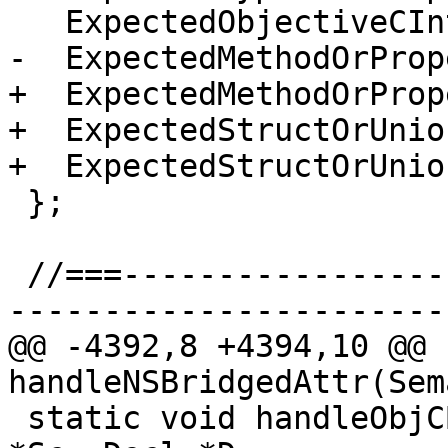
   ExpectedObjectiveCInterface,

-  ExpectedMethodOrPrope
+  ExpectedMethodOrProp
+  ExpectedStructOrUnion
+  ExpectedStructOrUnio
 };

 //===--------------------------------------------
-----------------------
@@ -4392,8 +4394,10 @@ 
handleNSBridgedAttr(Sem
 static void handleObjCBridgeAttr(Sema &S, Scope 