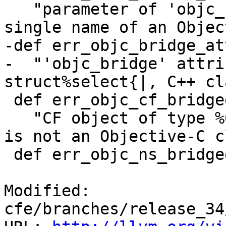
   "parameter of 'objc_bridge' attribute must be a 
single name of an Objec
-def err_objc_bridge_at
-  "'objc_bridge' attri
struct%select{|, C++ cl
 def err_objc_cf_bridged_not_interface : Error<

   "CF object of type %0 is bridged to '%1', which 
is not an Objective-C c
 def err_objc_ns_bridged_invalid_cfobject : Error<

Modified: 
cfe/branches/release_34