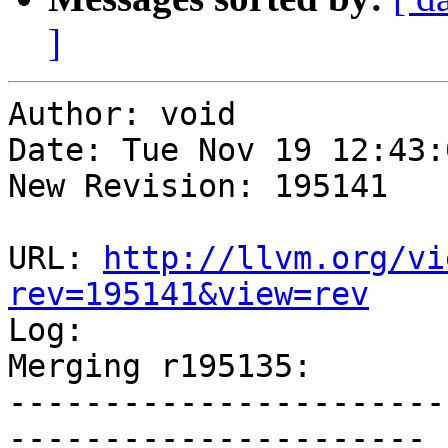
]
Author: void

Date: Tue Nov 19 12:43:
New Revision: 195141

URL: 
http://llvm.org/vi
rev=195141&view=rev

Log:

Merging r195135:

-----------------------
----------------------
