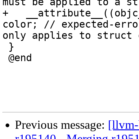
must be applied to a st
+   __attribute__((objc
color; // expected-erro
only applies to struct 
 }

 @end

Previous message:
[llvm
r195140 - Merging r195