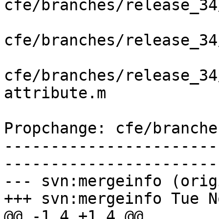
cfe/branches/release_34
cfe/branches/release_34
cfe/branches/release_34
attribute.m

Propchange: cfe/branche
-----------------------
-----------------------
--- svn:mergeinfo (orig
+++ svn:mergeinfo Tue N
@@ -1,4 +1,4 @@
