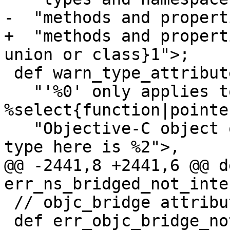
-  "methods and propert
+  "methods and propert
union or class}1">;

 def warn_type_attribute_wrong_type : Warning<

   "'%0' only applies to 
%select{function|pointer
   "Objective-C object or block pointer}1 types; 
type here is %2">,

@@ -2441,8 +2441,6 @@ de
err_ns_bridged_not_inte
 // objc_bridge attribute diagnostics.

 def err_objc_bridge_not_id : Error<
