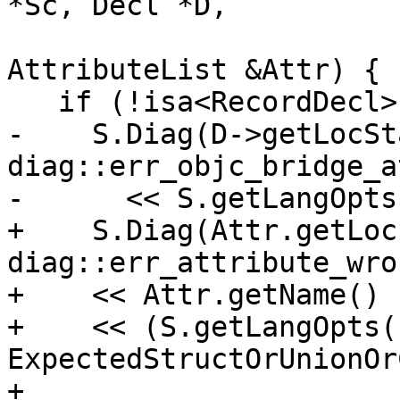
*Sc, Decl *D,

                           
AttributeList &Attr) {

   if (!isa<RecordDecl>(D)) {

-    S.Diag(D->getLocSt
diag::err_objc_bridge_a
-      << S.getLangOpts
+    S.Diag(Attr.getLoc(
diag::err_attribute_wro
+    << Attr.getName()

+    << (S.getLangOpts(
ExpectedStructOrUnionOr
+                      