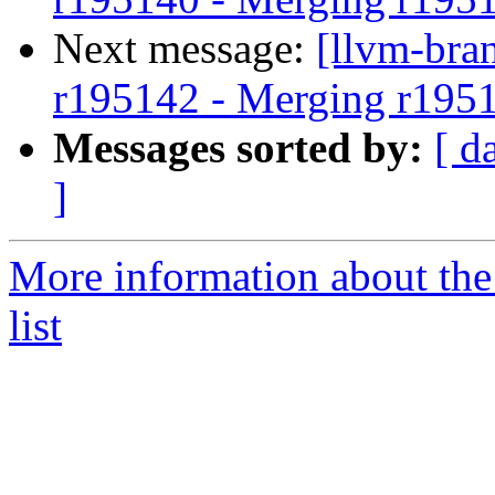
Next message:
[llvm-bra
r195142 - Merging r195
Messages sorted by:
[ d
]
More information about th
list