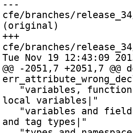
--- 
cfe/branches/release_34
(original)

+++ 
cfe/branches/release_34
Tue Nov 19 12:43:09 2013
@@ -2051,7 +2051,7 @@ de
err_attribute_wrong_dec
   "variables, functions and tag types|thread-
local variables|"

   "variables and fields|variables, data members 
and tag types|"

   "types and namespaces|Objective-C interfaces|"
