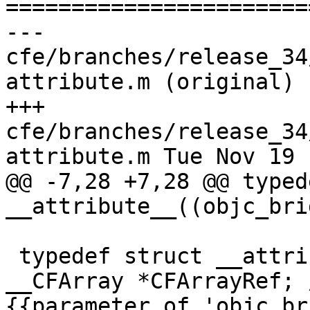

======================
--- 
cfe/branches/release_34
attribute.m (original)

+++ 
cfe/branches/release_34
attribute.m Tue Nov 19 
@@ -7,28 +7,28 @@ typed
__attribute__((objc_brid
 typedef struct __attribute__ ((objc_bridge)) 
__CFArray *CFArrayRef; 
{{parameter of 'objc_br