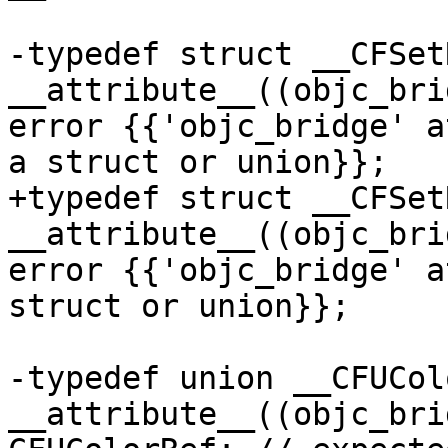
-typedef struct __CFSet
__attribute__((objc_bri
error {{'objc_bridge' a
a struct or union}};

+typedef struct __CFSet
__attribute__((objc_bri
error {{'objc_bridge' a
struct or union}};

-typedef union __CFUColo
__attribute__((objc_bri