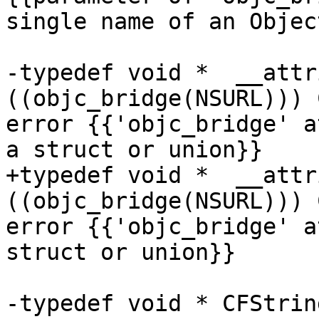
single name of an Objec
-typedef void *  __attr
((objc_bridge(NSURL))) 
error {{'objc_bridge' a
a struct or union}}

+typedef void *  __attr
((objc_bridge(NSURL))) 
error {{'objc_bridge' a
struct or union}}

-typedef void * CFStrin