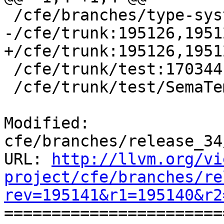
 /cfe/branches/type-system-rewrite:134693-134817

-/cfe/trunk:195126,19512
+/cfe/trunk:195126,1951
 /cfe/trunk/test:170344

 /cfe/trunk/test/SemaTemplate:126920

Modified: 
cfe/branches/release_34
URL: 
http://llvm.org/vi
project/cfe/branches/re
rev=195141&r1=195140&r2

======================