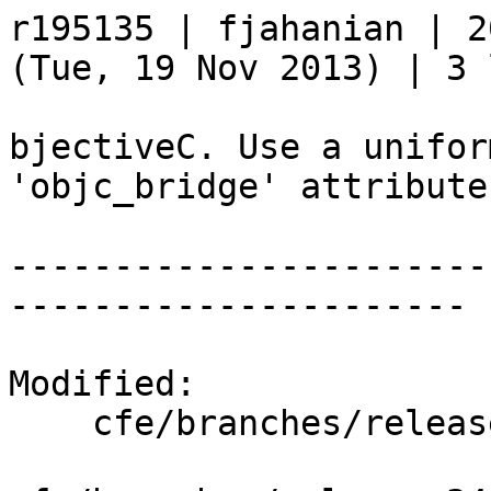
r195135 | fjahanian | 2
(Tue, 19 Nov 2013) | 3 
bjectiveC. Use a unifor
'objc_bridge' attribute
-----------------------
----------------------

Modified:

    cfe/branches/release_34/   (props changed)
