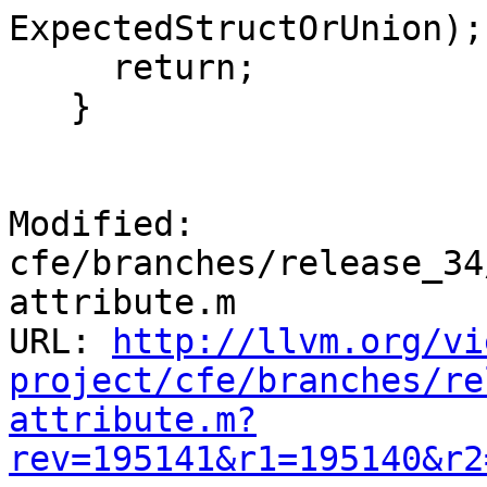
ExpectedStructOrUnion);

     return;

   }

Modified: 
cfe/branches/release_34
attribute.m

URL: 
http://llvm.org/vi
project/cfe/branches/re
attribute.m?
rev=195141&r1=195140&r2