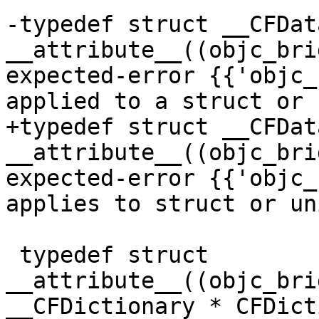
-typedef struct __CFData
__attribute__((objc_bri
expected-error {{'objc_
applied to a struct or 
+typedef struct __CFData
__attribute__((objc_bri
expected-error {{'objc_
applies to struct or un
 typedef struct 
__attribute__((objc_bri
__CFDictionary * CFDict