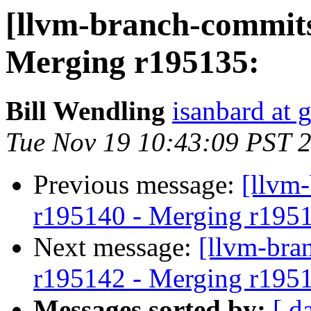
[llvm-branch-commits
Merging r195135:
Bill Wendling
isanbard at 
Tue Nov 19 10:43:09 PST 
Previous message:
[llvm
r195140 - Merging r195
Next message:
[llvm-bra
r195142 - Merging r195
Messages sorted by:
[ d