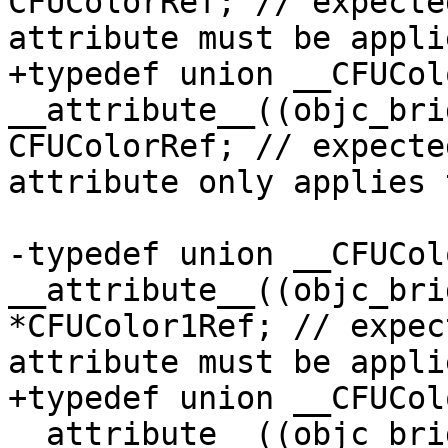
CFUColorRef; // expecte
attribute must be appli
+typedef union __CFUColo
__attribute__((objc_bri
CFUColorRef; // expecte
attribute only applies 
-typedef union __CFUColo
__attribute__((objc_bri
*CFUColor1Ref; // expec
attribute must be appli
+typedef union __CFUColo
__attribute__((objc_bri